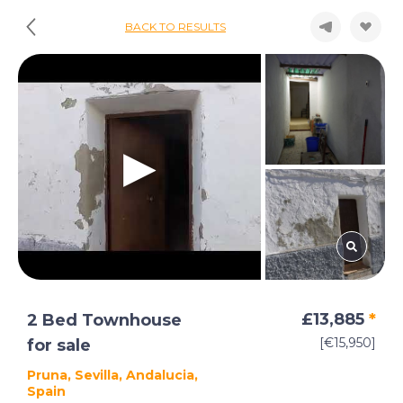
BACK TO RESULTS
£13,885
*
2 Bed Townhouse
[€15,950]
for sale
Pruna, Sevilla, Andalucia,
Spain