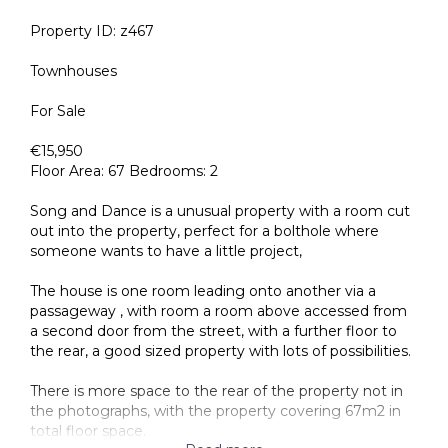
Property ID: z467
Townhouses
For Sale
€15,950
Floor Area: 67 Bedrooms: 2
Song and Dance is a unusual property with a room cut
out into the property, perfect for a bolthole where
someone wants to have a little project,
The house is one room leading onto another via a
passageway , with room a room above accessed from
a second door from the street, with a further floor to
the rear, a good sized property with lots of possibilities.
There is more space to the rear of the property not in
the photographs, with the property covering 67m2 in
total floor space.