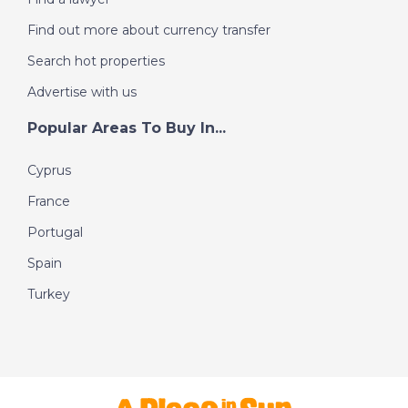
Find out more about currency transfer
Search hot properties
Advertise with us
Popular Areas To Buy In...
Cyprus
France
Portugal
Spain
Turkey