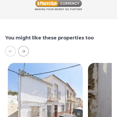
You might like these properties too