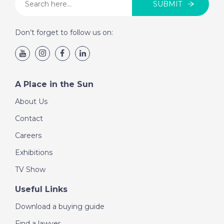
SUBMIT
Don’t forget to follow us on:
A Place in the Sun
About Us
Contact
Careers
Exhibitions
TV Show
Useful Links
Download a buying guide
Find a lawyer