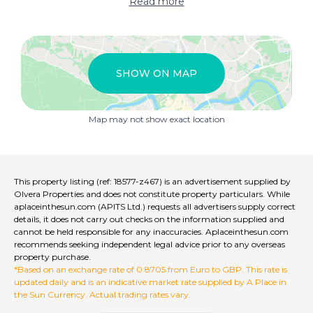
Read more
SHOW ON MAP
Map may not show exact location
This property listing (ref: 18577-z467) is an advertisement supplied by
Olvera Properties and does not constitute property particulars. While
aplaceinthesun.com (APITS Ltd.) requests all advertisers supply correct
details, it does not carry out checks on the information supplied and
cannot be held responsible for any inaccuracies. Aplaceinthesun.com
recommends seeking independent legal advice prior to any overseas
property purchase.
*Based on an exchange rate of 0.8705 from Euro to GBP. This rate is
updated daily and is an indicative market rate supplied by A Place in
the Sun Currency. Actual trading rates vary.