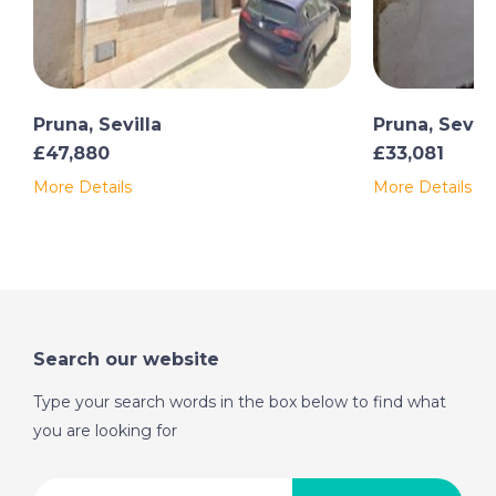
Pruna, Sevilla
Pruna, Sevill
£47,880
£33,081
More Details
More Details
Search our website
Type your search words in the box below to find what
you are looking for