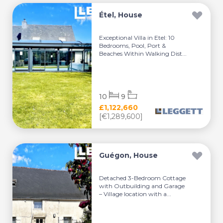
Étel, House
Exceptional Villa in Etel: 10
Bedrooms, Pool, Port &
Beaches Within Walking Dist...
10
9
£1,122,660
[€1,289,600]
Guégon, House
Detached 3-Bedroom Cottage
with Outbuilding and Garage
– Village location with a...