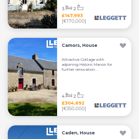
3
2
£147,993
[€170,000]
Camors, House
Attractive Cottage with
adjoining Historic Manoir for
further renovation....
4
2
£304,692
[€350,000]
Caden, House