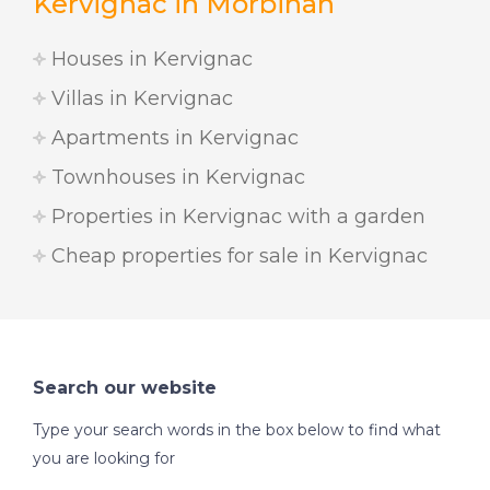
Kervignac in Morbihan
Houses in Kervignac
Villas in Kervignac
Apartments in Kervignac
Townhouses in Kervignac
Properties in Kervignac with a garden
Cheap properties for sale in Kervignac
Search our website
Type your search words in the box below to find what
you are looking for