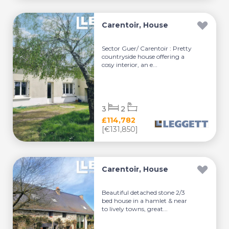
Carentoir, House
Sector Guer/ Carentoir : Pretty
countryside house offering a
cosy interior, an e...
3
2
£114,782
[€131,850]
Carentoir, House
Beautiful detached stone 2/3
bed house in a hamlet & near
to lively towns, great...