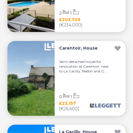
2
1
£203,709
[€234,000]
Carentoir, House
Semi-detached house for
renovation at Carentoir, near
to La Gacilly, Redon and G...
0
1
£23,157
[€26,600]
La Gacilly, House