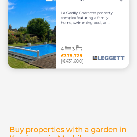
La Gacilly Character property
complex featuring a family
home, swimming pool, an...
4
3
£375,729
[€431,600]
Buy properties with a garden in