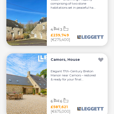
comprising of two stone
habitations set in peaceful ha...
4
3
£239,749
[€275,400]
Camors, House
Elegant 17th-Century Breton
Manoir near Camors – restored
& ready for your final...
6
6
£587,621
[€675,000]