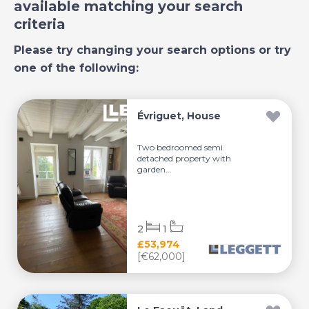
available matching your search
criteria
Please try changing your search options or try
one of the following:
Évriguet, House
Two bedroomed semi
detached property with
garden...
2
1
£53,974
[€62,000]