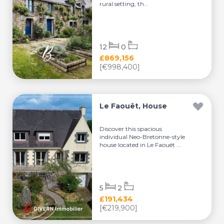
rural setting, th...
12
0
£869,156
[€998,400]
Le Faouët, House
Discover this spacious
individual Neo-Bretonne-style
house located in Le Faouët ...
5
2
£191,434
[€219,900]