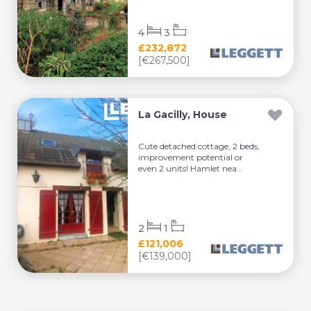
4
3
£232,872
[€267,500]
La Gacilly, House
Cute detached cottage, 2 beds,
improvement potential or
even 2 units! Hamlet nea...
2
1
£121,006
[€139,000]