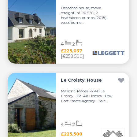
Detached house, move
straight in! DPE 'C', 2
heat/aircon pumps (2018),
woodburne...
4
2
£225,037
[€258,500]
Le Croisty, House
Maison 5 Pièces 56540 Le
Croisty - Bel Air Homes - Low
Cost Estate Agency - Sale...
4
2
£225,500