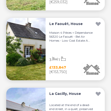
[€259,032]
Le Faouët, House
Maison 4 Pièces + Dépendance
56320 Le Faouët - Bel Air
Homes - Low Cost Estate A...
3
1
£133,847
[€153,750]
La Gacilly, House
Located at the end of a dead-
end street, in a quiet, preserved