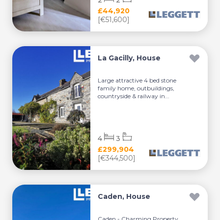
2
2
£44,920
[€51,600]
La Gacilly, House
Large attractive 4 bed stone
family home, outbuildings,
countryside & railway in...
4
3
£299,904
[€344,500]
Caden, House
Caden - Charming Property