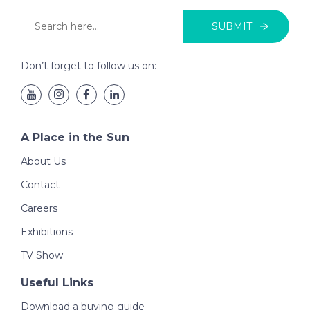
SUBMIT
Don’t forget to follow us on:
A Place in the Sun
About Us
Contact
Careers
Exhibitions
TV Show
Useful Links
Download a buying guide