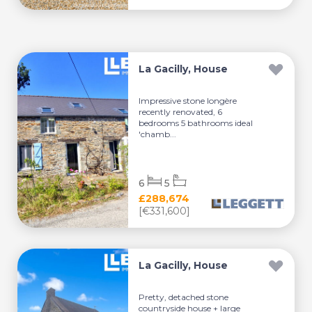
La Gacilly, House
Impressive stone longère
recently renovated, 6
bedrooms 5 bathrooms ideal
'chamb...
6
5
£288,674
[€331,600]
La Gacilly, House
Pretty, detached stone
countryside house + large