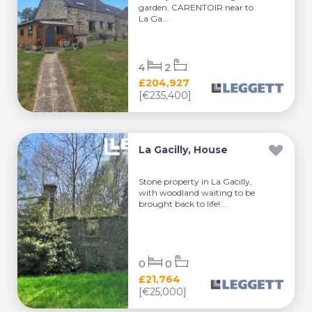
garden. CARENTOIR near to
La Ga...
4
2
£204,927
[€235,400]
La Gacilly, House
Stone property in La Gacilly,
with woodland waiting to be
brought back to life!...
0
0
£21,764
[€25,000]