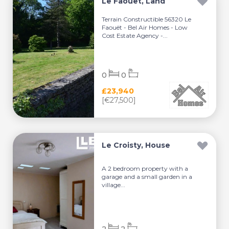
Le Faouët, Land
Terrain Constructible 56320 Le
Faouët - Bel Air Homes - Low
Cost Estate Agency -...
0
0
£23,940
[€27,500]
Le Croisty, House
A 2 bedroom property with a
garage and a small garden in a
village...