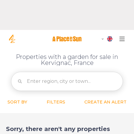
Properties with a garden for sale in
Kervignac, France
SORT BY
FILTERS
CREATE AN ALERT
Sorry, there aren't any properties