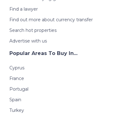
Find a lawyer
Find out more about currency transfer
Search hot properties
Advertise with us
Popular Areas To Buy In...
Cyprus
France
Portugal
Spain
Turkey