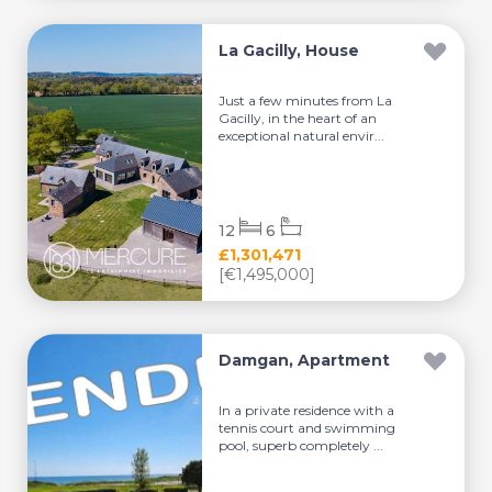
La Gacilly, House
Just a few minutes from La
Gacilly, in the heart of an
exceptional natural envir...
12
6
£1,301,471
[€1,495,000]
Damgan, Apartment
In a private residence with a
tennis court and swimming
pool, superb completely ...