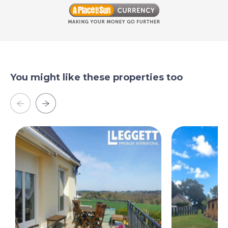
You might like these properties too