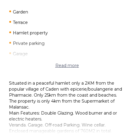
Garden
Terrace
Hamlet property
Private parking
Garage
Good condition
Read more
Detached
Situated in a peaceful hamlet only a 2KM from the
Character property
popular village of Caden with epicerie/boulangerie and
Pharmacie. Only 25km from the coast and beaches.
Electric Heaters
The property is only 4km from the Supermarket of
Wood fuelled heating
Malansac.
Main Features: Double Glazing. Wood burner and or
Individual
electric heaters.
Veranda. Garage. Off-road Parking. Wine cellar.
Double glazing
Enclosed manageable gardens of 760M2 in total.