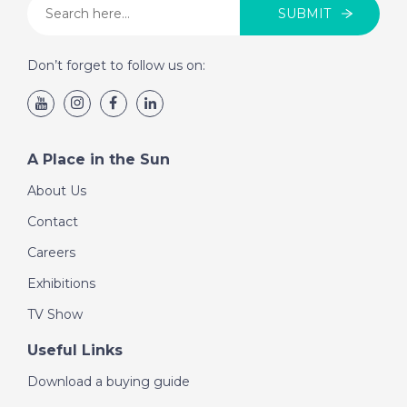
SUBMIT
Don’t forget to follow us on:
A Place in the Sun
About Us
Contact
Careers
Exhibitions
TV Show
Useful Links
Download a buying guide