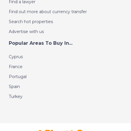
Find a lawyer
Find out more about currency transfer
Search hot properties
Advertise with us
Popular Areas To Buy In...
Cyprus
France
Portugal
Spain
Turkey