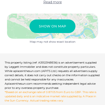
Read more
Guest house - Gite
Close to golf course
High speed internet
SHOW ON MAP
Business potential
Map may not show exact location
This property listing (ref: A35123NBE56) is an advertisement supplied
by Leggett Immobilier and does not constitute property particulars.
While aplaceinthesun.com (APITS Ltd.) requests all advertisers supply
correct details, it does not carry out checks on the information supplied
and cannot be held responsible for any inaccuracies.
Aplaceinthesun.com recommends seeking independent legal advice
prior to any overseas property purchase.
*Based on an exchange rate of 0.8705 from Euro to GBP. This rate is
updated daily and is an indicative market rate supplied by A Place in
the Sun Currency. Actual trading rates vary.