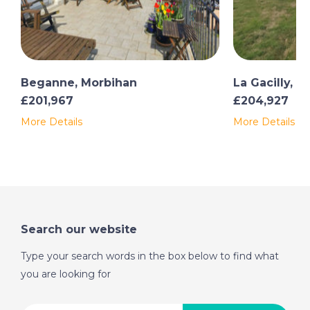
Beganne, Morbihan
La Gacilly, 
£201,967
£204,927
More Details
More Details
Search our website
Type your search words in the box below to find what
you are looking for