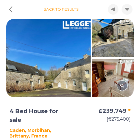
BACK TO RESULTS
£239,749
*
4 Bed House for
[€275,400]
sale
Caden, Morbihan,
Brittany, France