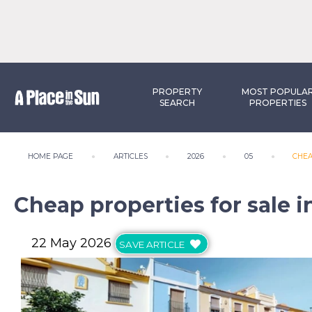
PROPERTY
MOST POPULA
SEARCH
PROPERTIES
HOME PAGE
ARTICLES
2026
05
CHEA
Cheap properties for sale i
22 May 2026
SAVE ARTICLE