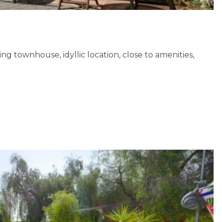
g townhouse, idyllic location, close to amenities,