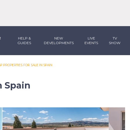
R
HELP &
NEW
LIVE
TV
GUIDES
DEVELOPMENTS
EVENTS
SHOW
P PROPERTIES FOR SALE IN SPAIN
n Spain