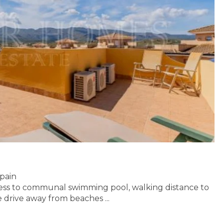
Spain
ess to communal swimming pool, walking distance to
e drive away
from beaches ...