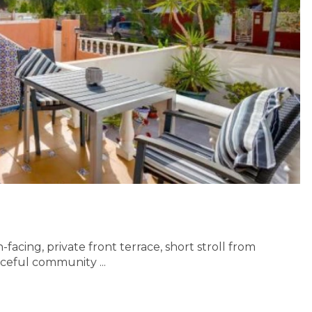
acing, private front terrace, short stroll from
aceful community ...