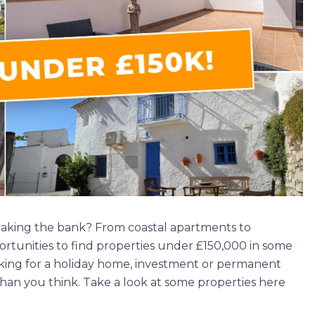
eaking the bank? From coastal apartments to
portunities to find properties under £150,000 in some
oking for a holiday home, investment or permanent
han you think. Take a look at some properties here