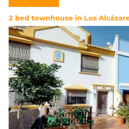
2 bed townhouse in Los Alcázar