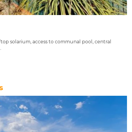
top solarium, access to communal pool, central
..
s