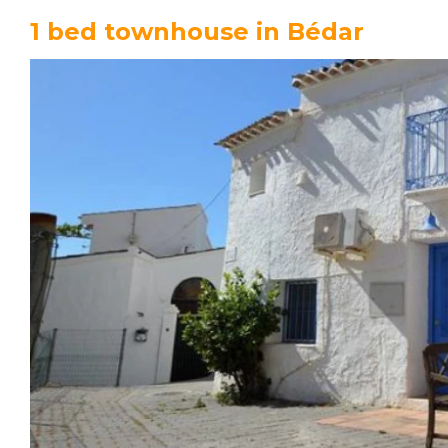
1 bed townhouse in Bédar