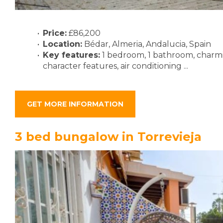
Price:
£86,200
Location:
Bédar, Almeria, Andalucia, Spain
Key features:
1 bedroom, 1 bathroom, charmin
character features, air conditioning ...
GET MORE INFORMATION
3 bed bungalow in Torrevieja