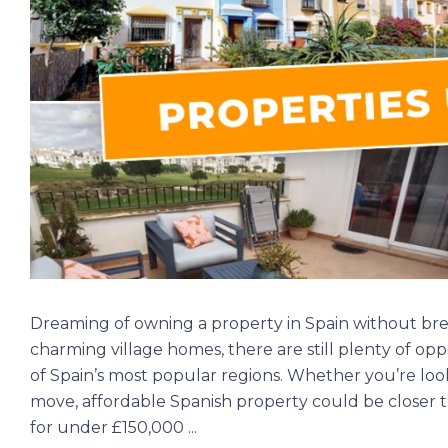
Dreaming of owning a property in Spain without br
charming village homes, there are still plenty of op
of Spain’s most popular regions. Whether you’re lo
move, affordable Spanish property could be closer t
for under £150,000 ...