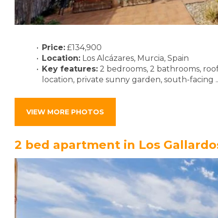
Price:
£134,900
Location:
Los Alcázares, Murcia, Spain
Key features:
2 bedrooms, 2 bathrooms, roof
location, private sunny garden, south-facing .
VIEW MORE PHOTOS
2 bed apartment in Los Gallardo