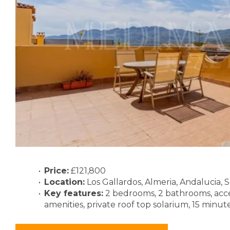
Price:
£121,800
Location:
Los Gallardos, Almeria, Andalucia, 
Key features:
2 bedrooms, 2 bathrooms, acc
amenities, private roof top solarium, 15 minut