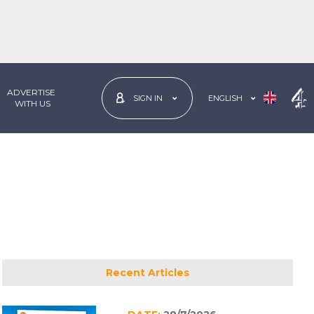
ADVERTISE
ENGLISH
SIGN IN
 WITH US
Recent Articles