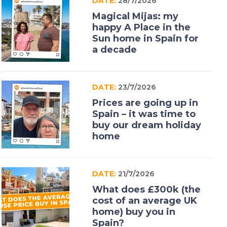
DATE:
28/7/2026
Magical Mijas: my
happy A Place in the
Sun home in Spain for
a decade
DATE:
23/7/2026
Prices are going up in
Spain – it was time to
buy our dream holiday
home
DATE:
21/7/2026
What does £300k (the
cost of an average UK
home) buy you in
Spain?