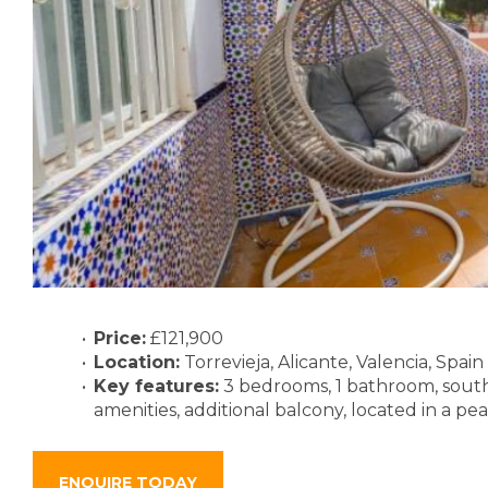
Price:
£121,900
Location:
Torrevieja, Alicante, Valencia, Spain
Key features:
3 bedrooms, 1 bathroom, south-f
amenities, additional balcony, located in a pe
ENQUIRE TODAY