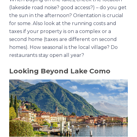
(lakeside road noise? good access?) – do you get
the sun in the afternoon? Orientation is crucial
for some. Also look at the running costs and
taxes if your property is on a complex or a
second home (taxes are different on second
homes). How seasonal is the local village? Do
restaurants stay open all year?
Looking Beyond Lake Como