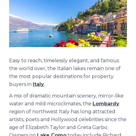
Easy to reach, timelessly elegant, and famous
the world over, the Italian lakes remain one of
the most popular destinations for property
buyers in
Italy
.
A mix of dramatic mountain scenery, mirror-like
water and mild microclimates, the
Lombardy
region of northwest Italy has long attracted
artists, poets and Hollywood celebrities since the
age of Elizabeth Taylor and Greta Garbo.
Owners on
Lake Como
today include Richard