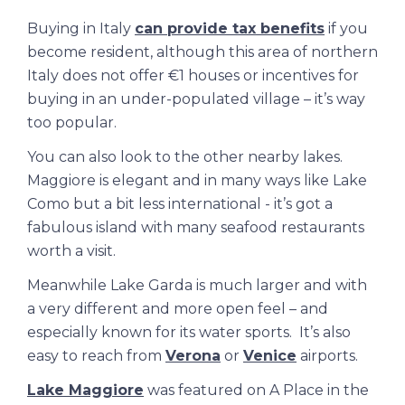
Buying in Italy
can provide tax benefits
if you
become resident, although this area of northern
Italy does not offer €1 houses or incentives for
buying in an under-populated village – it’s way
too popular.
You can also look to the other nearby lakes.
Maggiore is elegant and in many ways like Lake
Como but a bit less international - it’s got a
fabulous island with many seafood restaurants
worth a visit.
Meanwhile Lake Garda is much larger and with
a very different and more open feel – and
especially known for its water sports. It’s also
easy to reach from
Verona
or
Venice
airports.
Lake Maggiore
was featured on
A Place in the