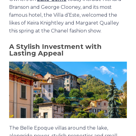
Branson and George Clooney, and its most
famous hotel, the Villa d’Este, welcomed the
likes of Keira Knightley and Margaret Qualley
this spring at the Chanel fashion show.
A Stylish Investment with
Lasting Appeal
The Belle Epoque villas around the lake,
alongside newer, stylish properties and small