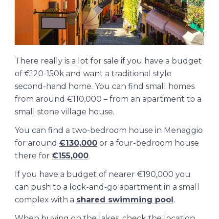
There really is a lot for sale if you have a budget
of €120-150k and want a traditional style
second-hand home. You can find small homes
from around €110,000 – from an apartment to a
small stone village house.
You can find a two-bedroom house in Menaggio
for around
€130,000
or a four-bedroom house
there for
€155,000
.
If you have a budget of nearer €190,000 you
can push to a lock-and-go apartment in a small
complex with a
shared swimming pool
.
When buying on the lakes, check the location