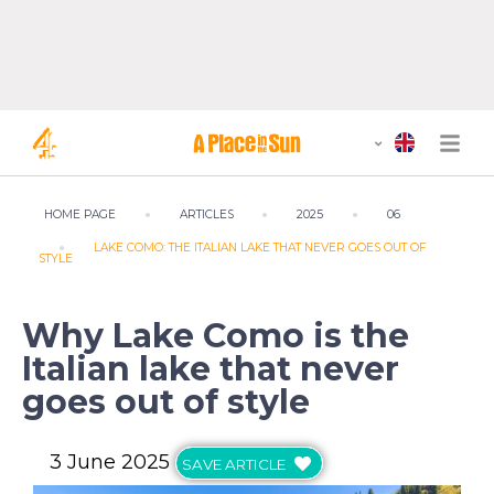
HOME PAGE
ARTICLES
2025
06
LAKE COMO: THE ITALIAN LAKE THAT NEVER GOES OUT OF
STYLE
Why Lake Como is the
Italian lake that never
goes out of style
3 June 2025
SAVE ARTICLE