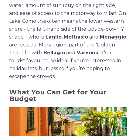
water, amount of sun (buy on the right side)
and ease of access to the motorway to Milan. On
Lake Como this often means the lower western
shore - the left-hand side of the upside-down Y
shape – where
Laglio
,
Moltrasio
and
Menaggio
are located. Menaggio is part of the ‘Golden
Triangle’ with
Bellagio
and
Varenna
. It’s a
tourist favourite, so ideal if you’re interested in
holiday lets, but less so if you’re hoping to
escape the crowds.
What You Can Get for Your
Budget