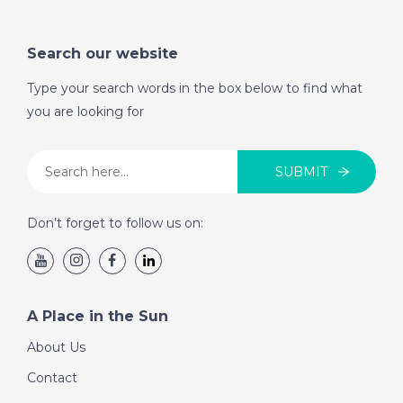
Search our website
Type your search words in the box below to find what
you are looking for
SUBMIT
Don’t forget to follow us on:
A Place in the Sun
About Us
Contact