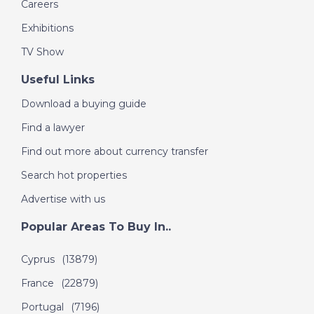
Careers
Exhibitions
TV Show
Useful Links
Download a buying guide
Find a lawyer
Find out more about currency transfer
Search hot properties
Advertise with us
Popular Areas To Buy In..
Cyprus
(13879)
France
(22879)
Portugal
(7196)