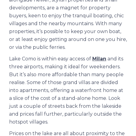
developments, are a magnet for property
buyers, keen to enjoy the tranquil boating, chic
villages and the nearby mountains. With many
properties, it’s possible to keep your own boat,
or at least enjoy getting around on one you hire,
or via the public ferries.
Lake Como is within easy access of
Milan
and its
three airports, making it ideal for weekenders.
But it’s also more affordable than many people
realise. Some of those grand villas are divided
into apartments, offering a waterfront home at
a slice of the cost of a stand-alone home. Look
just a couple of streets back from the lakeside
and prices fall further, particularly outside the
hotspot villages.
Prices on the lake are all about proximity to the