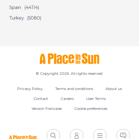
Spain
(44114)
Turkey
(5080)
© Copyright 2026. All rights reserved.
Privacy Policy
Terms and conditions
About us
Contact
Careers
User Terms
Version Francaise
Cookie preferences