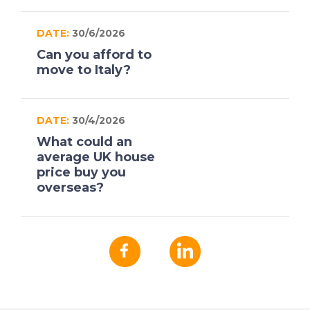
DATE:
30/6/2026
Can you afford to
move to Italy?
DATE:
30/4/2026
What could an
average UK house
price buy you
overseas?