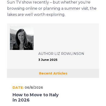
Sun
TV show recently – but whether you're
browsing online or planning a summer visit, the
lakes are well worth exploring.
AUTHOR
LIZ ROWLINSON
3 June 2025
Recent Articles
DATE:
06/8/2026
How to Move to Italy
in 2026