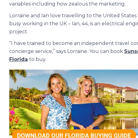
variables including how zealous the marketing.
Lorraine and Ian love travelling to the United States 
busy working in the UK – Ian, 44, is an electrical en
project.
“I have trained to become an independent travel con
concierge service,” says Lorraine. You can book
Sunse
Florida
to buy.