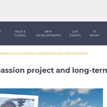
R
HELP &
NEW
LIVE
TV
GUIDES
DEVELOPMENTS
EVENTS
SHOW
HASING A VILLA IN FLORIDA: A PROJECT AND LONG-TERM INVESTMENT
a passion project and long-te