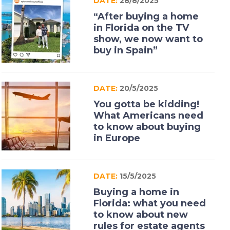
DATE:
28/8/2025
“After buying a home
in Florida on the TV
show, we now want to
buy in Spain”
DATE:
20/5/2025
You gotta be kidding!
What Americans need
to know about buying
in Europe
DATE:
15/5/2025
Buying a home in
Florida: what you need
to know about new
rules for estate agents