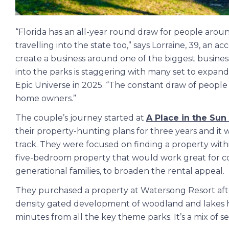
“Florida has an all-year round draw for people aro
travelling into the state too,” says Lorraine, 39, an 
create a business around one of the biggest busine
into the parks is staggering with many set to expand
Epic Universe in 2025. “The constant draw of people 
home owners.”
The couple’s journey started at
A Place in the Sun
their property-hunting plans for three years and it 
track. They were focused on finding a property wit
five-bedroom property that would work great for co
generational families, to broaden the rental appeal.
They purchased a property at Watersong Resort after
density gated development of woodland and lakes ha
minutes from all the key theme parks. It’s a mix of