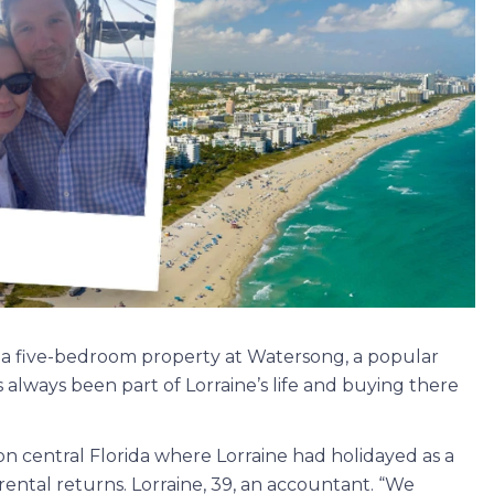
ht a five-bedroom property at Watersong, a popular
 always been part of Lorraine’s life and buying there
 central Florida where Lorraine had holidayed as a
rental returns. Lorraine, 39, an accountant. “We