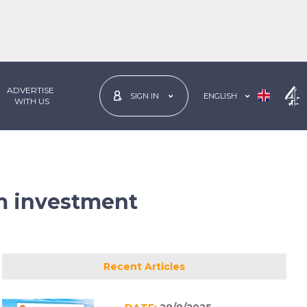
ADVERTISE
ENGLISH
SIGN IN
 WITH US
rm investment
Recent Articles