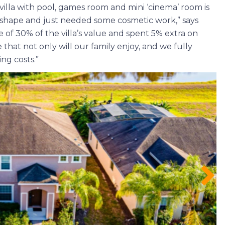
villa with pool, games room and mini ‘cinema’ room is
at shape and just needed some cosmetic work,” says
 of 30% of the villa’s value and spent 5% extra on
e that not only will our family enjoy, and we fully
ng costs.”