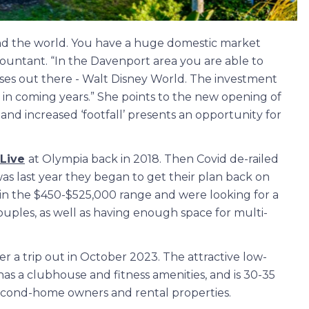
und the world. You have a huge domestic market
accountant. “In the Davenport area you are able to
sses out there - Walt Disney World. The investment
 in coming years.” She points to the new opening of
and increased ‘footfall’ presents an opportunity for
 Live
at Olympia back in 2018. Then Covid de-railed
was last year they began to get their plan back on
hin the $450-$525,000 range and were looking for a
uples, as well as having enough space for multi-
 a trip out in October 2023. The attractive low-
s a clubhouse and fitness amenities, and is 30-35
 second-home owners and rental properties.