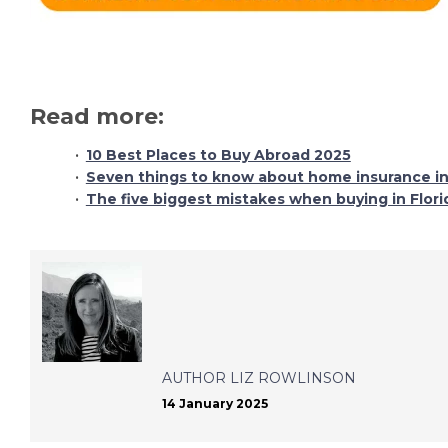
Read more:
10 Best Places to Buy Abroad 2025
Seven things to know about home insurance in
The five biggest mistakes when buying in Flori
AUTHOR
LIZ ROWLINSON
14 January 2025