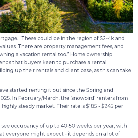
rtgage. “These could be in the region of $2-4k and
y values. There are property management fees, and
wning a vacation rental too.” Home ownership
mends that buyers keen to purchase a rental
lding up their rentals and client base, as this can take
ve started renting it out since the Spring and
 2025. In February/March, the ‘snowbird’ renters from
ighly steady market. Their rate is $185 - $245 per
 see occupancy of up to 40-50 weeks per year, with
what everyone might expect - it depends on a lot of