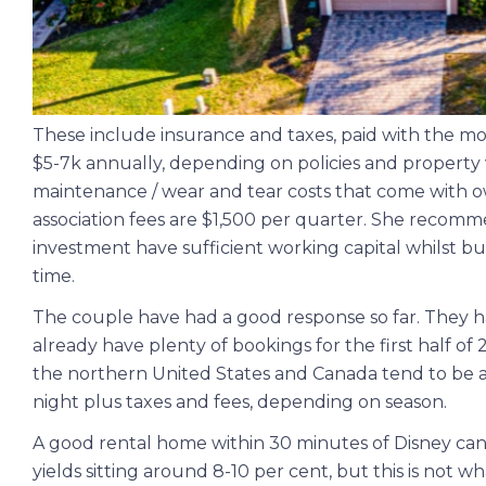
These include insurance and taxes, paid with the mo
$5-7k annually, depending on policies and propert
maintenance / wear and tear costs that come with o
association fees are $1,500 per quarter. She recom
investment have sufficient working capital whilst bui
time.
The couple have had a good response so far. They ha
already have plenty of bookings for the first half of
the northern United States and Canada tend to be a h
night plus taxes and fees, depending on season.
A good rental home within 30 minutes of Disney can
yields sitting around 8-10 per cent, but this is not 