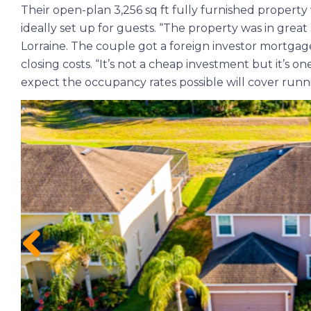
Their open-plan 3,256 sq ft fully furnished property 
ideally set up for guests. “The property was in gre
Lorraine. The couple got a foreign investor mortgage
closing costs. “It’s not a cheap investment but it’s on
expect the occupancy rates possible will cover runni