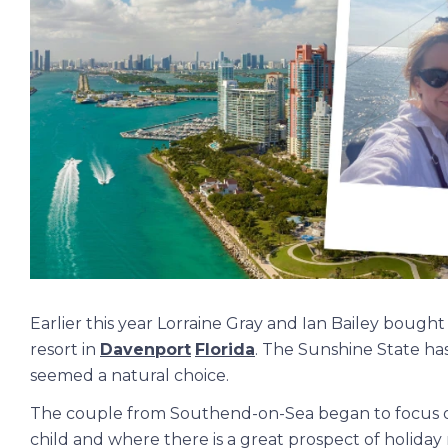
Earlier this year Lorraine Gray and Ian Bailey boug
resort in
Davenport
Florida
. The Sunshine State has
seemed a natural choice.
The couple from Southend-on-Sea began to focus on
child and where there is a great prospect of holiday 