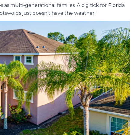
s multi-generational families. A big tick for Florida
Cotswolds just doesn’t have the weather.”