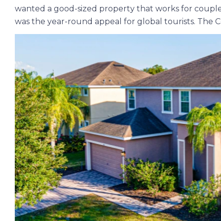
wanted a good-sized property that works for couples a
was the year-round appeal for global tourists. The 