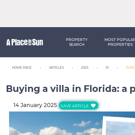
PROPERTY
MOST POPULA
SEARCH
PROPERTIES
HOME PAGE
ARTICLES
2025
01
PURC
Buying a villa in Florida: 
14 January 2025
SAVE ARTICLE