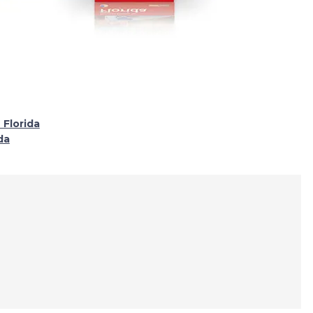
 Florida
da