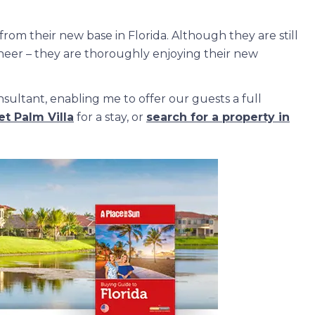
from their new base in Florida. Although they are still
gineer – they are thoroughly enjoying their new
sultant, enabling me to offer our guests a full
t Palm Villa
for a stay, or
search for a property in