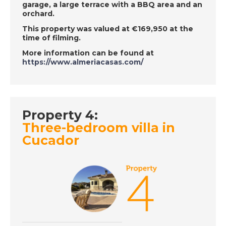
garage, a large terrace with a BBQ area and an
Dolares, Episode 33
orchard.
on Wednesday 26th
This property was valued at €169,950 at the
June - A Place in the
time of filming.
Sun
More information can be found at
https://www.almeriacasas.com/
DATE:
25/6/2019
Dordogne, France -
Episode 32 on
Property 4:
Tuesday 25th June -
Three-bedroom villa in
A Place in the Sun
Cucador
DATE:
24/6/2019
Inland Costa Tropical,
Spain - Episode 31 on
Monday 24th June - A
Place in the Sun