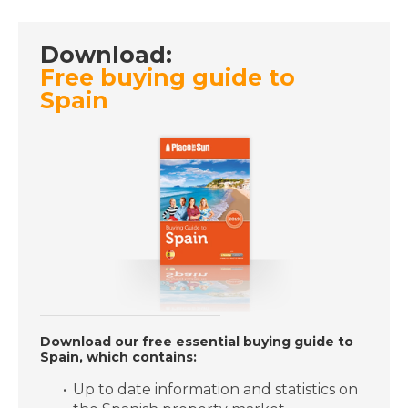
- A Place in the Sun
Download:
Free buying guide to
DATE:
11/6/2019
Spain
Carcassonne, France -
Episode 22 on
Tuesday 11th June - A
Place in the Sun
DATE:
10/6/2019
Almunecar, Spain -
Episode 21 on
Monday 10th June - A
Place in the Sun
Download our free essential buying guide to
Spain, which contains:
DATE:
7/6/2019
Up to date information and statistics on