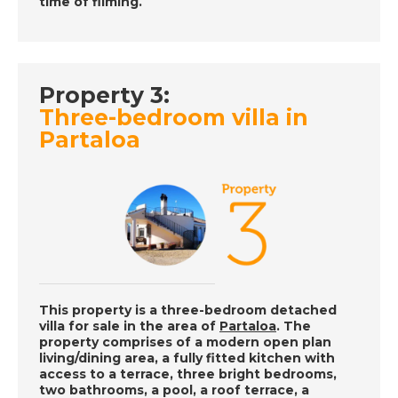
time of filming.
Place in the Sun
DATE:
28/6/2019
Property 3:
Inland Andalucia,
Three-bedroom villa in
Spain - Episode 35 on
Partaloa
Friday 28th June - A
Place in the Sun
DATE:
27/6/2019
Majorca, Spain -
Episode 34 on
Thursday 27th June -
This property is a three-bedroom detached
A Place in the Sun
villa for sale in the area of
Partaloa
. The
property comprises of a modern open plan
living/dining area, a fully fitted kitchen with
access to a terrace, three bright bedrooms,
DATE:
26/6/2019
two bathrooms, a pool, a roof terrace, a