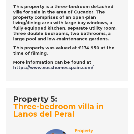
This property is a three-bedroom detached
villa for sale in the area of Cucador. The
DATE:
21/6/2019
property comprises of an open-plan
living/dining area with large bay windows, a
Axarquia, Spain -
fully equipped kitchen, separate utility room,
Episode 30 on Friday
three double bedrooms, two bathrooms, a
21st June - A Place in
large pool and low-maintenance gardens.
the Sun
This property was valued at €174,950 at the
time of filming.
More information can be found at
DATE:
20/6/2019
https://www.vosshomesspain.com/
East Mallorca, Spain -
Episode 29 on
Thursday 20th June -
A Place in the Sun
Property 5:
Three-bedroom villa in
Lanos del Peral
DATE:
19/6/2019
Mojocar, Spain -
Episode 28 on