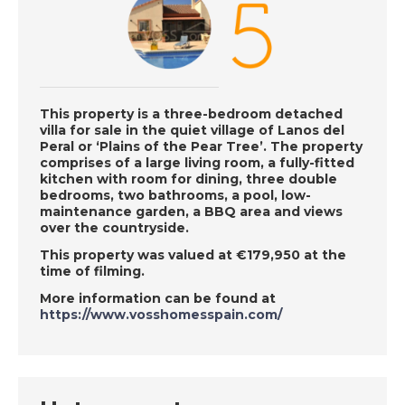
Wednesday 19th June
- A Place in the Sun
DATE:
18/6/2019
This property is a three-bedroom detached
Languedoc, France -
villa for sale in the quiet village of Lanos del
Peral or ‘Plains of the Pear Tree’. The property
Episode 27 on
comprises of a large living room, a fully-fitted
Tuesday 18th June - A
kitchen with room for dining, three double
Place in the Sun
bedrooms, two bathrooms, a pool, low-
maintenance garden, a BBQ area and views
over the countryside.
DATE:
17/6/2019
This property was valued at €179,950 at the
time of filming.
Western Sierra
More information can be found at
Nevada, Spain -
https://www.vosshomesspain.com/
Episode 26 on
Monday 17th June - A
Place in the Sun