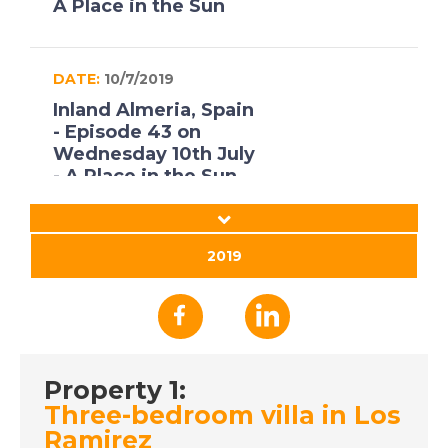
A Place in the Sun
DATE:
10/7/2019
Inland Almeria, Spain
- Episode 43 on
Wednesday 10th July
- A Place in the Sun
DATE:
9/7/2019
2019
Poitou-Charentes,
France - Episode 42
on Tuesday 9th July -
A Place in the Sun
Property 1:
Three-bedroom villa in Los
DATE:
8/7/2019
Ramirez