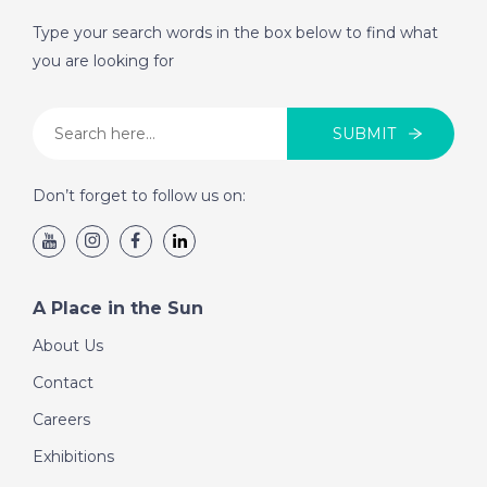
Type your search words in the box below to find what
DATE:
4/6/2019
you are looking for
Aquitaine, France -
Episode 17 on
Tuesday 4th June - A
SUBMIT
Place in the Sun
Don’t forget to follow us on:
DATE:
3/6/2019
Antequera, Spain -
Episode 16 on
A Place in the Sun
Monday 3rd June - A
Place in the Sun
About Us
Contact
DATE:
31/5/2019
Careers
Benidorm, Spain -
Exhibitions
Episode 15 on Friday