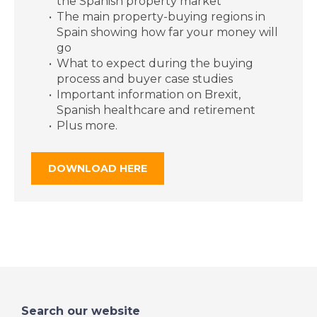
the Spanish property market
South Granada, Spain
The main property-buying regions in
- Episode 20 on
Spain showing how far your money will
Friday 7th June - A
go
Place in the Sun
What to expect during the buying
process and buyer case studies
Important information on Brexit,
DATE:
6/6/2019
Spanish healthcare and retirement
Plus more.
Ibiza, Spain - Episode
19 on Thursday 6th
June - A Place in the
DOWNLOAD HERE
Sun
DATE:
5/6/2019
Inland Alicante, Spain
- Episode 18 on
Wednesday 5th June
- A Place in the Sun
Search our website