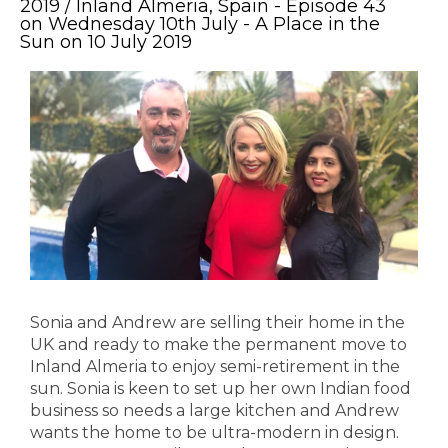
2019 / Inland Almeria, Spain - Episode 43
on Wednesday 10th July - A Place in the
Sun on 10 July 2019
Sonia and Andrew are selling their home in the
UK and ready to make the permanent move to
Inland Almeria to enjoy semi-retirement in the
sun. Sonia is keen to set up her own Indian food
business so needs a large kitchen and Andrew
wants the home to be ultra-modern in design.