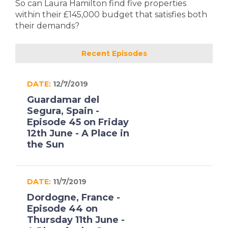
So can Laura Hamilton find five properties
within their £145,000 budget that satisfies both
their demands?
Recent Episodes
DATE:
12/7/2019
Guardamar del
Segura, Spain -
Episode 45 on Friday
12th June - A Place in
the Sun
DATE:
11/7/2019
Dordogne, France -
Episode 44 on
Thursday 11th June -