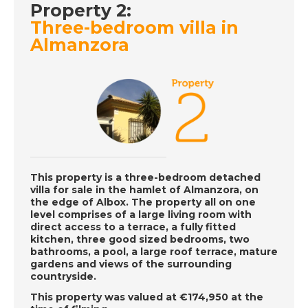
Property 2:
DATE:
3/7/2019
Three-bedroom villa in
Almanzora
Valencia City, Spain -
Episode 38 on
Wednesday 3rd July -
A Place in the Sun
DATE:
2/7/2019
Normandy, France -
Episode 37 on
This property is a three-bedroom detached
villa for sale in the hamlet of Almanzora, on
Tuesday 2nd July - A
the edge of Albox. The property all on one
Place in the Sun
level comprises of a large living room with
direct access to a terrace, a fully fitted
kitchen, three good sized bedrooms, two
bathrooms, a pool, a large roof terrace, mature
DATE:
1/7/2019
gardens and views of the surrounding
countryside.
Torrevieja, Spain -
Episode 36 on
This property was valued at €174,950 at the
Monday 1st July - A