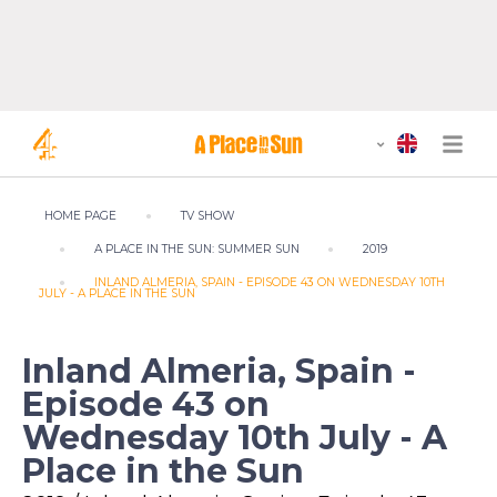
HOME PAGE
TV SHOW
A PLACE IN THE SUN: SUMMER SUN
2019
INLAND ALMERIA, SPAIN - EPISODE 43 ON WEDNESDAY 10TH
JULY - A PLACE IN THE SUN
Inland Almeria, Spain -
Episode 43 on
Wednesday 10th July - A
Place in the Sun