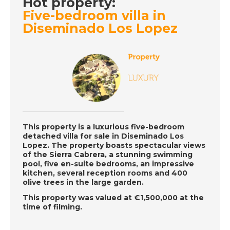
Hot property:
Five-bedroom villa in
DATE:
14/6/2019
Diseminado Los Lopez
La Cala de Mijas,
Spain - Episode 25 on
Friday 14th June - A
Place in the Sun
DATE:
13/6/2019
Cannes, France -
Episode 24 on
This property is a luxurious five-bedroom
detached villa for sale in Diseminado Los
Thursday 13th June -
Lopez. The property boasts spectacular views
A Place in the Sun
of the Sierra Cabrera, a stunning swimming
pool, five en-suite bedrooms, an impressive
kitchen, several reception rooms and 400
olive trees in the large garden.
DATE:
12/6/2019
This property was valued at €1,500,000 at the
La Axarquia, Spain -
time of filming.
Episode 23 on
Wednesday 12th June