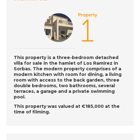
Gran Alacant, Spain -
Episode 41 on
Monday 8th July - A
Place in the Sun
DATE:
5/7/2019
Inland Murcia, Spain -
This property is a three-bedroom detached
Episode 40 on Friday
villa for sale in the hamlet of Los Ramirez in
5th July - A Place in
Sorbas. The modern property comprises of a
the Sun
modern kitchen with room for dining, a living
room with access to the back garden, three
double bedrooms, two bathrooms, several
terraces, a garage and a private swimming
pool.
DATE:
4/7/2019
South East Cyprus -
This property was valued at €185,000 at the
time of filming.
Episode 39 on
Thursday 4th July - A
Place in the Sun