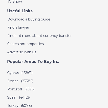
31st May - A Place in
TV Show
the Sun
Useful Links
Download a buying guide
DATE:
30/5/2019
Find a lawyer
Cote de Beziers,
Find out more about currency transfer
France - Episode 14
on Thursday 30th
Search hot properties
May - A Place in the
Advertise with us
Sun
Popular Areas To Buy In..
DATE:
29/5/2019
Cyprus
(13861)
Malaga, Spain -
France
(23386)
Episode 13 on
Wednesday 29th May
Portugal
(7596)
2019 - A Place in the
Spain
(44126)
Sun
Turkey
(5078)