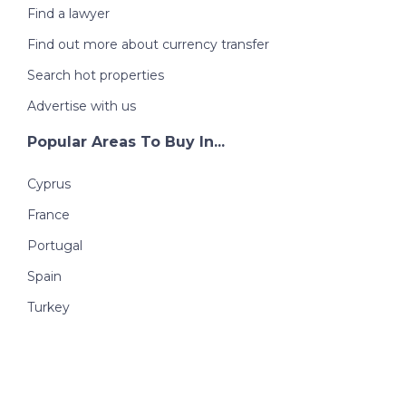
Find a lawyer
Find out more about currency transfer
Search hot properties
Advertise with us
Popular Areas To Buy In...
Cyprus
France
Portugal
Spain
Turkey