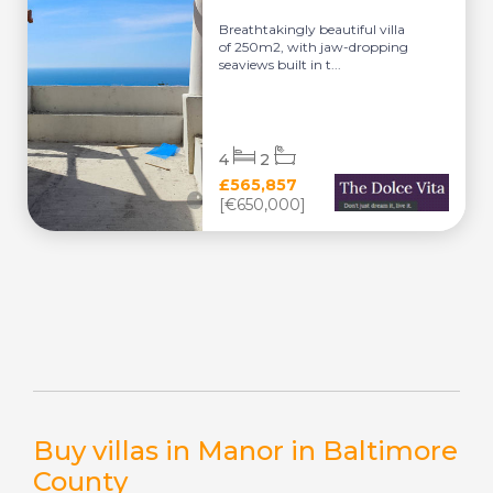
Breathtakingly beautiful villa
of 250m2, with jaw-dropping
seaviews built in t...
4
2
£565,857
[€650,000]
Buy villas in Manor in Baltimore
County