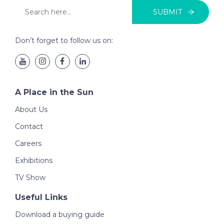
SUBMIT
Don’t forget to follow us on:
A Place in the Sun
About Us
Contact
Careers
Exhibitions
TV Show
Useful Links
Download a buying guide