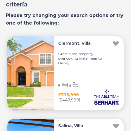
criteria
Please try changing your search options or try
one of the following:
Clermont, Villa
Great 5 bed property
overlooking water near to
Disney...
5
4
£335,996
[$449,999]
Salina, Villa