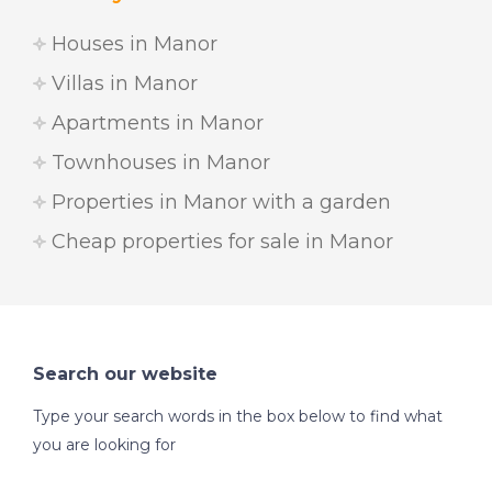
Houses in Manor
Villas in Manor
Apartments in Manor
Townhouses in Manor
Properties in Manor with a garden
Cheap properties for sale in Manor
Search our website
Type your search words in the box below to find what
you are looking for