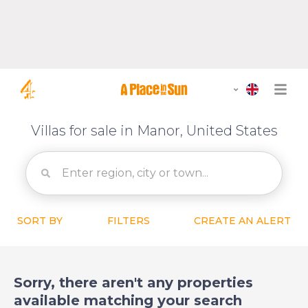
Villas for sale in Manor, United States
SORT BY
FILTERS
CREATE AN ALERT
Sorry, there aren't any properties
available matching your search