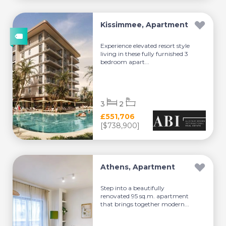
Kissimmee, Apartment
Experience elevated resort style
living in these fully furnished 3
bedroom apart...
3
2
£551,706
[$738,900]
Athens, Apartment
Step into a beautifully
renovated 95 sq.m. apartment
that brings together modern...