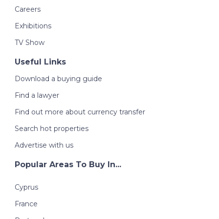
Careers
Exhibitions
TV Show
Useful Links
Download a buying guide
Find a lawyer
Find out more about currency transfer
Search hot properties
Advertise with us
Popular Areas To Buy In...
Cyprus
France