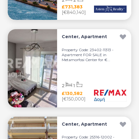
2
2
£731,383
[€840,140]
Center, Apartment
Property Code: 23402-11313 -
Apartment FOR SALE in
Metamorfosi Center for €...
2
1
£130,582
[€150,000]
Center, Apartment
Property Code: 25316-12002 -