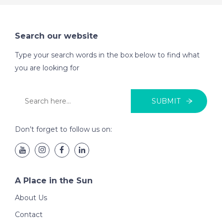
Search our website
Type your search words in the box below to find what
you are looking for
SUBMIT
Don’t forget to follow us on:
A Place in the Sun
About Us
Contact