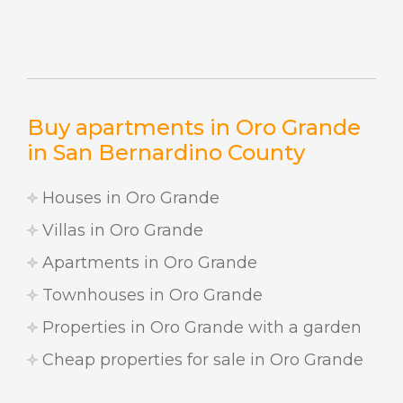
Buy apartments in Oro Grande
in San Bernardino County
Houses in Oro Grande
Villas in Oro Grande
Apartments in Oro Grande
Townhouses in Oro Grande
Properties in Oro Grande with a garden
Cheap properties for sale in Oro Grande