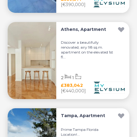
[€390,000]
Athens, Apartment
Discover a beautifully
renovated, airy 98 sq.m.
apartment on the elevated 1st
fl...
2
1
£383,042
[€440,000]
Tampa, Apartment
Prime Tampa Florida
Location!...