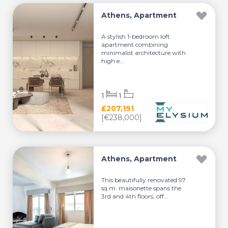
Athens, Apartment
A stylish 1-bedroom loft
apartment combining
minimalist architecture with
high e...
1
1
£207,191
[€238,000]
Athens, Apartment
This beautifully renovated 97
sq.m. maisonette spans the
3rd and 4th floors, off...