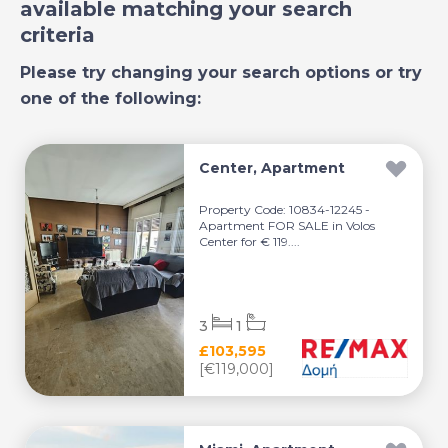
available matching your search
criteria
Please try changing your search options or try
one of the following:
Center, Apartment
Property Code: 10834-12245 -
Apartment FOR SALE in Volos
Center for € 119....
3
1
£103,595
[€119,000]