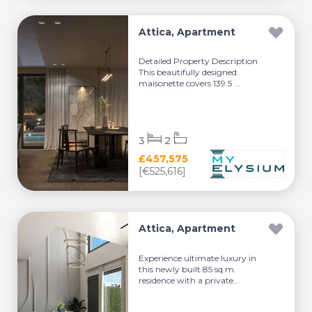
Attica, Apartment
Detailed Property Description
This beautifully designed
maisonette covers 139.5 ...
3
2
£457,575
[€525,616]
Attica, Apartment
Experience ultimate luxury in
this newly built 85 sq.m.
residence with a private...