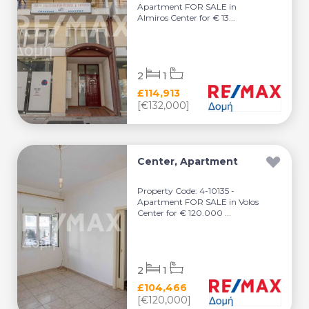
Apartment FOR SALE in
Almiros Center for € 13...
2
1
£114,913
[€132,000]
Center, Apartment
Property Code: 4-10135 -
Apartment FOR SALE in Volos
Center for € 120.000 ...
2
1
£104,466
[€120,000]