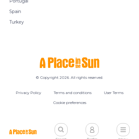
Portugal
Spain
Turkey
© Copyright 2026. All rights reserved.
Privacy Policy
Terms and conditions
User Terms
Cookie preferences