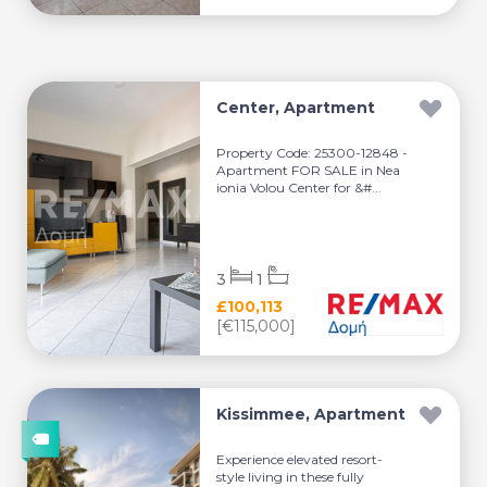
Center, Apartment
Property Code: 25300-12848 -
Apartment FOR SALE in Nea
ionia Volou Center for &#...
3
1
£100,113
[€115,000]
Kissimmee, Apartment
Experience elevated resort-
style living in these fully