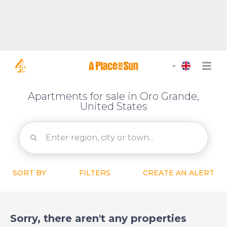
Apartments for sale in Oro Grande,
United States
SORT BY
FILTERS
CREATE AN ALERT
Sorry, there aren't any properties