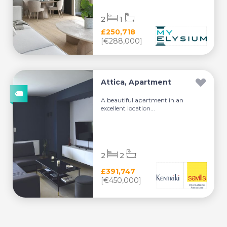
2
1
£250,718
[€288,000]
Attica, Apartment
A beautiful apartment in an
excellent location...
2
2
£391,747
[€450,000]