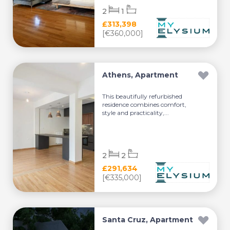
2
1
£313,398
[€360,000]
Athens, Apartment
This beautifully refurbished
residence combines comfort,
style and practicality,...
2
2
£291,634
[€335,000]
Santa Cruz, Apartment