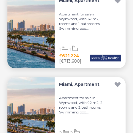
Miami, Apartment
Apartment for sale in
Wynwood, with 67 m2, 1
rooms and 1 bathrooms,
Swimming poo...
1
1
£621,224
[€713,600]
Miami, Apartment
Apartment for sale in
Wynwood, with 92 m2, 2
rooms and 2 bathrooms,
Swimming poo...