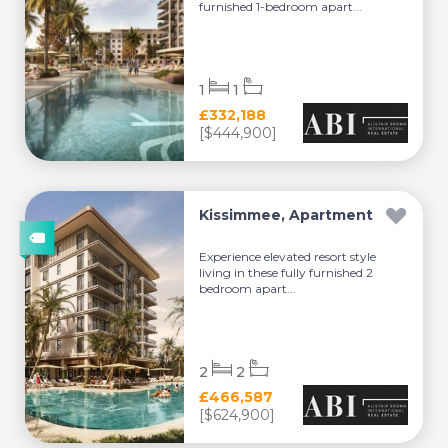
furnished 1-bedroom apart...
1
1
£332,188
[$444,900]
Kissimmee, Apartment
Experience elevated resort style
living in these fully furnished 2
bedroom apart...
2
2
£466,587
[$624,900]