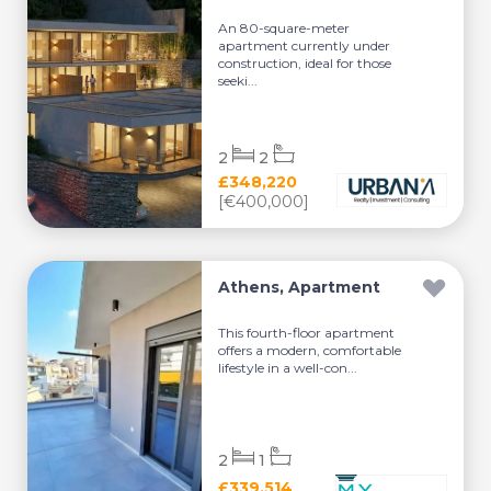
An 80-square-meter
apartment currently under
construction, ideal for those
seeki...
2
2
£348,220
[€400,000]
Athens, Apartment
This fourth-floor apartment
offers a modern, comfortable
lifestyle in a well-con...
2
1
£339,514