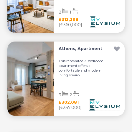
2
1
£313,398
[€360,000]
Athens, Apartment
This renovated 3-bedroom
apartment offers a
comfortable and modern
living enviro...
3
2
£302,081
[€347,000]