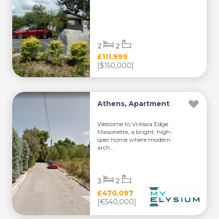
2
2
£111,999
[$150,000]
Athens, Apartment
Welcome to Vrilissia Edge
Maisonette, a bright, high-
spec home where modern
arch...
3
2
£470,097
[€540,000]