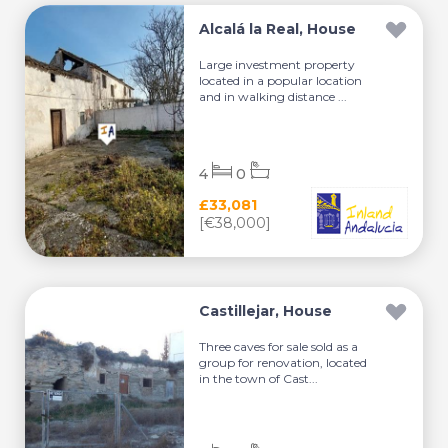
Alcalá la Real, House
Large investment property
located in a popular location
and in walking distance ...
4
0
£33,081
[€38,000]
Castillejar, House
Three caves for sale sold as a
group for renovation, located
in the town of Cast...