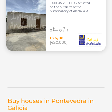
EXCLUSIVE TO US! Situated
on the outskirts of the
historical city of Alcala la R...
0
0
£26,116
[€30,000]
Buy houses in Pontevedra in
Galicia