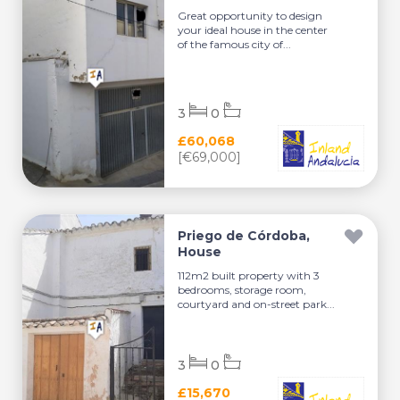
Great opportunity to design
your ideal house in the center
of the famous city of...
3
0
£60,068
[€69,000]
Priego de Córdoba,
House
112m2 built property with 3
bedrooms, storage room,
courtyard and on-street park...
3
0
£15,670