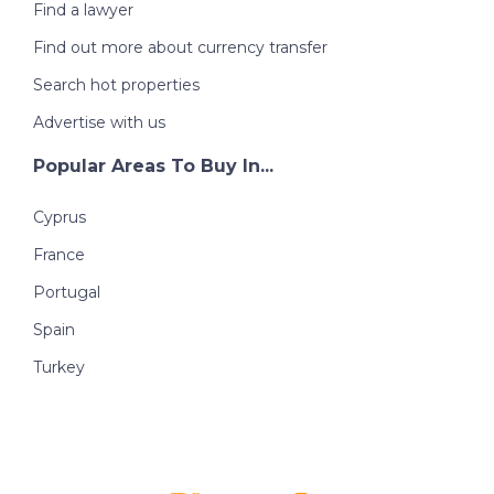
Find a lawyer
Find out more about currency transfer
Search hot properties
Advertise with us
Popular Areas To Buy In...
Cyprus
France
Portugal
Spain
Turkey