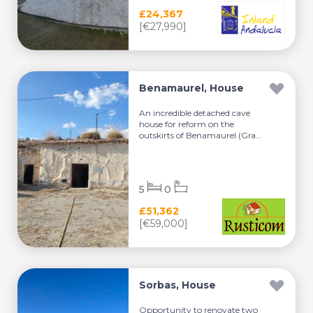
£24,367
[€27,990]
Benamaurel, House
An incredible detached cave
house for reform on the
outskirts of Benamaurel (Gra...
5
0
£51,362
[€59,000]
Sorbas, House
Opportunity to renovate two