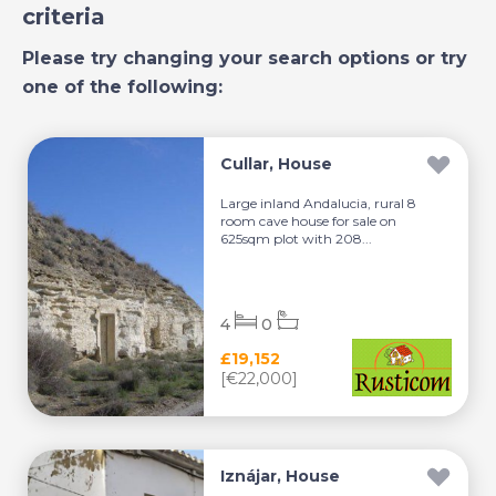
criteria
Please try changing your search options or try
one of the following:
Cullar, House
Large inland Andalucia, rural 8
room cave house for sale on
625sqm plot with 208...
4
0
£19,152
[€22,000]
Iznájar, House