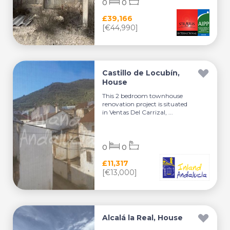
0
0
£39,166
[€44,990]
Castillo de Locubín,
House
This 2 bedroom townhouse
renovation project is situated
in Ventas Del Carrizal, ...
0
0
£11,317
[€13,000]
Alcalá la Real, House