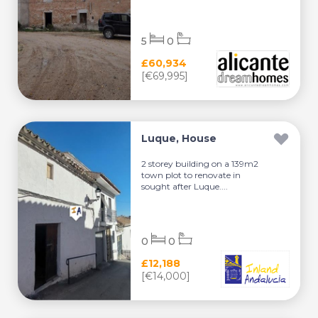
5
0
£60,934
[€69,995]
Luque, House
2 storey building on a 139m2
town plot to renovate in
sought after Luque....
0
0
£12,188
[€14,000]