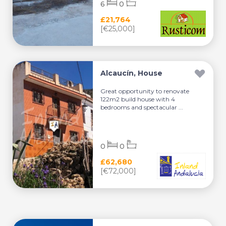
6
0
£21,764
[€25,000]
Alcaucín, House
Great opportunity to renovate
122m2 build house with 4
bedrooms and spectacular ...
0
0
£62,680
[€72,000]