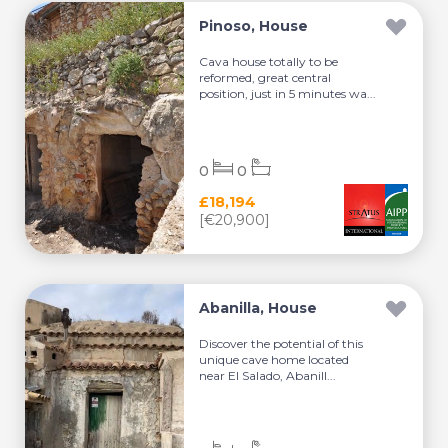
Pinoso, House
Cava house totally to be
reformed, great central
position, just in 5 minutes wa...
0
0
£18,194
[€20,900]
Abanilla, House
Discover the potential of this
unique cave home located
near El Salado, Abanill...