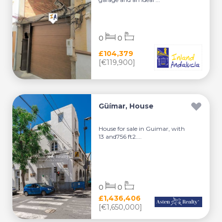
0
0
£104,379
[€119,900]
Güímar, House
House for sale in Guimar, with
13 and756 ft2....
0
0
£1,436,406
[€1,650,000]