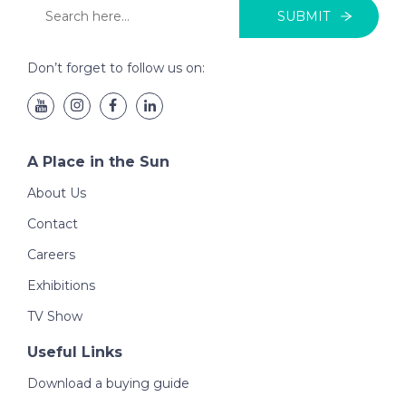
SUBMIT
Don’t forget to follow us on:
A Place in the Sun
About Us
Contact
Careers
Exhibitions
TV Show
Useful Links
Download a buying guide