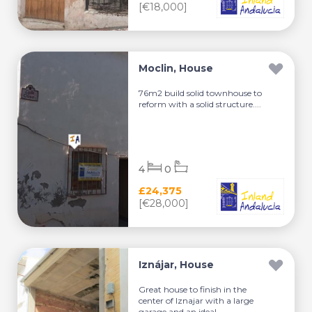
[€18,000]
Moclin, House
76m2 build solid townhouse to
reform with a solid structure....
4
0
£24,375
[€28,000]
Iznájar, House
Great house to finish in the
center of Iznajar with a large
garage and an ideal ...