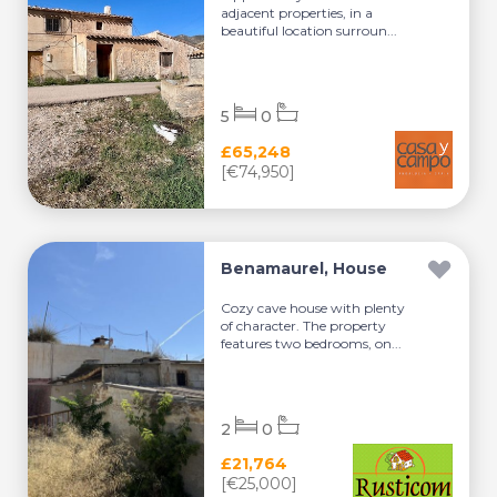
adjacent properties, in a
beautiful location surroun...
5
0
£65,248
[€74,950]
Benamaurel, House
Cozy cave house with plenty
of character. The property
features two bedrooms, on...
2
0
£21,764
[€25,000]