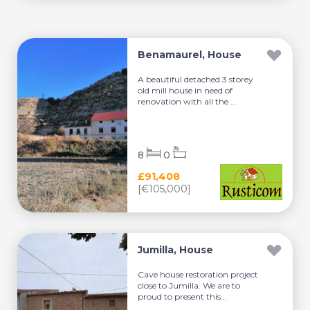
Benamaurel, House
A beautiful detached 3 storey
old mill house in need of
renovation with all the ...
8
0
£91,408
[€105,000]
Jumilla, House
Cave house restoration project
close to Jumilla. We are to
proud to present this...