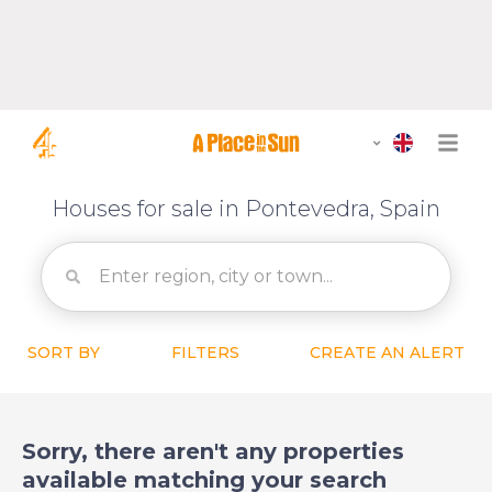
Houses for sale in Pontevedra, Spain
SORT BY
FILTERS
CREATE AN ALERT
Sorry, there aren't any properties
available matching your search