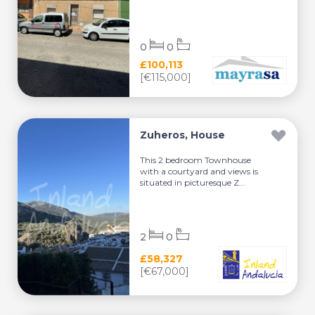
0
0
£100,113
[€115,000]
Zuheros, House
This 2 bedroom Townhouse
with a courtyard and views is
situated in picturesque Z...
2
0
£58,327
[€67,000]