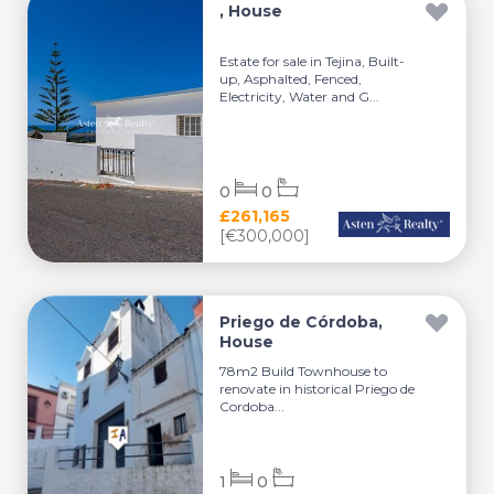
, House
Estate for sale in Tejina, Built-
up, Asphalted, Fenced,
Electricity, Water and G...
0
0
£261,165
[€300,000]
Priego de Córdoba,
House
78m2 Build Townhouse to
renovate in historical Priego de
Cordoba...
1
0