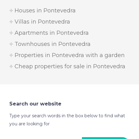
Houses in Pontevedra
Villas in Pontevedra
Apartments in Pontevedra
Townhouses in Pontevedra
Properties in Pontevedra with a garden
Cheap properties for sale in Pontevedra
Search our website
Type your search words in the box below to find what
you are looking for