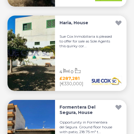
Haria, House
Sue Cox Inmobiliaria is pleased
to offer for sale as Sole Agents
this quirky cor...
4
0
£287,281
[€330,000]
Formentera Del
Segura, House
Opportunity in Formentera
del Segura. Ground floor house
with patio, 218.75 m² t...