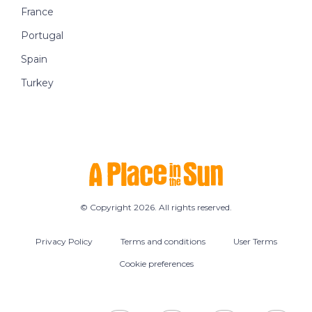
France
Portugal
Spain
Turkey
© Copyright 2026. All rights reserved.
Privacy Policy
Terms and conditions
User Terms
Cookie preferences