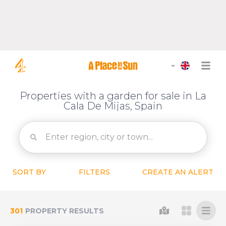
Properties with a garden for sale in La
Cala De Mijas, Spain
SORT BY
FILTERS
CREATE AN ALERT
301
PROPERTY RESULTS