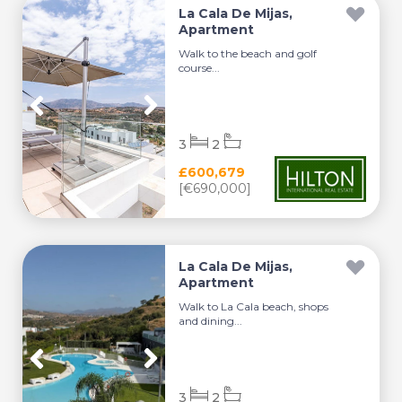
La Cala De Mijas,
Apartment
Walk to the beach and golf
course...
3
2
£600,679
[€690,000]
La Cala De Mijas,
Apartment
Walk to La Cala beach, shops
and dining...
3
2