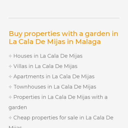
Buy properties with a garden in
La Cala De Mijas in Malaga
Houses in La Cala De Mijas
Villas in La Cala De Mijas
Apartments in La Cala De Mijas
Townhouses in La Cala De Mijas
Properties in La Cala De Mijas with a
garden
Cheap properties for sale in La Cala De