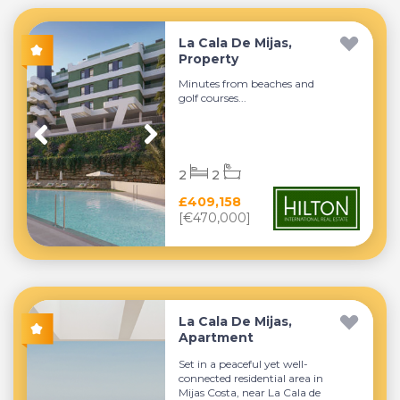
La Cala De Mijas,
Property
Minutes from beaches and
golf courses...
2
2
£409,158
[€470,000]
La Cala De Mijas,
Apartment
Set in a peaceful yet well-
connected residential area in
Mijas Costa, near La Cala de