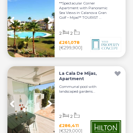
**Spectacular Corner
Apartment with Panoramic
Sea Views in Calanova Gran
Golf – Mijas** TOURIST ...
2
2
£261,078
[€299,900]
La Cala De Mijas,
Apartment
Communal pool with
landscaped gardens...
2
2
£286,411
[€329,000]