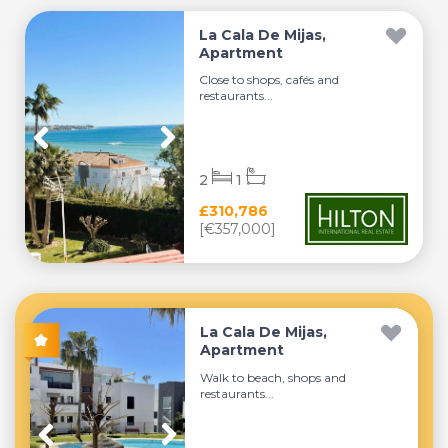
La Cala De Mijas,
Apartment
Close to shops, cafés and
restaurants...
2
1
£310,786
[€357,000]
La Cala De Mijas,
Apartment
Walk to beach, shops and
restaurants...