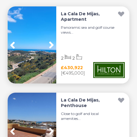
La Cala De Mijas,
Apartment
Panoramic sea and golf course
views...
2
2
£430,922
[€495,000]
La Cala De Mijas,
Penthouse
Close to golf and local
amenities...