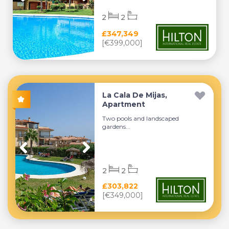
2
2
£347,349
[€399,000]
La Cala De Mijas,
Apartment
Two pools and landscaped
gardens...
2
2
£303,822
[€349,000]