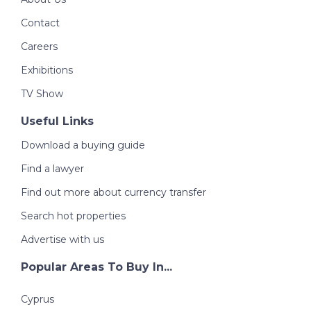
Contact
Careers
Exhibitions
TV Show
Useful Links
Download a buying guide
Find a lawyer
Find out more about currency transfer
Search hot properties
Advertise with us
Popular Areas To Buy In...
Cyprus