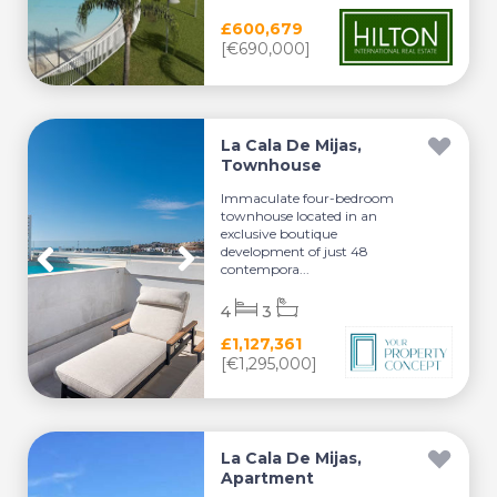
£600,679
[€690,000]
La Cala De Mijas,
Townhouse
Immaculate four-bedroom
townhouse located in an
exclusive boutique
development of just 48
contempora...
4
3
£1,127,361
[€1,295,000]
La Cala De Mijas,
Apartment