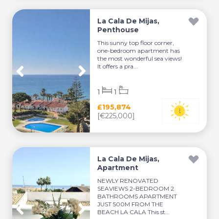
La Cala De Mijas,
Penthouse
This sunny top floor corner,
one-bedroom apartment has
the most wonderful sea views!
It offers a pra...
1
1
£195,874
[€225,000]
La Cala De Mijas,
Apartment
NEWLY RENOVATED
SEAVIEWS 2-BEDROOM 2
BATHROOMS APARTMENT
JUST 500M FROM THE
BEACH LA CALA This st...