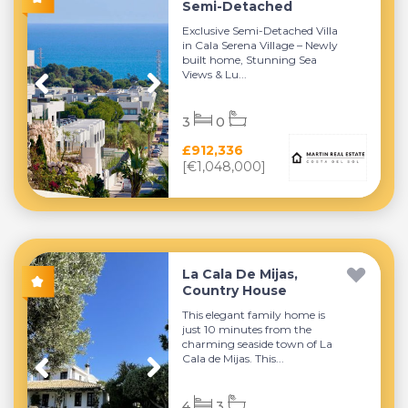
Semi-Detached
Exclusive Semi-Detached Villa
in Cala Serena Village – Newly
built home, Stunning Sea
Views & Lu...
3
0
£912,336
[€1,048,000]
La Cala De Mijas,
Country House
This elegant family home is
just 10 minutes from the
charming seaside town of La
Cala de Mijas. This...
4
3