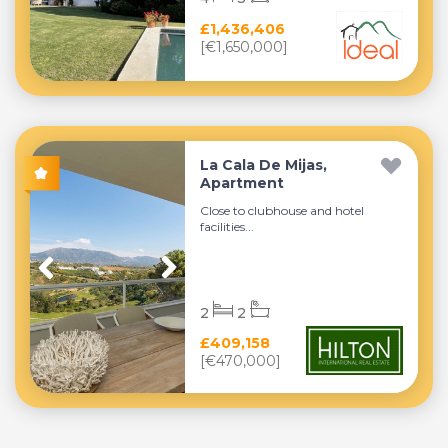
£1,436,406
[€1,650,000]
La Cala De Mijas,
Apartment
Close to clubhouse and hotel
facilities...
2
2
£409,158
[€470,000]