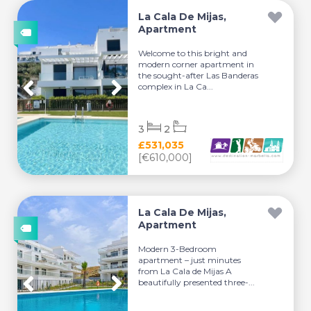
La Cala De Mijas,
Apartment
Welcome to this bright and
modern corner apartment in
the sought-after Las Banderas
complex in La Ca...
3
2
£531,035
[€610,000]
La Cala De Mijas,
Apartment
Modern 3-Bedroom
apartment – just minutes
from La Cala de Mijas A
beautifully presented three-...