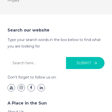
Mijas
Search our website
Type your search words in the box below to find what
you are looking for
SUBMIT
Don’t forget to follow us on:
A Place in the Sun
About Us