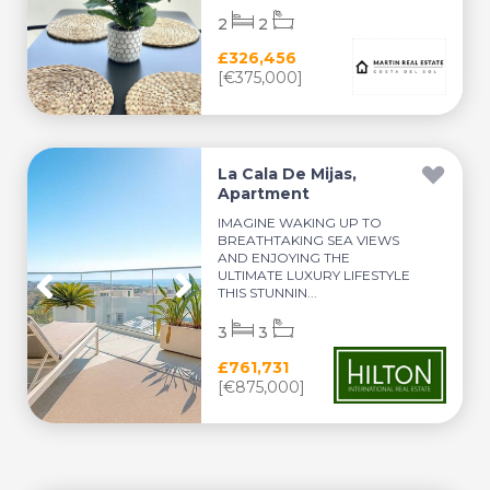
2
2
£326,456
[€375,000]
La Cala De Mijas,
Apartment
IMAGINE WAKING UP TO
BREATHTAKING SEA VIEWS
AND ENJOYING THE
ULTIMATE LUXURY LIFESTYLE
THIS STUNNIN...
3
3
£761,731
[€875,000]