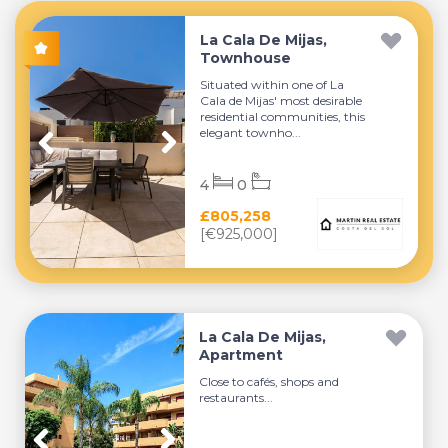
La Cala De Mijas,
Townhouse
Situated within one of La
Cala de Mijas' most desirable
residential communities, this
elegant townho...
4
0
£805,258
[€925,000]
La Cala De Mijas,
Apartment
Close to cafés, shops and
restaurants...