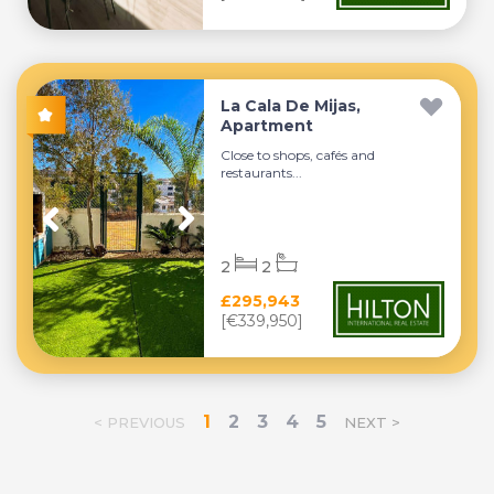
La Cala De Mijas,
Apartment
Close to shops, cafés and
restaurants...
2
2
£295,943
[€339,950]
1
2
3
4
5
< PREVIOUS
NEXT >