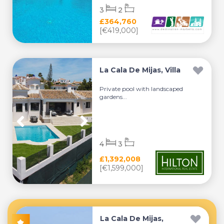
3
2
£364,760
[€419,000]
La Cala De Mijas, Villa
Private pool with landscaped
gardens...
4
3
£1,392,008
[€1,599,000]
La Cala De Mijas,