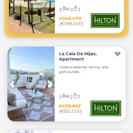
2
2
£346,479
[€398,000]
La Cala De Mijas,
Apartment
Close to beaches, dining, and
golf courses...
2
2
£478,802
[€550,000]