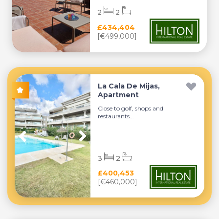
2
2
£434,404
[€499,000]
La Cala De Mijas,
Apartment
Close to golf, shops and
restaurants...
3
2
£400,453
[€460,000]