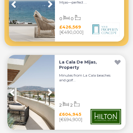
Mijas—perfect ...
0
0
£426,569
[€490,000]
La Cala De Mijas,
Property
Minutes from La Cala beaches
and golf...
2
2
£604,945
[€694,900]