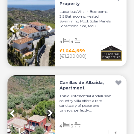
Property
Luxurious Villa. 4 Bedrooms.
3.5 Bathrooms. Heated
Swimming Pool. Solar Panels.
Sensational Sea, Mou...
4
4
£1,044,659
[€1,200,000]
Canillas de Albaida,
Apartment
This quintessential Andalusian
country villa offers a rare
sanctuary of peace and
privacy, perfectly...
4
3