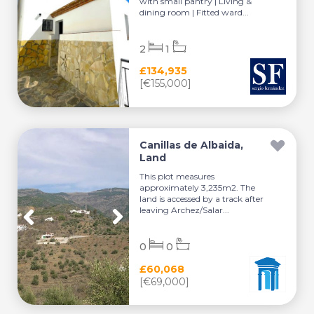
with small pantry | Living &
dining room | Fitted ward...
2
1
£134,935
[€155,000]
Canillas de Albaida,
Land
This plot measures
approximately 3,235m2. The
land is accessed by a track after
leaving Archez/Salar...
0
0
£60,068
[€69,000]