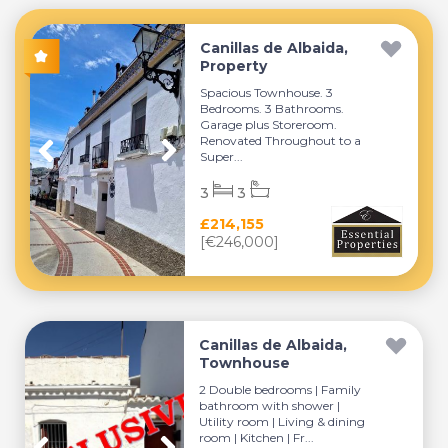
Canillas de Albaida,
Property
Spacious Townhouse. 3
Bedrooms. 3 Bathrooms.
Garage plus Storeroom.
Renovated Throughout to a
Super...
3
3
£214,155
[€246,000]
Canillas de Albaida,
Townhouse
2 Double bedrooms | Family
bathroom with shower |
Utility room | Living & dining
room | Kitchen | Fr...