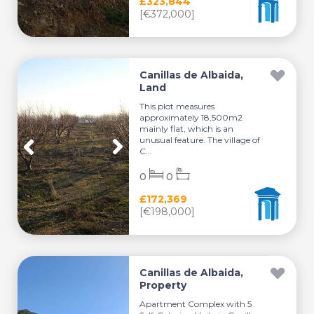
£323,844
[€372,000]
Canillas de Albaida,
Land
This plot measures
approximately 18,500m2
mainly flat, which is an
unusual feature. The village of
C...
0
0
£172,369
[€198,000]
Canillas de Albaida,
Property
Apartment Complex with 5