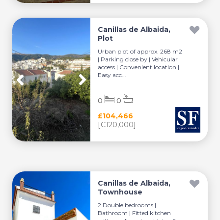
Canillas de Albaida,
Plot
Urban plot of approx. 268 m2
| Parking close by | Vehicular
access | Convenient location |
Easy acc...
0
0
£104,466
[€120,000]
Canillas de Albaida,
Townhouse
2 Double bedrooms |
Bathroom | Fitted kitchen