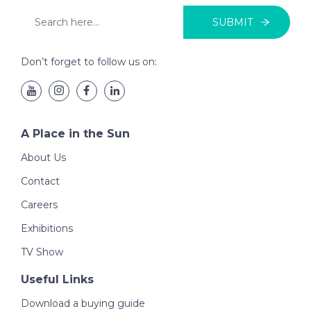
SUBMIT
Don’t forget to follow us on:
A Place in the Sun
About Us
Contact
Careers
Exhibitions
TV Show
Useful Links
Download a buying guide