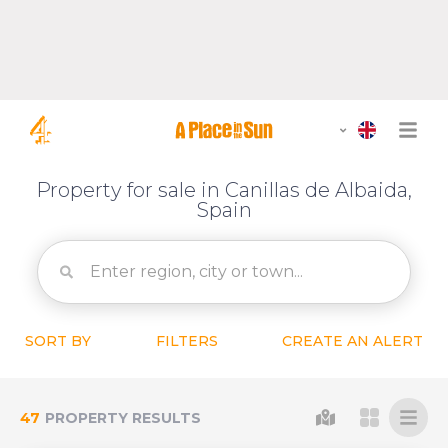
Property for sale in Canillas de Albaida,
Spain
SORT BY
FILTERS
CREATE AN ALERT
47
PROPERTY RESULTS