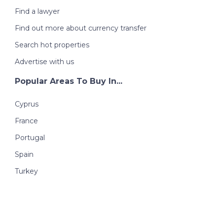
Find a lawyer
Find out more about currency transfer
Search hot properties
Advertise with us
Popular Areas To Buy In...
Cyprus
France
Portugal
Spain
Turkey