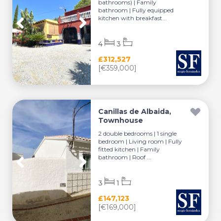
bathrooms) | Family
bathroom | Fully equipped
kitchen with breakfast...
4
3
£312,527
[€359,000]
Canillas de Albaida,
Townhouse
2 double bedrooms | 1 single
bedroom | Living room | Fully
fitted kitchen | Family
bathroom | Roof ...
3
1
£147,123
[€169,000]