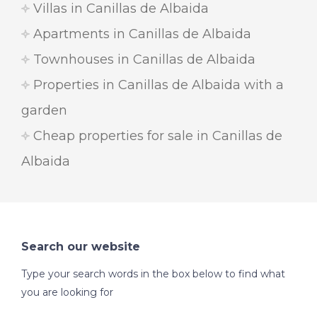
Villas in Canillas de Albaida
Apartments in Canillas de Albaida
Townhouses in Canillas de Albaida
Properties in Canillas de Albaida with a
garden
Cheap properties for sale in Canillas de
Albaida
Search our website
Type your search words in the box below to find what
you are looking for