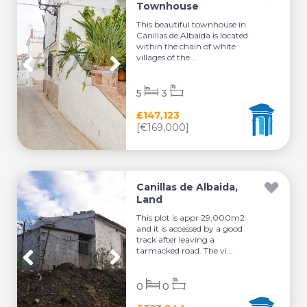
Townhouse
This beautiful townhouse in
Canillas de Albaida is located
within the chain of white
villages of the...
5
3
£147,123
[€169,000]
Canillas de Albaida,
Land
This plot is appr 29,000m2
and it is accessed by a good
track after leaving a
tarmacked road. The vi...
0
0