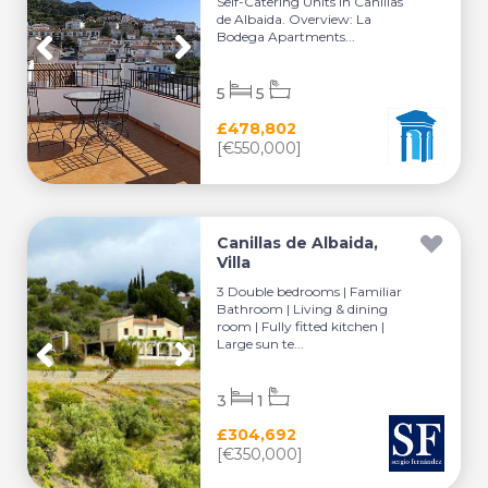
Self-Catering Units in Canillas
de Albaida. Overview: La
Bodega Apartments...
5
5
£478,802
[€550,000]
Canillas de Albaida,
Villa
3 Double bedrooms | Familiar
Bathroom | Living & dining
room | Fully fitted kitchen |
Large sun te...
3
1
£304,692
[€350,000]