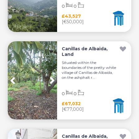
0
0
£43,527
[€50,000]
Canillas de Albaida,
Land
Situated within the
boundaries of the pretty white
village of Canillas de Albaida,
on the ashphalt r...
0
0
£67,032
[€77,000]
Canillas de Albaida,