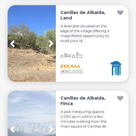
Canillas de Albaida,
Land
A level plot situated on the
edge of the village offering a
magnificent opportunity to
build your id...
0
0
£69,644
[€80,000]
Canillas de Albaida,
Finca
A plot measuring approx
2.030 sq.m within a few
minutes walking from the
main square of Canillas de ...