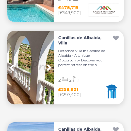
£478,715
[€549,900]
Canillas de Albaida,
Villa
Detached Villa in Canillas de
Albaida - A Unique
Opportunity Discover your
perfect retreat on the o...
2
2
£258,901
[€297,400]
Canillas de Albaida,