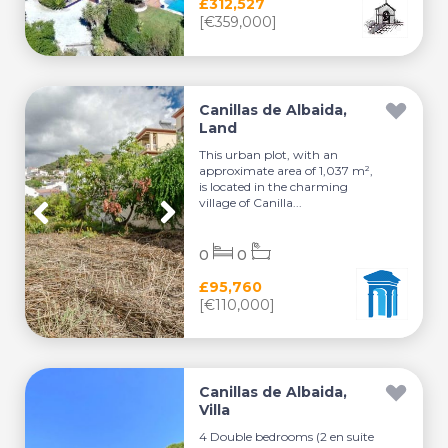
£312,527
[€359,000]
Canillas de Albaida,
Land
This urban plot, with an
approximate area of 1,037 m²,
is located in the charming
village of Canilla...
0
0
£95,760
[€110,000]
Canillas de Albaida,
Villa
4 Double bedrooms (2 en suite