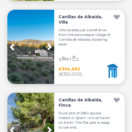
Canillas de Albaida,
Villa
Villa located just a brief drive
from the picturesque village of
Canillas de Albaida, boasting
excel...
3
1
£304,692
[€350,000]
Canillas de Albaida,
Finca
Rural plot of 2584 square
meters in Spain—a true haven
on Earth. This flat plot is ready
to use and,...