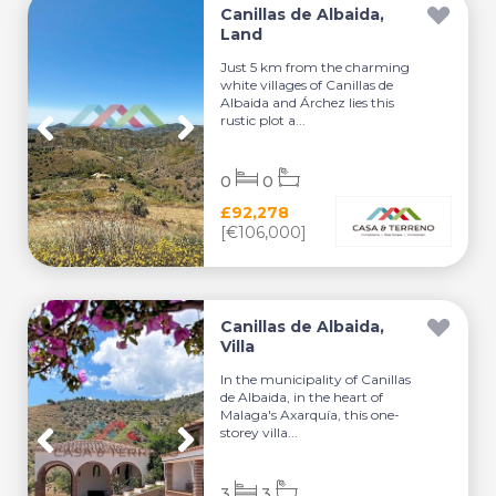
Canillas de Albaida,
Land
Just 5 km from the charming
white villages of Canillas de
Albaida and Árchez lies this
rustic plot a...
0
0
£92,278
[€106,000]
Canillas de Albaida,
Villa
In the municipality of Canillas
de Albaida, in the heart of
Malaga's Axarquía, this one-
storey villa...
3
3