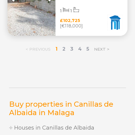
1
1
£102,725
[€118,000]
1
2
3
4
5
< PREVIOUS
NEXT >
Buy properties in Canillas de
Albaida in Malaga
Houses in Canillas de Albaida