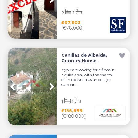
2
1
£67,903
[€78,000]
Canillas de Albaida,
Country House
If you are looking for a finca in
a quiet area, with the charm
of an old Andalusian cortijo,
surroun...
1
1
£156,699
[€180,000]