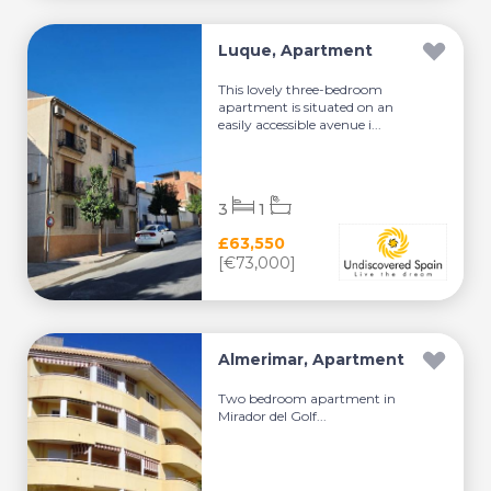
Luque, Apartment
This lovely three-bedroom
apartment is situated on an
easily accessible avenue i...
3
1
£63,550
[€73,000]
Almerimar, Apartment
Two bedroom apartment in
Mirador del Golf...