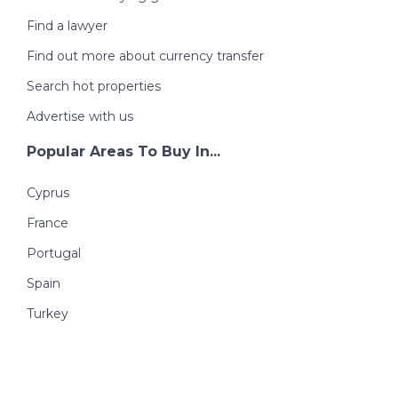
Find a lawyer
Find out more about currency transfer
Search hot properties
Advertise with us
Popular Areas To Buy In...
Cyprus
France
Portugal
Spain
Turkey