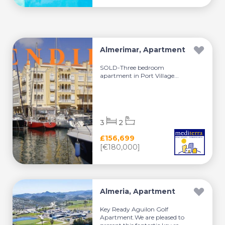
Almerimar, Apartment
SOLD-Three bedroom
apartment in Port Village...
3
2
£156,699
[€180,000]
Almeria, Apartment
Key Ready Aguilon Golf
Apartment.We are pleased to