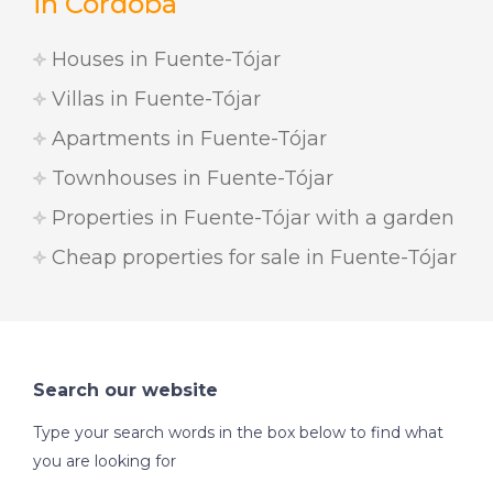
in Cordoba
Houses in Fuente-Tójar
Villas in Fuente-Tójar
Apartments in Fuente-Tójar
Townhouses in Fuente-Tójar
Properties in Fuente-Tójar with a garden
Cheap properties for sale in Fuente-Tójar
Search our website
Type your search words in the box below to find what
you are looking for