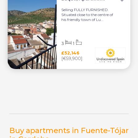
Selling FULLY FURNISHED.
Situated close to the centre of
his friendly town of Lu...
3
1
£52,146
[€59,900]
Buy apartments in Fuente-Tójar