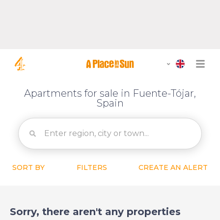
Apartments for sale in Fuente-Tójar,
Spain
SORT BY
FILTERS
CREATE AN ALERT
Sorry, there aren't any properties