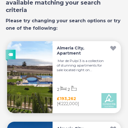
available matching your search
criteria
Please try changing your search options or try
one of the following:
Almeria City,
Apartment
Mar de Pulpí 3 is a collection
of stunning apartments for
sale located right on...
2
2
£193,262
[€222,000]