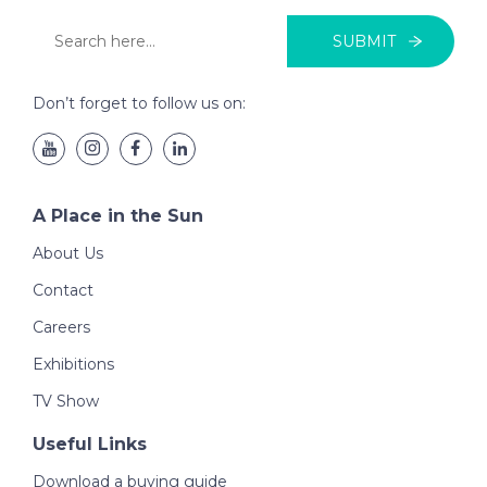
SUBMIT
Don’t forget to follow us on:
A Place in the Sun
About Us
Contact
Careers
Exhibitions
TV Show
Useful Links
Download a buying guide