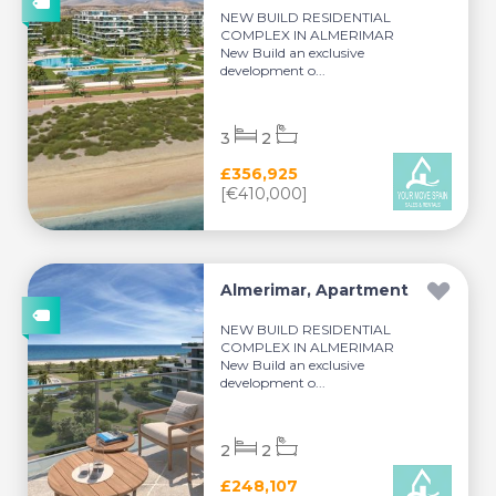
NEW BUILD RESIDENTIAL
COMPLEX IN ALMERIMAR
New Build an exclusive
development o...
3
2
£356,925
[€410,000]
Almerimar, Apartment
NEW BUILD RESIDENTIAL
COMPLEX IN ALMERIMAR
New Build an exclusive
development o...
2
2
£248,107