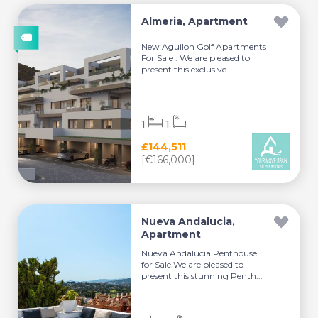
Almeria, Apartment
New Aguilon Golf Apartments
For Sale . We are pleased to
present this exclusive ...
1
1
£144,511
[€166,000]
Nueva Andalucia,
Apartment
Nueva Andalucía Penthouse
for Sale.We are pleased to
present this stunning Penth...