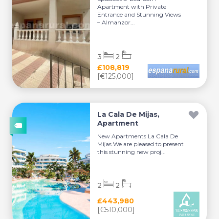
Apartment with Private
Entrance and Stunning Views
– Almanzor...
3
2
£108,819
[€125,000]
La Cala De Mijas,
Apartment
New Apartments La Cala De
Mijas.We are pleased to present
this stunning new proj...
2
2
£443,980
[€510,000]