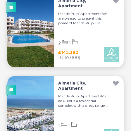
Almeria City,
Apartment
Mar de Pulpí Apartments We
are pleased to present this
phase of Mar de Pulpi 6 a...
2
1
£145,382
[€167,000]
Almeria City,
Apartment
Mar de Pulpí ApartmentsMar
de Pulpí is a residential
complex with a great range ...
1
1