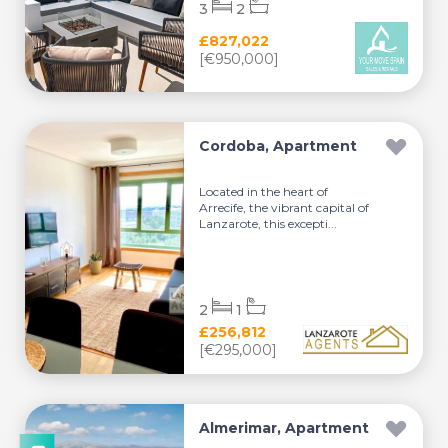
3
2
£827,022
[€950,000]
Cordoba, Apartment
Located in the heart of
Arrecife, the vibrant capital of
Lanzarote, this excepti...
2
1
£256,812
[€295,000]
Almerimar, Apartment