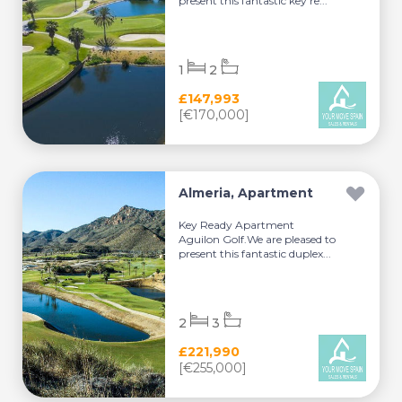
present this fantastic key re...
1
2
£147,993
[€170,000]
Almeria, Apartment
Key Ready Apartment
Aguilon Golf.We are pleased to
present this fantastic duplex...
2
3
£221,990
[€255,000]