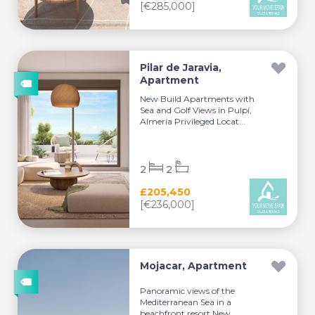
[€285,000]
Pilar de Jaravia,
Apartment
New Build Apartments with
Sea and Golf Views in Pulpí,
Almería Privileged Locat...
2
2
£205,450
[€236,000]
Mojacar, Apartment
Panoramic views of the
Mediterranean Sea in a
beachfront resort New