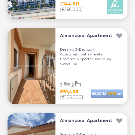
£144,511
[€166,000]
Almanzora, Apartment
Dreamy 3-Bedroom
Apartment with Private
Entrance & Spectacular Valley
Views – Al...
3
2
£91,408
[€105,000]
Almanzora, Apartment
Spacious 3-Bedroom