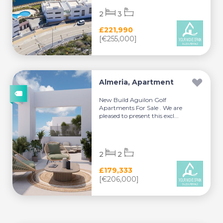
2
3
£221,990
[€255,000]
Almeria, Apartment
New Build Aguilon Golf
Apartments For Sale . We are
pleased to present this excl...
2
2
£179,333
[€206,000]