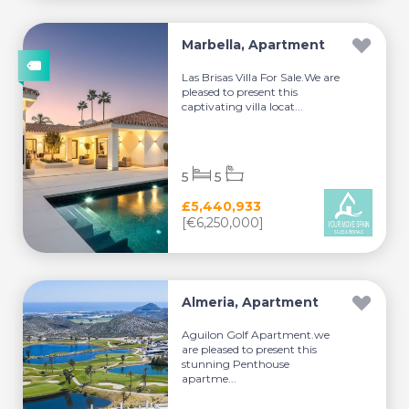
Marbella, Apartment
Las Brisas Villa For Sale.We are
pleased to present this
captivating villa locat...
5
5
£5,440,933
[€6,250,000]
Almeria, Apartment
Aguilon Golf Apartment.we
are pleased to present this
stunning Penthouse
apartme...