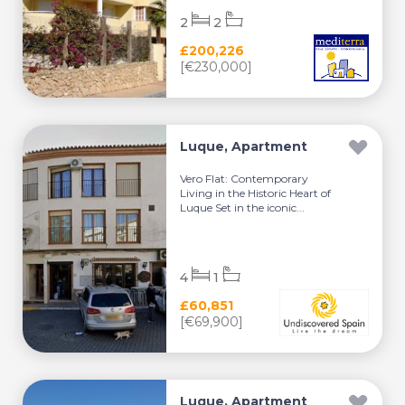
2
2
£200,226
[€230,000]
Luque, Apartment
Vero Flat: Contemporary
Living in the Historic Heart of
Luque Set in the iconic...
4
1
£60,851
[€69,900]
Luque, Apartment