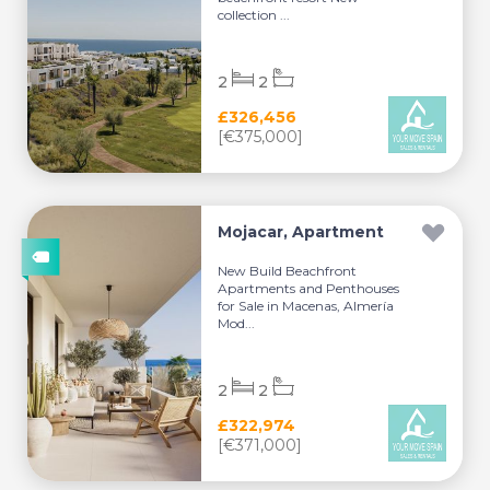
collection ...
2
2
£326,456
[€375,000]
Mojacar, Apartment
New Build Beachfront
Apartments and Penthouses
for Sale in Macenas, Almería
Mod...
2
2
£322,974
[€371,000]