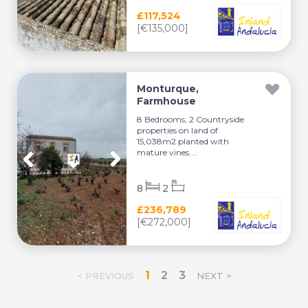
£117,524
[€135,000]
Monturque,
Farmhouse
8 Bedrooms, 2 Countryside
properties on land of
15,038m2 planted with
mature vines....
8
2
£236,789
[€272,000]
1
2
3
< PREVIOUS
NEXT >