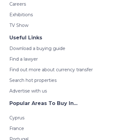
Careers
Exhibitions
TV Show
Useful Links
Download a buying guide
Find a lawyer
Find out more about currency transfer
Search hot properties
Advertise with us
Popular Areas To Buy In...
Cyprus
France
Portugal