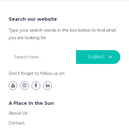
Search our website
Type your search words in the box below to find what
you are looking for
SUBMIT
Don’t forget to follow us on:
A Place in the Sun
About Us
Contact