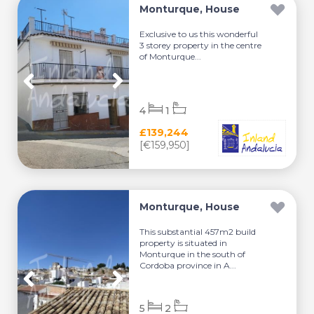
Monturque, House
Exclusive to us this wonderful
3 storey property in the centre
of Monturque...
4
1
£139,244
[€159,950]
Monturque, House
This substantial 457m2 build
property is situated in
Monturque in the south of
Cordoba province in A...
5
2