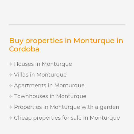
Buy properties in Monturque in
Cordoba
Houses in Monturque
Villas in Monturque
Apartments in Monturque
Townhouses in Monturque
Properties in Monturque with a garden
Cheap properties for sale in Monturque