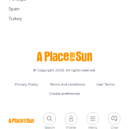
Spain
Turkey
© Copyright 2026. All rights reserved.
Privacy Policy
Terms and conditions
User Terms
Cookie preferences
Search
Profile
Menu
Chat