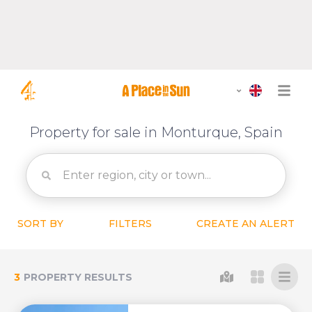
Property for sale in Monturque, Spain
SORT BY
FILTERS
CREATE AN ALERT
3
PROPERTY RESULTS