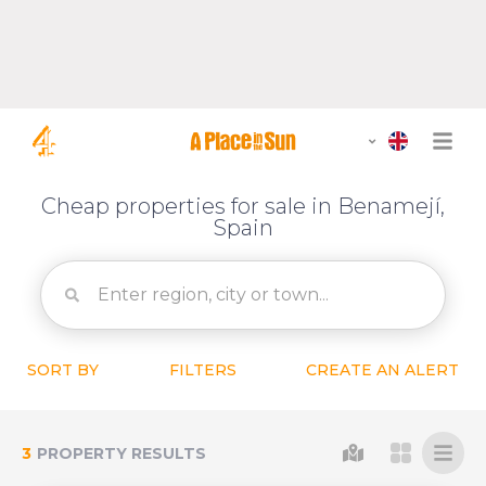
Cheap properties for sale in Benamejí,
Spain
SORT BY
FILTERS
CREATE AN ALERT
3
PROPERTY RESULTS