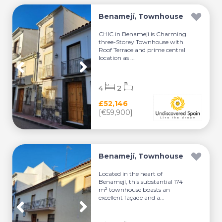
Benamejí, Townhouse
CHIC in Benameji is Charming
three-Storey Townhouse with
Roof Terrace and prime central
location as ...
4
2
£52,146
[€59,900]
Benamejí, Townhouse
Located in the heart of
Benamejí, this substantial 174
m² townhouse boasts an
excellent façade and a...