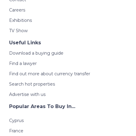
Careers
Exhibitions
TV Show
Useful Links
Download a buying guide
Find a lawyer
Find out more about currency transfer
Search hot properties
Advertise with us
Popular Areas To Buy In...
Cyprus
France