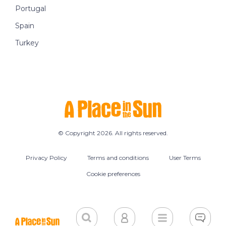
Portugal
Spain
Turkey
© Copyright 2026. All rights reserved.
Privacy Policy
Terms and conditions
User Terms
Cookie preferences