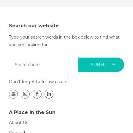
Search our website
Type your search words in the box below to find what
you are looking for
SUBMIT
Don’t forget to follow us on:
A Place in the Sun
About Us
Contact