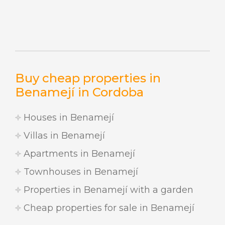
Buy cheap properties in
Benamejí in Cordoba
Houses in Benamejí
Villas in Benamejí
Apartments in Benamejí
Townhouses in Benamejí
Properties in Benamejí with a garden
Cheap properties for sale in Benamejí