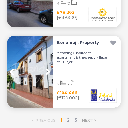
4
2
£78,262
[€89,900]
Benamejí, Property
Amazing 5 bedroom
apartment is the sleepy village
of El Tejar...
5
2
£104,466
[€120,000]
1
2
3
< PREVIOUS
NEXT >