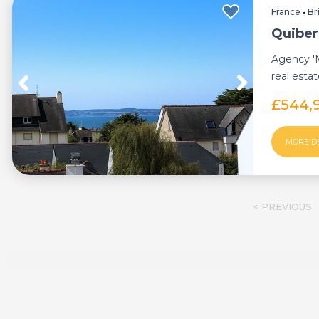
France
•
Br
Quiber
Agency 'M
real esta
Rare: sm..
£544,
MORE D
< PREVIOUS