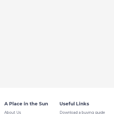
A Place in the Sun
Useful Links
About Us
Download a buying guide