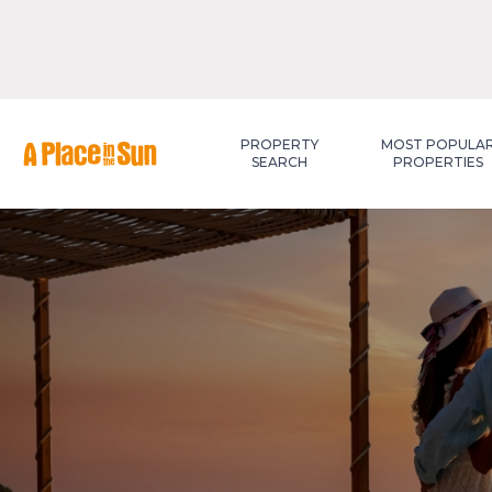
Premium
New development
PROPERTY
MOST POPULA
SEARCH
PROPERTIES