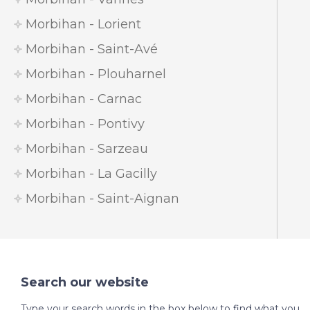
Morbihan - Lorient
Morbihan - Saint-Avé
Morbihan - Plouharnel
Morbihan - Carnac
Morbihan - Pontivy
Morbihan - Sarzeau
Morbihan - La Gacilly
Morbihan - Saint-Aignan
Search our website
Type your search words in the box below to find what you