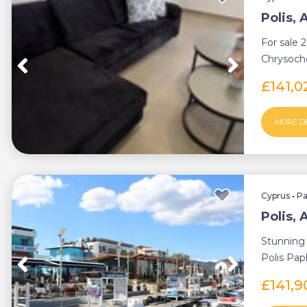
Polis,
For sale 
Chrysocho
everythin
£141,
MORE D
Cyprus
•
P
Polis,
Stunning 
Polis Pap
quiet area
£141,