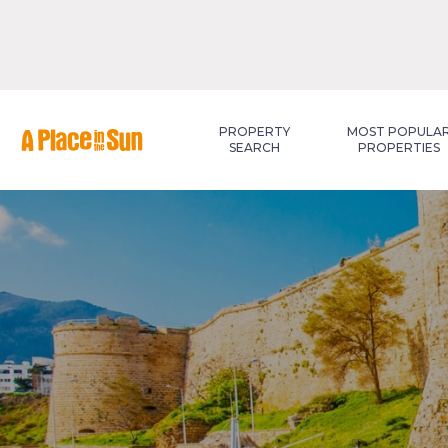
Premium
New development
PROPERTY
MOST POPULA
SEARCH
PROPERTIES