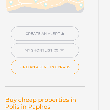
CREATE AN ALERT
MY SHORTLIST
(0)
FIND AN AGENT IN CYPRUS
Buy cheap properties in
Polis in Paphos