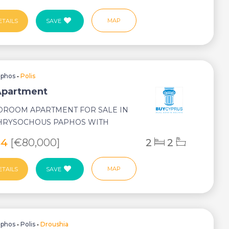
MAP
ETAILS
SAVE
aphos
•
Polis
 Apartment
DROOM APARTMENT FOR SALE IN
CHRYSOCHOUS PAPHOS WITH
AL SWIMMING POOL TITLE
44
[€80,000]
2
2
MAP
ETAILS
SAVE
aphos
•
Polis
•
Droushia