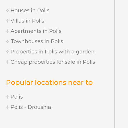
Houses in Polis
Villas in Polis
Apartments in Polis
Townhouses in Polis
Properties in Polis with a garden
Cheap properties for sale in Polis
Popular locations near to
Polis
Polis - Droushia