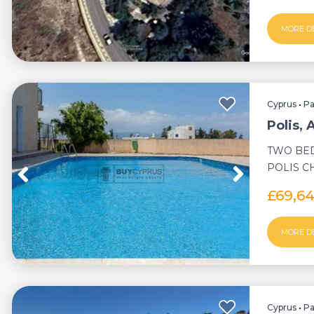
MORE D
Cyprus
•
P
Polis,
TWO BE
POLIS 
COMMUN
£69,6
DEED ...
MORE D
Cyprus
•
P