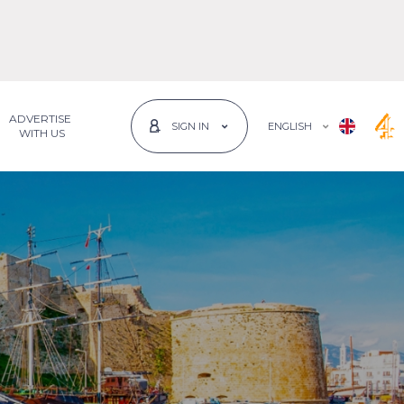
ADVERTISE
ENGLISH
SIGN IN
 WITH US