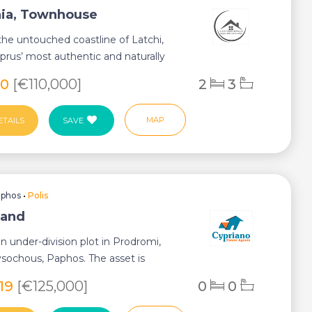
ia, Townhouse
the untouched coastline of Latchi,
prus’ most authentic and naturally
de...
60
[€110,000]
2
3
MAP
ETAILS
SAVE
aphos
•
Polis
Land
an under-division plot in Prodromi,
ysochous, Paphos. The asset is
1,7k...
819
[€125,000]
0
0