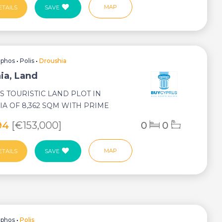
MAP
ETAILS
SAVE
aphos
•
Polis
•
Droushia
ia, Land
S TOURISTIC LAND PLOT IN
A OF 8,362 SQM WITH PRIME
MENT POTENTIAL TITLE DEED F...
194
[€153,000]
0
0
MAP
ETAILS
SAVE
aphos
•
Polis