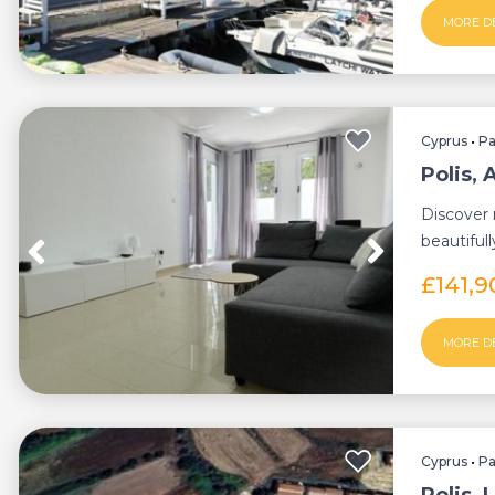
MORE D
Cyprus
•
P
Polis,
Discover 
beautiful
apartment,
£141,
MORE D
Cyprus
•
P