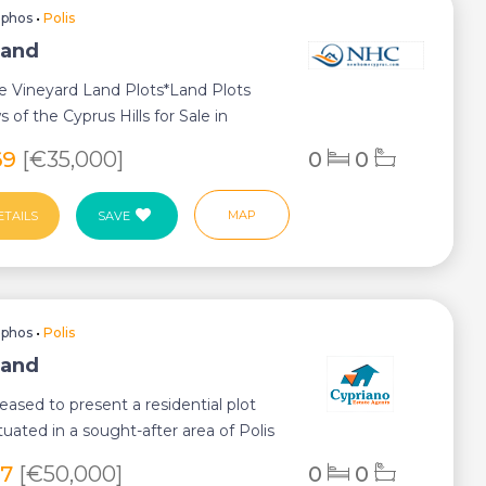
aphos
•
Polis
Land
e Vineyard Land Plots*Land Plots
 of the Cyprus Hills for Sale in
Village...
69
[€35,000]
0
0
MAP
ETAILS
SAVE
aphos
•
Polis
Land
eased to present a residential plot
ituated in a sought-after area of Polis
27
[€50,000]
0
0