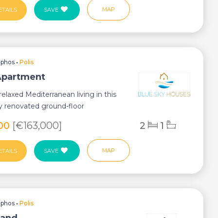
MAP
ETAILS
SAVE
aphos
•
Polis
 Apartment
relaxed Mediterranean living in this
ly renovated ground-floor
 perfectl...
900
[€163,000]
2
1
MAP
ETAILS
SAVE
aphos
•
Polis