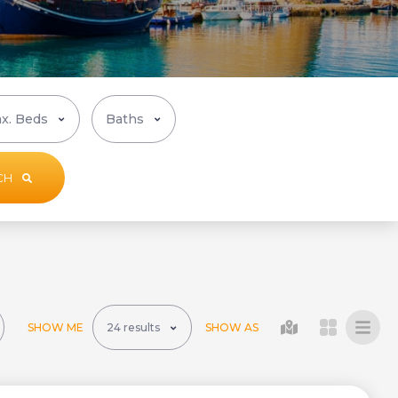
CH
SHOW ME
SHOW AS