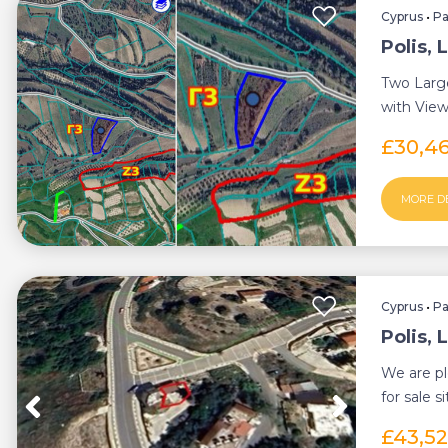
Cyprus
•
P
Polis, 
Two Larg
with Views
Letymbou 
£30,4
MORE D
Cyprus
•
P
Polis, 
We are pl
for sale s
Chrys...
£43,5