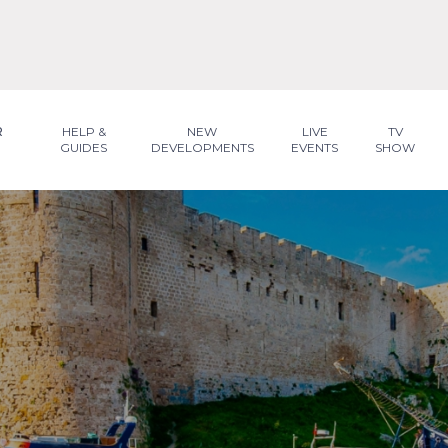
R
HELP &
NEW
LIVE
TV
GUIDES
DEVELOPMENTS
EVENTS
SHOW