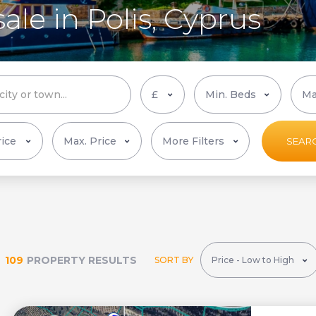
ale in Polis, Cyprus
More Filters
SEAR
109
PROPERTY RESULTS
SORT BY