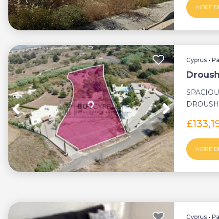
MORE D
Cyprus
•
P
Droush
SPACIOU
DROUSHI
DEVELOP
£133,
MORE D
Cyprus
•
P