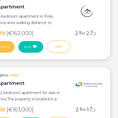
 Apartment
2-bedroom apartment in Polis
us area walking distance to
g The propert...
029
[€162,000]
2
2
MAP
ETAILS
SAVE
aphos
•
Polis
 Apartment
2 bedroom apartment for sale in
hos The property is located in a
 but...
900
[€163,000]
2
1