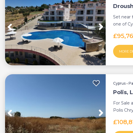
Droush
Set near 
one of Cy
beautiful 
£95,7
MORE D
Cyprus
•
P
Polis, 
For Sale 
Polis Chr
located c. 
£108,