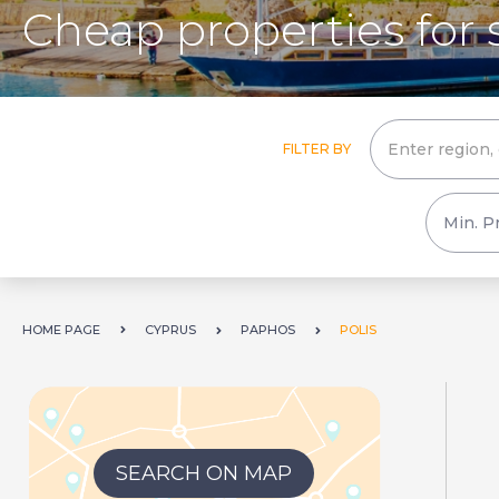
Cheap properties for s
FILTER BY
HOME PAGE
CYPRUS
PAPHOS
POLIS
SEARCH ON MAP