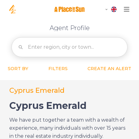
Agent Profile
SORT BY
FILTERS
CREATE AN ALERT
Cyprus Emerald
Cyprus Emerald
We have put together a team with a wealth of
experience, many individuals with over 15 years
in the real estate industry individually.