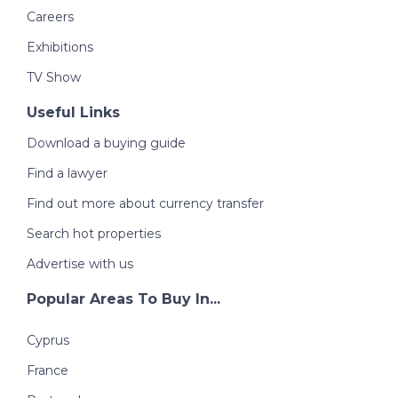
Careers
Exhibitions
TV Show
Useful Links
Download a buying guide
Find a lawyer
Find out more about currency transfer
Search hot properties
Advertise with us
Popular Areas To Buy In...
Cyprus
France