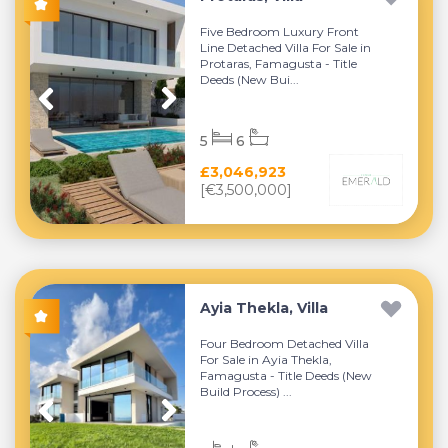
Five Bedroom Luxury Front
Line Detached Villa For Sale in
Protaras, Famagusta - Title
Deeds (New Bui...
5
6
£3,046,923
[€3,500,000]
Ayia Thekla, Villa
Four Bedroom Detached Villa
For Sale in Ayia Thekla,
Famagusta - Title Deeds (New
Build Process) ...