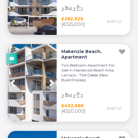
2
2
£282,929
[€325,000]
Makenzie Beach,
Apartment
Two Bedroom Apartment For
Sale in Mackenzie Beach Area,
Larnaca - Title Deeds (New
Build Process) ...
2
2
£452,686
[€520,000]