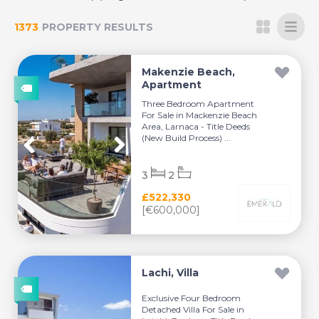
1373
PROPERTY RESULTS
Makenzie Beach,
Apartment
Three Bedroom Apartment
For Sale in Mackenzie Beach
Area, Larnaca - Title Deeds
(New Build Process) ...
3
2
£522,330
[€600,000]
Lachi, Villa
Exclusive Four Bedroom
Detached Villa For Sale in