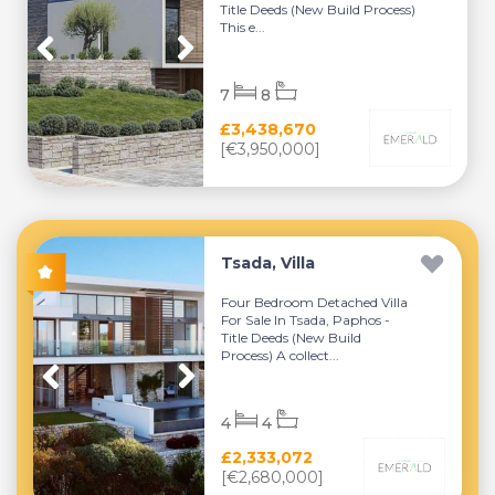
Title Deeds (New Build Process)
This e...
7
8
£3,438,670
[€3,950,000]
Tsada, Villa
Four Bedroom Detached Villa
For Sale In Tsada, Paphos -
Title Deeds (New Build
Process) A collect...
4
4
£2,333,072
[€2,680,000]