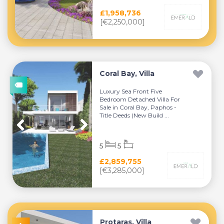
£1,958,736
[€2,250,000]
Coral Bay, Villa
Luxury Sea Front Five
Bedroom Detached Villa For
Sale in Coral Bay, Paphos -
Title Deeds (New Build ...
5
5
£2,859,755
[€3,285,000]
Protaras, Villa