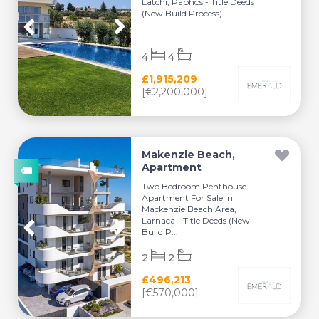
Latchi, Paphos - Title Deeds
(New Build Process) ...
4
4
£1,915,209
[€2,200,000]
Makenzie Beach,
Apartment
Two Bedroom Penthouse
Apartment For Sale in
Mackenzie Beach Area,
Larnaca - Title Deeds (New
Build P...
2
2
£496,213
[€570,000]