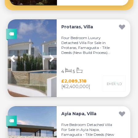
Protaras, Villa
Four Bedroom Luxury
Detached Villa For Sale in
Protaras, Famagusta - Title
Deeds (New Build Process)...
4
5
£2,089,318
[€2,400,000]
Ayia Napa, Villa
Five Bedroom Detached Villa
For Sale in Ayia Napa,
Famagusta - Title Deeds (New