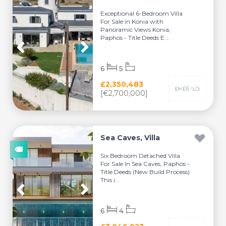
Exceptional 6-Bedroom Villa
For Sale in Konia with
Panoramic Views Konia,
Paphos - Title Deeds E...
6
5
£2,350,483
[€2,700,000]
Sea Caves, Villa
Six Bedroom Detached Villa
For Sale In Sea Caves, Paphos -
Title Deeds (New Build Process)
This i...
6
4