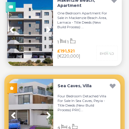
Makenzie Beach,
Apartment
One Bedroom Apartment For
Sale in Mackenzie Beach Area,
Larnaca - Title Deeds (New
Build Process) ...
1
1
£191,521
[€220,000]
Sea Caves, Villa
Four Bedroom Detached Villa
For Sale In Sea Caves, Peyia -
Title Deeds (New Build
Process) PRIC...
4
4