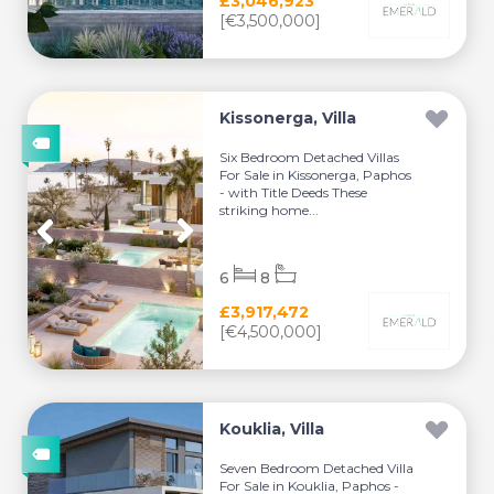
£3,046,923
[€3,500,000]
Kissonerga, Villa
Six Bedroom Detached Villas
For Sale in Kissonerga, Paphos
- with Title Deeds These
striking home...
6
8
£3,917,472
[€4,500,000]
Kouklia, Villa
Seven Bedroom Detached Villa
For Sale in Kouklia, Paphos -