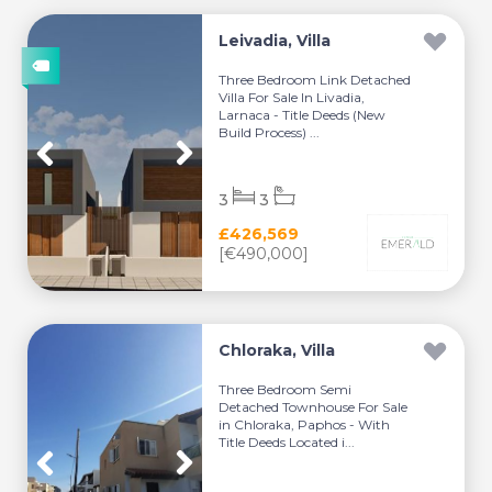
Leivadia, Villa
Three Bedroom Link Detached
Villa For Sale In Livadia,
Larnaca - Title Deeds (New
Build Process) ...
3
3
£426,569
[€490,000]
Chloraka, Villa
Three Bedroom Semi
Detached Townhouse For Sale
in Chloraka, Paphos - With
Title Deeds Located i...