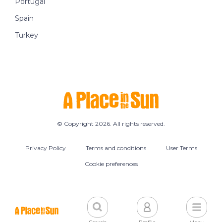
Portugal
Spain
Turkey
© Copyright 2026. All rights reserved.
Privacy Policy
Terms and conditions
User Terms
Cookie preferences