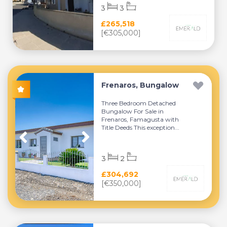
3
3
£265,518
[€305,000]
Frenaros, Bungalow
Three Bedroom Detached
Bungalow For Sale in
Frenaros, Famagusta with
Title Deeds This exception...
3
2
£304,692
[€350,000]