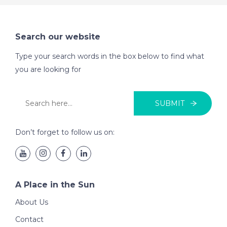
Search our website
Type your search words in the box below to find what
you are looking for
SUBMIT
Don’t forget to follow us on:
A Place in the Sun
About Us
Contact