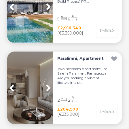
Build Process) PR...
5
6
£2,916,340
[€3,350,000]
Paralimni, Apartment
Two Bedroom Apartment For
Sale in Paralimni, Famagusta
Are you seeking a vibrant
lifestyle in a p...
2
2
£204,579
[€235,000]