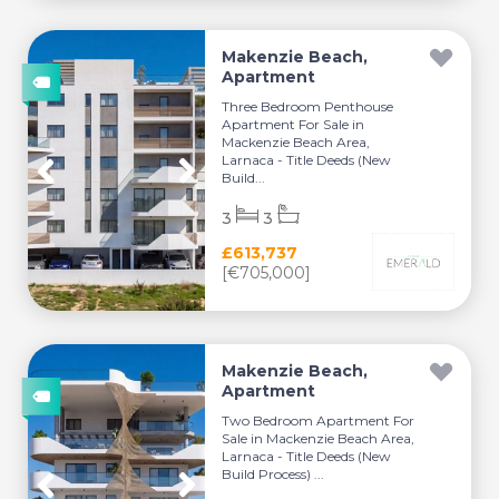
Makenzie Beach,
Apartment
Three Bedroom Penthouse
Apartment For Sale in
Mackenzie Beach Area,
Larnaca - Title Deeds (New
Build...
3
3
£613,737
[€705,000]
Makenzie Beach,
Apartment
Two Bedroom Apartment For
Sale in Mackenzie Beach Area,
Larnaca - Title Deeds (New
Build Process) ...