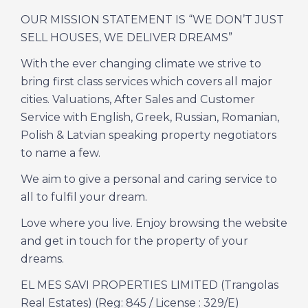
OUR MISSION STATEMENT IS “WE DON’T JUST
SELL HOUSES, WE DELIVER DREAMS”
With the ever changing climate we strive to
bring first class services which covers all major
cities. Valuations, After Sales and Customer
Service with English, Greek, Russian, Romanian,
Polish & Latvian speaking property negotiators
to name a few.
We aim to give a personal and caring service to
all to fulfil your dream.
Love where you live. Enjoy browsing the website
and get in touch for the property of your
dreams.
EL MES SAVI PROPERTIES LIMITED (Trangolas
Real Estates) (Reg: 845 / License : 329/E)