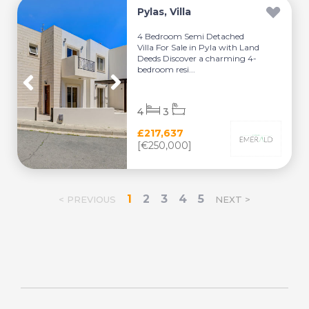
Pylas, Villa
4 Bedroom Semi Detached
Villa For Sale in Pyla with Land
Deeds Discover a charming 4-
bedroom resi...
4
3
£217,637
[€250,000]
1
2
3
4
5
< PREVIOUS
NEXT >