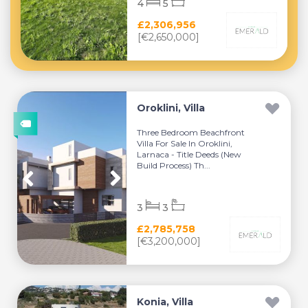
4
5
£2,306,956
[€2,650,000]
Oroklini, Villa
Three Bedroom Beachfront
Villa For Sale In Oroklini,
Larnaca - Title Deeds (New
Build Process) Th...
3
3
£2,785,758
[€3,200,000]
Konia, Villa