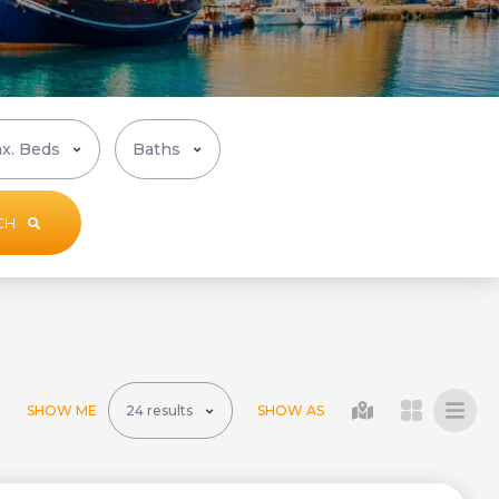
CH
SHOW ME
SHOW AS