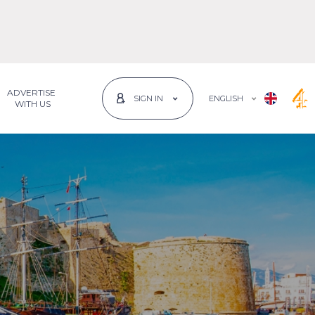
ADVERTISE
ENGLISH
SIGN IN
 WITH US