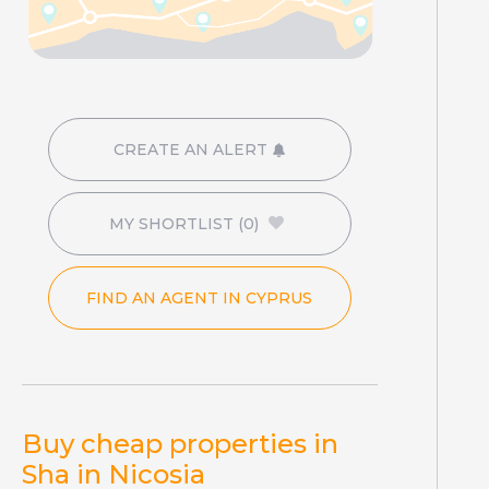
CREATE AN ALERT
MY SHORTLIST
(0)
FIND AN AGENT IN CYPRUS
Buy cheap properties in
Sha in Nicosia