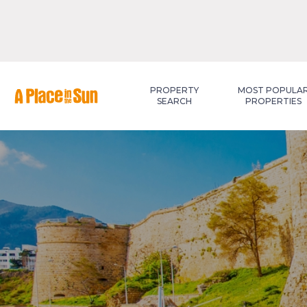
Premium
New development
PROPERTY
MOST POPULA
SEARCH
PROPERTIES