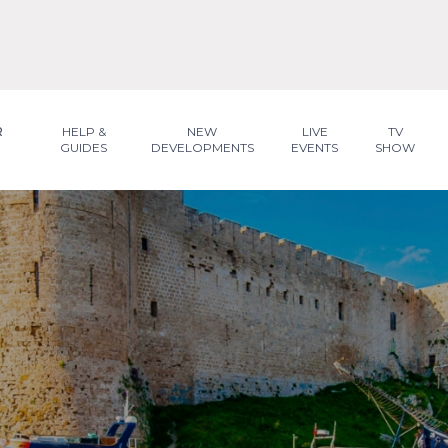
R
HELP &
NEW
LIVE
TV
GUIDES
DEVELOPMENTS
EVENTS
SHOW