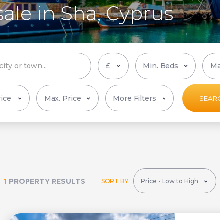
sale in Sha, Cyprus
More Filters
SEAR
1
PROPERTY RESULTS
SORT BY