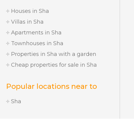
Houses in Sha
Villas in Sha
Apartments in Sha
Townhouses in Sha
Properties in Sha with a garden
Cheap properties for sale in Sha
Popular locations near to
Sha