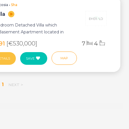
cosia
•
Sha
lla
droom Detached Villa which
 Basement Apartment located in
arnaca and Nicosi...
391
[€530,000]
7
4
MAP
ETAILS
SAVE
1
NEXT >