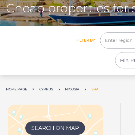
Cheap properties for 
FILTER BY
HOME PAGE
CYPRUS
NICOSIA
SHA
SEARCH ON MAP