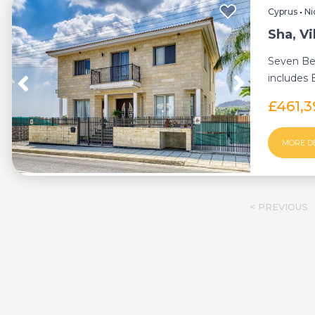
Cyprus
•
Ni
Sha, Vi
Seven Be
includes
between L
£461,
MORE D
< PREVIOUS