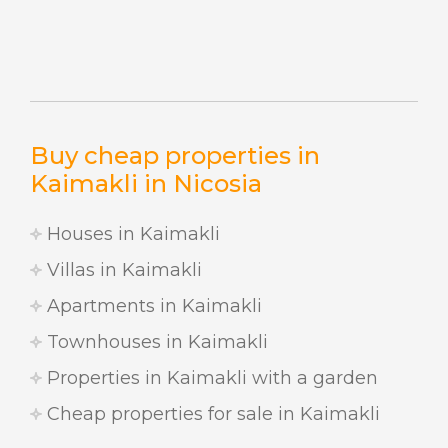
Buy cheap properties in
Kaimakli in Nicosia
Houses in Kaimakli
Villas in Kaimakli
Apartments in Kaimakli
Townhouses in Kaimakli
Properties in Kaimakli with a garden
Cheap properties for sale in Kaimakli