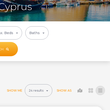
 Cyprus
CH
SHOW ME
SHOW AS