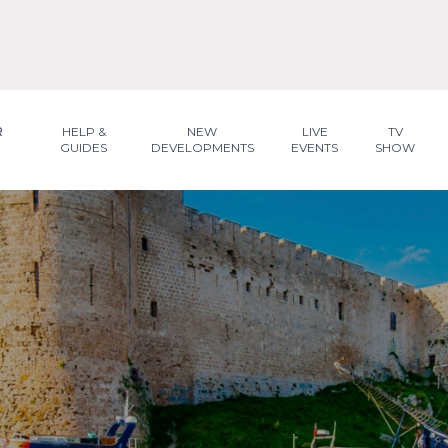
R
HELP &
NEW
LIVE
TV
GUIDES
DEVELOPMENTS
EVENTS
SHOW