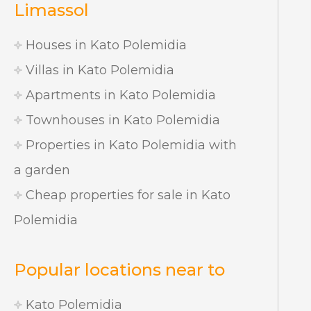
Limassol
Houses in Kato Polemidia
Villas in Kato Polemidia
Apartments in Kato Polemidia
Townhouses in Kato Polemidia
Properties in Kato Polemidia with
a garden
Cheap properties for sale in Kato
Polemidia
Popular locations near to
Kato Polemidia