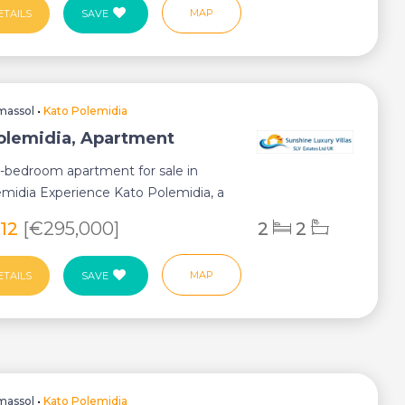
MAP
ETAILS
SAVE
massol
•
Kato Polemidia
olemidia, Apartment
2-bedroom apartment for sale in
midia Experience Kato Polemidia, a
ub...
812
[€295,000]
2
2
MAP
ETAILS
SAVE
massol
•
Kato Polemidia