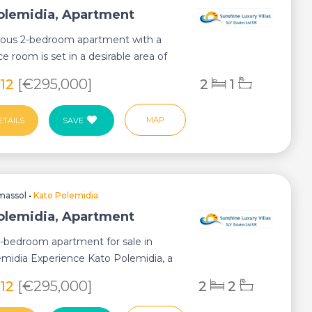
olemidia, Apartment
rious 2-bedroom apartment with a
ce room is set in a desirable area of
m...
812
[€295,000]
2
1
MAP
ETAILS
SAVE
massol
•
Kato Polemidia
olemidia, Apartment
2-bedroom apartment for sale in
midia Experience Kato Polemidia, a
ub...
812
[€295,000]
2
2