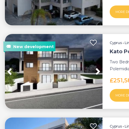
MORE D
Cyprus
•
Li
Kato P
Two Bedr
Polemidia
Build Proc
£251,
MORE D
Cyprus
•
Li