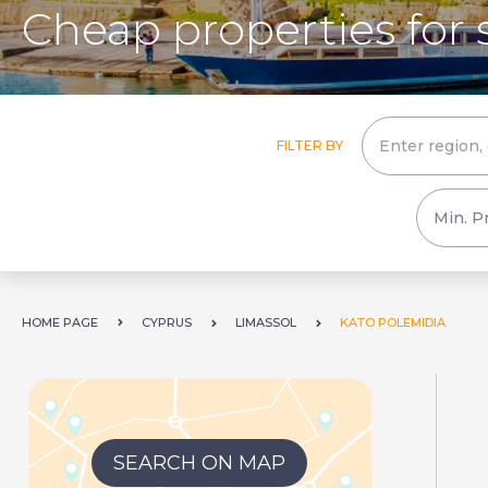
Cheap properties for 
FILTER BY
HOME PAGE
CYPRUS
LIMASSOL
KATO POLEMIDIA
SEARCH ON MAP