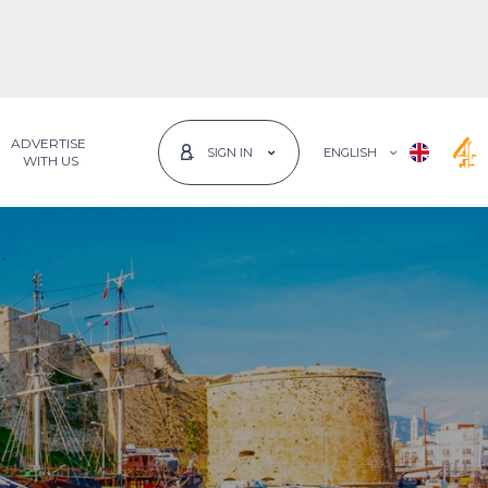
ADVERTISE
ENGLISH
SIGN IN
 WITH US