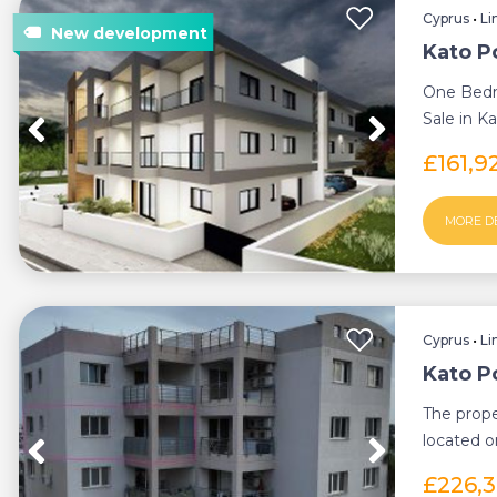
Cyprus
•
Li
Kato P
One Bedr
Sale in K
Deeds (Ne
£161,9
MORE D
Cyprus
•
Li
Kato P
The prop
located o
apartment
£226,