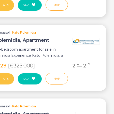
MAP
ETAILS
SAVE
massol
•
Kato Polemidia
olemidia, Apartment
2-bedroom apartment for sale in
midia Experience Kato Polemidia, a
ub...
929
[€325,000]
2
2
MAP
ETAILS
SAVE
massol
•
Kato Polemidia