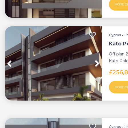
MORE D
Cyprus
•
Li
Kato P
Off plan 
Kato Pole
thriving s
£256,
MORE D
Cyprus
•
Li