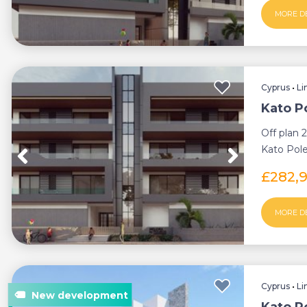
MORE D
Cyprus
•
Li
Kato P
Off plan 
Kato Pole
thriving s
£282,
MORE D
Cyprus
•
Li