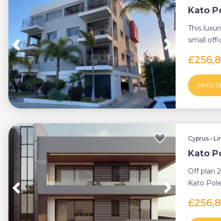
Kato P
This luxu
small offi
Kato Pole
£256,
MORE D
Cyprus
•
Li
Kato P
Off plan 
Kato Pole
thriving s
£256,