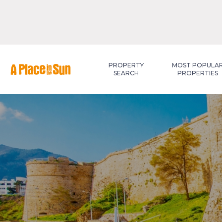
Premium
New development
PROPERTY
MOST POPULA
SEARCH
PROPERTIES