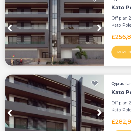
Kato P
Off plan 
Kato Pole
thriving s
£256,
MORE D
Cyprus
•
Li
Kato P
Off plan 
Kato Pole
thriving s
£282,