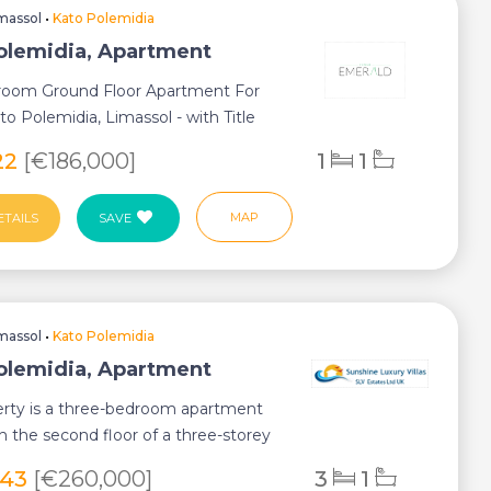
massol
•
Kato Polemidia
olemidia, Apartment
oom Ground Floor Apartment For
ato Polemidia, Limassol - with Title
w Buil...
22
[€186,000]
1
1
MAP
ETAILS
SAVE
massol
•
Kato Polemidia
olemidia, Apartment
erty is a three-bedroom apartment
n the second floor of a three-storey
 bu...
343
[€260,000]
3
1