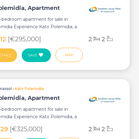
olemidia, Apartment
2-bedroom apartment for sale in
midia Experience Kato Polemidia, a
ub...
812
[€295,000]
2
2
MAP
ETAILS
SAVE
massol
•
Kato Polemidia
olemidia, Apartment
2-bedroom apartment for sale in
midia Experience Kato Polemidia, a
ub...
929
[€325,000]
2
2