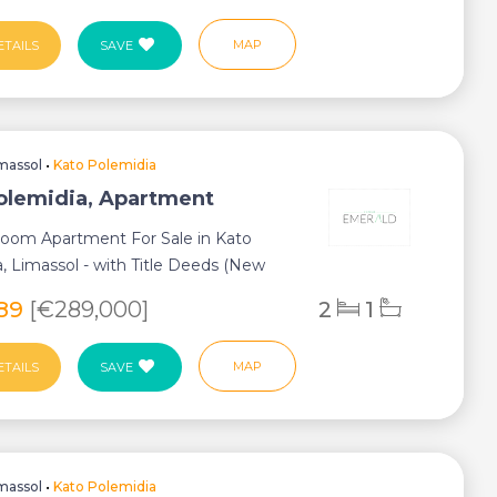
MAP
ETAILS
SAVE
massol
•
Kato Polemidia
olemidia, Apartment
oom Apartment For Sale in Kato
, Limassol - with Title Deeds (New
ess) ...
589
[€289,000]
2
1
MAP
ETAILS
SAVE
massol
•
Kato Polemidia