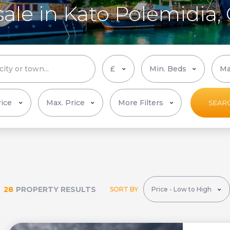
sale in Kato Polemidia,
More Filters
SEAR
28
PROPERTY RESULTS
SORT BY