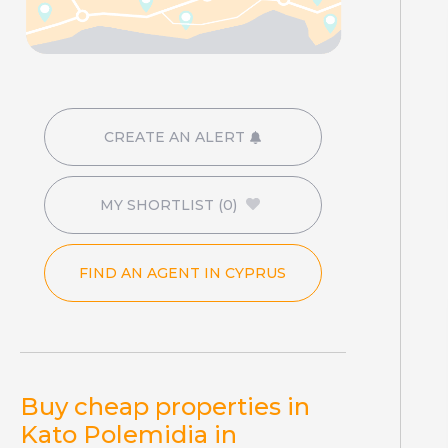
CREATE AN ALERT
MY SHORTLIST
(0)
FIND AN AGENT IN CYPRUS
Buy cheap properties in
Kato Polemidia in