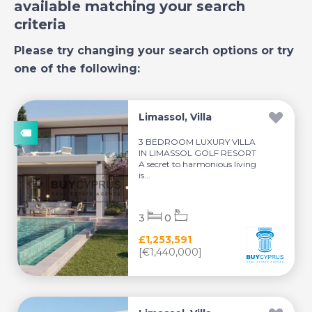
available matching your search
criteria
Please try changing your search options or try
one of the following:
Limassol, Villa
3 BEDROOM LUXURY VILLA
IN LIMASSOL GOLF RESORT
A secret to harmonious living
is...
3
0
£1,253,591
[€1,440,000]