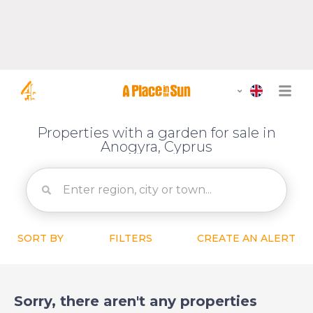
Properties with a garden for sale in
Anogyra, Cyprus
SORT BY
FILTERS
CREATE AN ALERT
Sorry, there aren't any properties