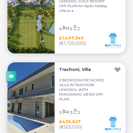
LIMASSOL GOLF RESORT
OFF PLAN An idyllic holiday
villa or a...
4
5
£1,497,345
[€1,720,000]
Trachoni, Villa
3 BEDROOM DETACHED
VILLA IN TRACHONI
LIMASSOL WITH
PANORAMIC VIEWS OFF-
PLAN ...
3
3
£439,627
[€505,000]