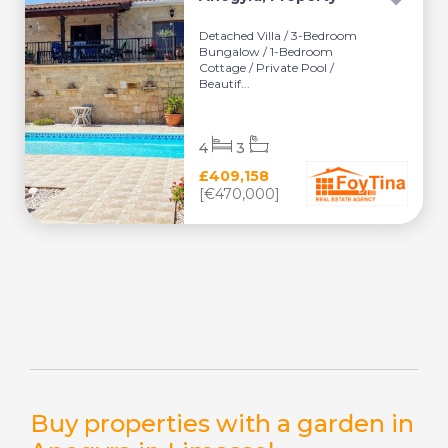
Detached Villa / 3-Bedroom
Bungalow / 1-Bedroom
Cottage / Private Pool /
Beautif...
4
3
£409,158
[€470,000]
Buy properties with a garden in