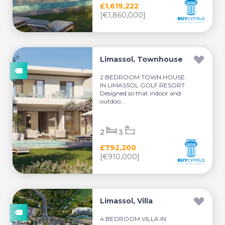
£1,619,222
[€1,860,000]
Limassol, Townhouse
2 BEDROOM TOWN HOUSE
IN LIMASSOL GOLF RESORT
Designed so that indoor and
outdoo...
2
3
£792,200
[€910,000]
Limassol, Villa
4 BEDROOM VILLA IN