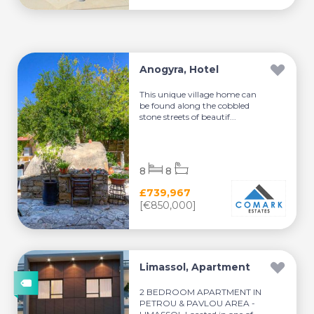
Anogyra, Hotel
This unique village home can
be found along the cobbled
stone streets of beautif...
8
8
£739,967
[€850,000]
Limassol, Apartment
2 BEDROOM APARTMENT IN
PETROU & PAVLOU AREA -