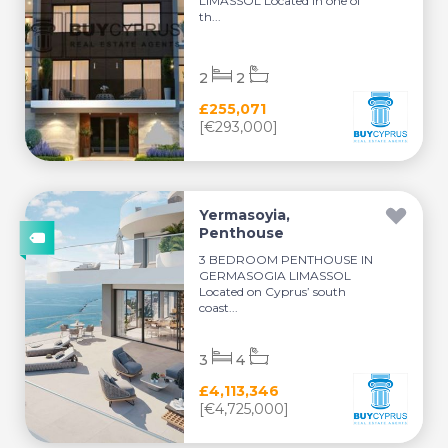
LIMASSOL Located in one of
th...
2
2
£255,071
[€293,000]
Yermasoyia,
Penthouse
3 BEDROOM PENTHOUSE IN
GERMASOGIA LIMASSOL
Located on Cyprus’ south
coast...
3
4
£4,113,346
[€4,725,000]