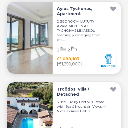
Ayios Tychonas,
Apartment
2 BEDROOM LUXURY
APARTMENT IN AG.
TYCHONAS LIMASSOL
Seemingly emerging from
the...
2
2
£1,088,187
[€1,250,000]
Troödos, Villa /
Detached
5 Bed Luxury Foothills Estate
with Sea & Mountain Views —
Nicosia Green Belt. T...