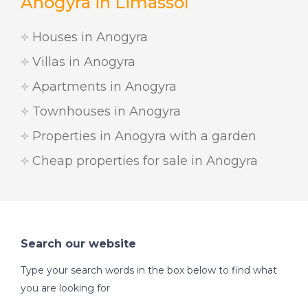
Anogyra in Limassol
Houses in Anogyra
Villas in Anogyra
Apartments in Anogyra
Townhouses in Anogyra
Properties in Anogyra with a garden
Cheap properties for sale in Anogyra
Search our website
Type your search words in the box below to find what
you are looking for