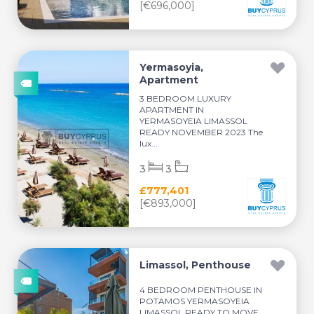
[€696,000]
Yermasoyia,
Apartment
3 BEDROOM LUXURY
APARTMENT IN
YERMASOYEIA LIMASSOL
READY NOVEMBER 2023 The
lux...
3
3
£777,401
[€893,000]
Limassol, Penthouse
4 BEDROOM PENTHOUSE IN
POTAMOS YERMASOYEIA
LIMASSOL READY TO MOVE