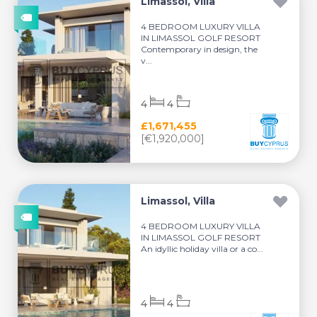
Limassol, Villa
4 BEDROOM LUXURY VILLA
IN LIMASSOL GOLF RESORT
Contemporary in design, the
v...
4
4
£1,671,455
[€1,920,000]
Limassol, Villa
4 BEDROOM LUXURY VILLA
IN LIMASSOL GOLF RESORT
An idyllic holiday villa or a co...
4
4