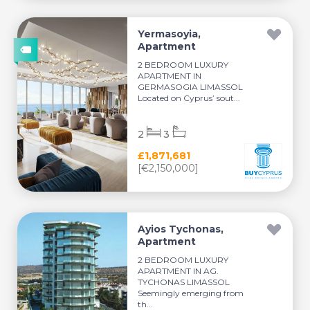
Yermasoyia,
Apartment
2 BEDROOM LUXURY
APARTMENT IN
GERMASOGIA LIMASSOL
Located on Cyprus’ sout...
2
3
£1,871,681
[€2,150,000]
Ayios Tychonas,
Apartment
2 BEDROOM LUXURY
APARTMENT IN AG.
TYCHONAS LIMASSOL
Seemingly emerging from
th...