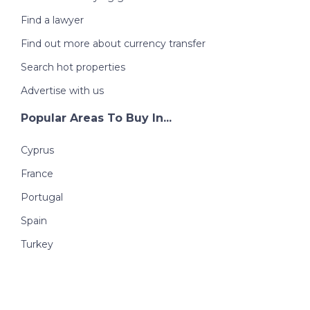
Find a lawyer
Find out more about currency transfer
Search hot properties
Advertise with us
Popular Areas To Buy In...
Cyprus
France
Portugal
Spain
Turkey