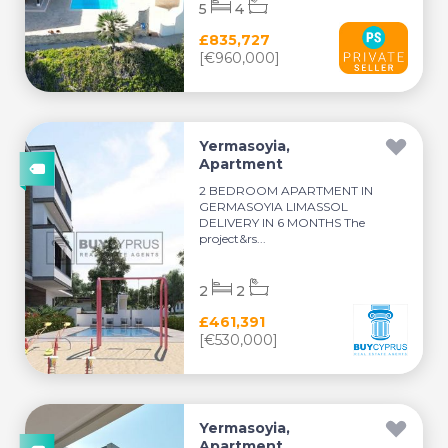
5
4
£835,727
[€960,000]
Yermasoyia,
Apartment
2 BEDROOM APARTMENT IN
GERMASOYIA LIMASSOL
DELIVERY IN 6 MONTHS The
project&rs...
2
2
£461,391
[€530,000]
Yermasoyia,
Apartment