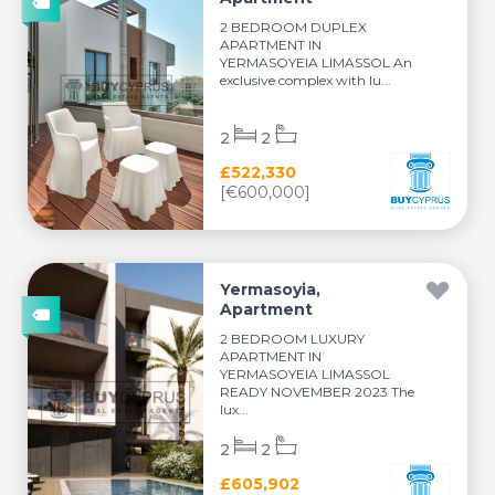
2 BEDROOM DUPLEX
APARTMENT IN
YERMASOYEIA LIMASSOL An
exclusive complex with lu...
2
2
£522,330
[€600,000]
Yermasoyia,
Apartment
2 BEDROOM LUXURY
APARTMENT IN
YERMASOYEIA LIMASSOL
READY NOVEMBER 2023 The
lux...
2
2
£605,902