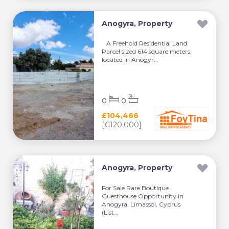
Anogyra, Property
A Freehold Residential Land
Parcel sized 614 square meters,
located in Anogyr...
0
0
£104,466
[€120,000]
Anogyra, Property
For Sale Rare Boutique
Guesthouse Opportunity in
Anogyra, Limassol, Cyprus
(List...