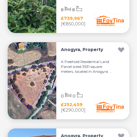
8
8
£739,967
[€850,000]
Anogyra, Property
A Freehold Residential Land
Parcel sized 3531 square
meters, located in Anogyra ...
0
0
£252,459
[€290,000]
Anogyra, Property