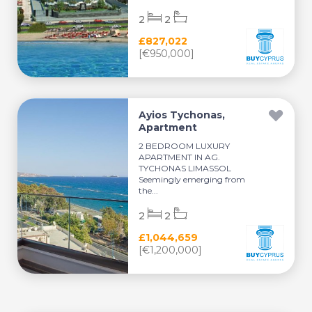
2
2
£827,022
[€950,000]
Ayios Tychonas,
Apartment
2 BEDROOM LUXURY
APARTMENT IN AG.
TYCHONAS LIMASSOL
Seemingly emerging from
the...
2
2
£1,044,659
[€1,200,000]