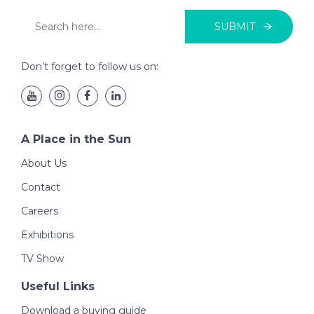
SUBMIT
Don’t forget to follow us on:
A Place in the Sun
About Us
Contact
Careers
Exhibitions
TV Show
Useful Links
Download a buying guide