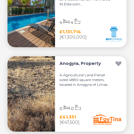
IN Elite com...
4
4
£1,131,714
[€1,300,000]
Anogyra, Property
A Agricultural Land Parcel
sized 4880 square meters,
located in Anogyra of Limas...
0
0
£41,351
[€47,500]