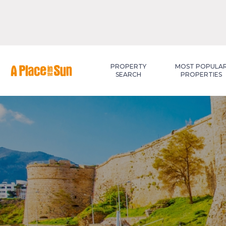
Premium
New development
PROPERTY
MOST POPULA
SEARCH
PROPERTIES