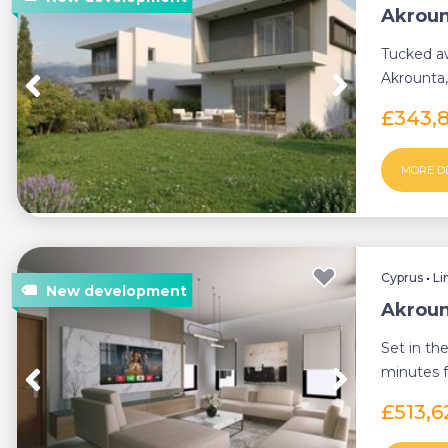
Akroun
Tucked aw
Akrounta,
Germasoge
£343,
MORE D
Cyprus
•
Li
Akroun
Set in the
minutes f
presents a
£513,