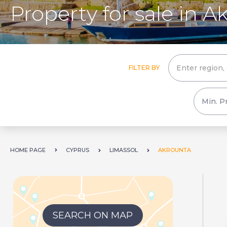
Property for sale in A
FILTER BY
HOME PAGE
CYPRUS
LIMASSOL
AKROUNTA
SEARCH ON MAP