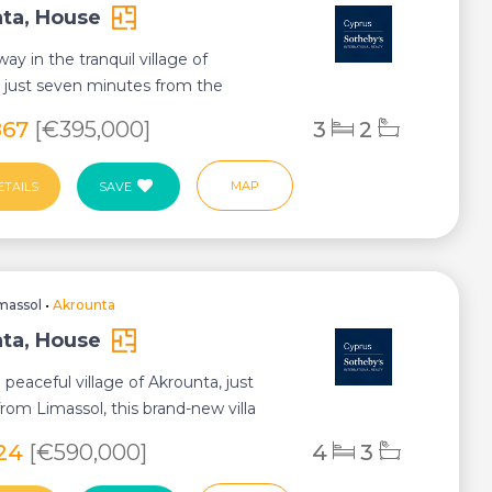
ta, House
ay in the tranquil village of
 just seven minutes from the
ia roundabout,...
867
[€395,000]
3
2
MAP
ETAILS
SAVE
massol
•
Akrounta
ta, House
 peaceful village of Akrounta, just
rom Limassol, this brand-new villa
...
624
[€590,000]
4
3