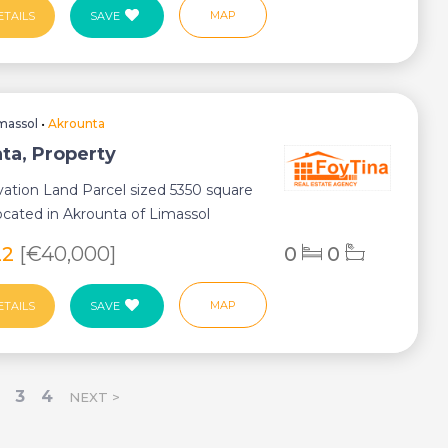
MAP
ETAILS
SAVE
massol
•
Akrounta
ta, Property
ation Land Parcel sized 5350 square
ocated in Akrounta of Limassol
ist...
22
[€40,000]
0
0
MAP
ETAILS
SAVE
3
4
NEXT >