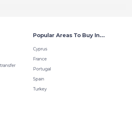
Popular Areas To Buy In...
Cyprus
France
transfer
Portugal
Spain
Turkey