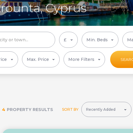
krounta, Cyprus
More Filters
SEAR
4
PROPERTY RESULTS
SORT BY