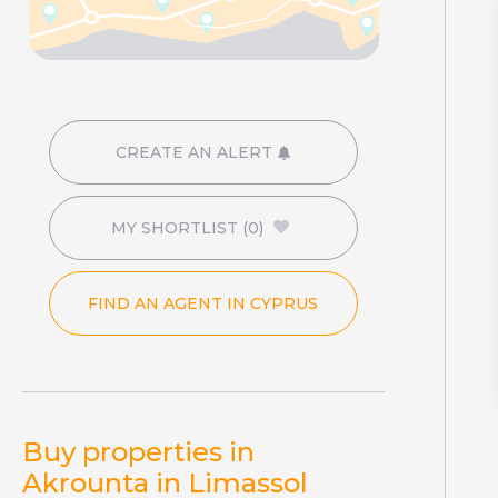
CREATE AN ALERT
MY SHORTLIST
(0)
FIND AN AGENT IN CYPRUS
Buy properties in
Akrounta in Limassol