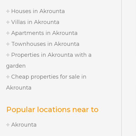
Houses in Akrounta
Villas in Akrounta
Apartments in Akrounta
Townhouses in Akrounta
Properties in Akrounta with a
garden
Cheap properties for sale in
Akrounta
Popular locations near to
Akrounta