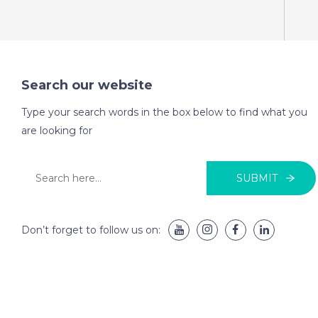
Search our website
Type your search words in the box below to find what you
are looking for
SUBMIT
Don’t forget to follow us on: