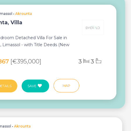
imassol
•
Akrounta
ta, Villa
droom Detached Villa For Sale in
, Limassol - with Title Deeds (New
ess) ...
867
[€395,000]
3
3
MAP
ETAILS
SAVE
massol
•
Akrounta