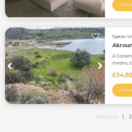
MORE D
Cyprus
•
Li
Akroun
A Conserv
meters, l
district. (L
£34,8
MORE D
1
2
< PREVIOUS