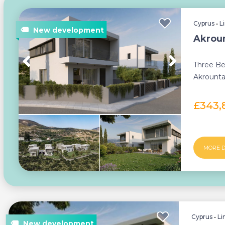
Cyprus
•
L
Akroun
Three Be
Akrounta
Build Proc
£343,
MORE D
Cyprus
•
Li