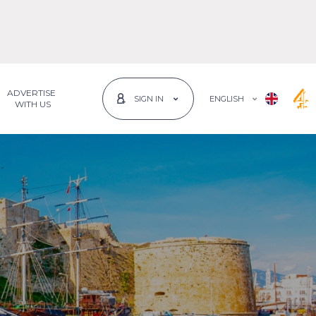
ADVERTISE
ENGLISH
SIGN IN
 WITH US