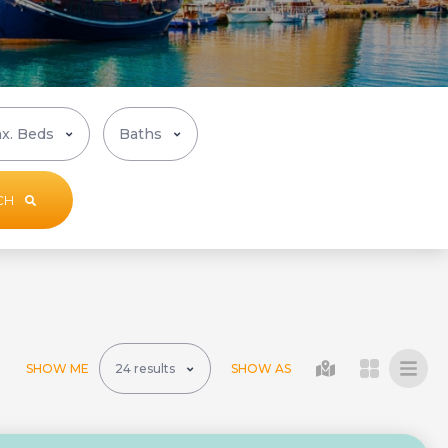
CH
SHOW ME
SHOW AS