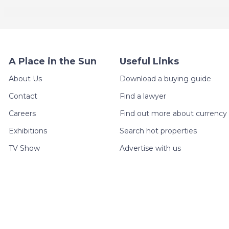
A Place in the Sun
Useful Links
About Us
Download a buying guide
Contact
Find a lawyer
Careers
Find out more about currency 
Exhibitions
Search hot properties
TV Show
Advertise with us