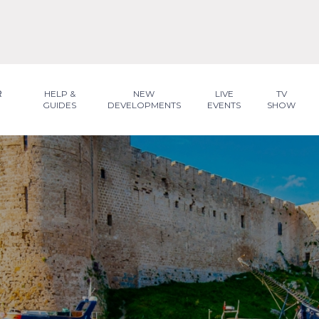
R
HELP &
NEW
LIVE
TV
GUIDES
DEVELOPMENTS
EVENTS
SHOW