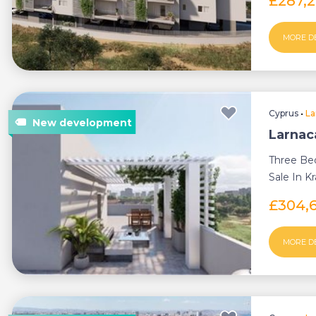
£287,
MORE D
Cyprus
•
La
Larnac
Three Be
Sale In Kr
£304,
MORE D