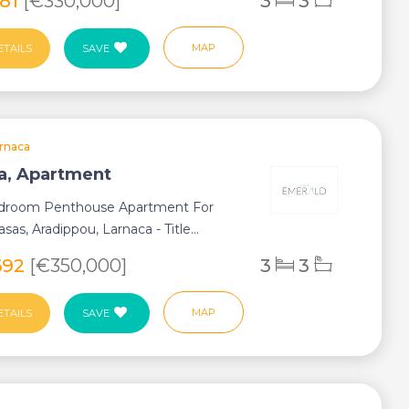
281
[€330,000]
3
3
MAP
ETAILS
SAVE
rnaca
a, Apartment
droom Penthouse Apartment For
asas, Aradippou, Larnaca - Title...
692
[€350,000]
3
3
MAP
ETAILS
SAVE