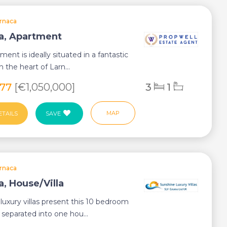
rnaca
a, Apartment
ment is ideally situated in a fantastic
in the heart of Larn...
077
[€1,050,000]
3
1
MAP
ETAILS
SAVE
rnaca
a, House/Villa
luxury villas present this 10 bedroom
a separated into one hou...