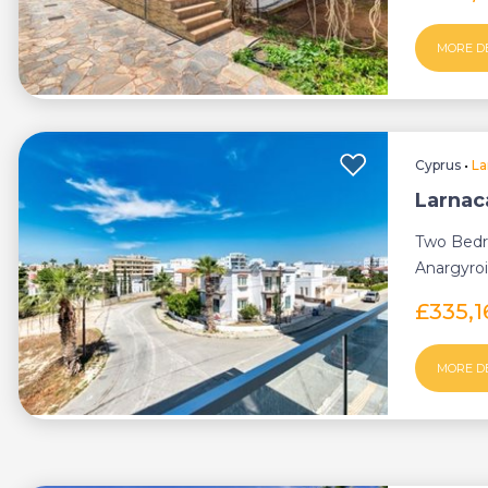
MORE D
Cyprus
•
La
Larnac
Two Bedr
Anargyroi
£335,1
MORE D