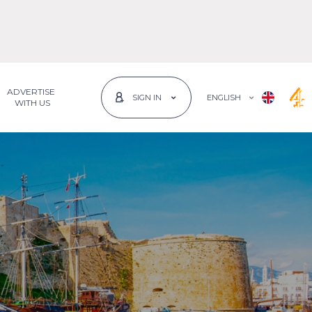
ADVERTISE
ENGLISH
SIGN IN
 WITH US