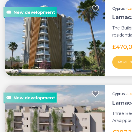
Cyprus
•
La
Larnac
The Build
residenti
£470,
MORE D
Cyprus
•
La
Larnac
Three Be
Aradippou