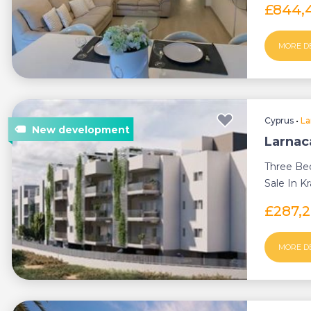
£844,
MORE D
Cyprus
•
La
Larnac
Three Be
Sale In Kr
£287,
MORE D