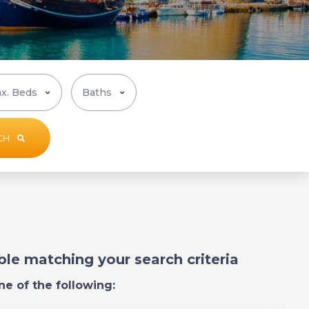
CH
able matching your search criteria
ne of the following: