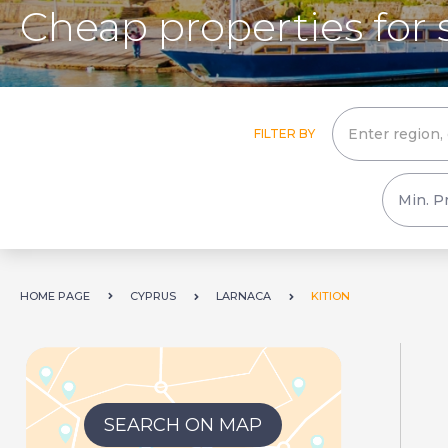
Cheap properties for s
FILTER BY
HOME PAGE
CYPRUS
LARNACA
KITION
SEARCH ON MAP