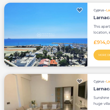
Cyprus
•
La
Larnac
This apart
location, 
£914,
MORE D
Cyprus
•
La
Larnac
Sunshine 
huge vill