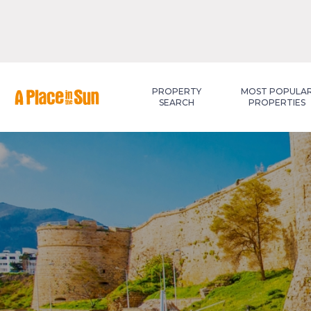
Premium
New development
PROPERTY
MOST POPULA
SEARCH
PROPERTIES