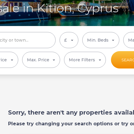
ale in Kition, Cyprus
More Filters
SEAR
Sorry, there aren't any properties avail
Please try changing your search options or try o