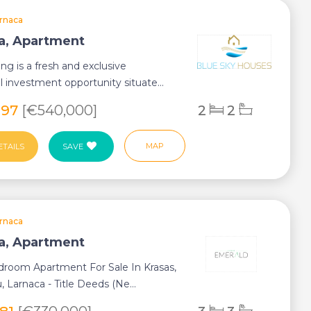
rnaca
a, Apartment
ing is a fresh and exclusive
al investment opportunity situate...
097
[€540,000]
2
2
MAP
ETAILS
SAVE
rnaca
a, Apartment
droom Apartment For Sale In Krasas,
, Larnaca - Title Deeds (Ne...