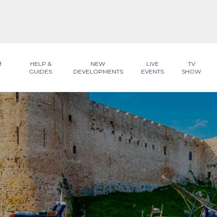
R
HELP &
NEW
LIVE
TV
GUIDES
DEVELOPMENTS
EVENTS
SHOW