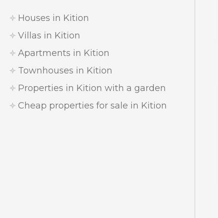
Houses in Kition
Villas in Kition
Apartments in Kition
Townhouses in Kition
Properties in Kition with a garden
Cheap properties for sale in Kition