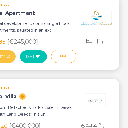
rnaca
a, Apartment
ial development, combining a block
tments, situated in an excl...
285
[€245,000]
1
1
MAP
ETAILS
SAVE
rnaca
, Villa
om Detached Villa For Sale in Dasaki
th Land Deeds This uni...
220
[€400,000]
6
4