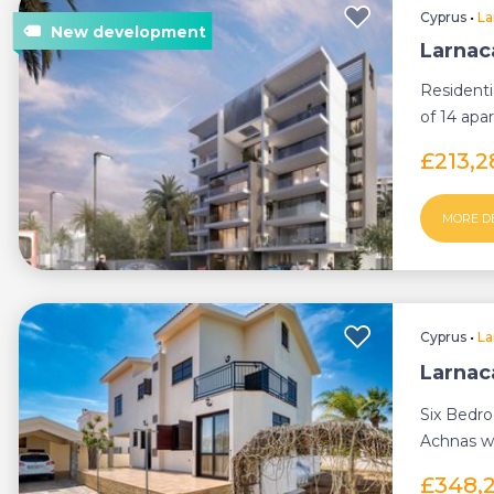
Cyprus
•
La
Larnac
Resident
of 14 apar
£213,
MORE D
Cyprus
•
La
Larnaca
Six Bedro
Achnas wi
£348,