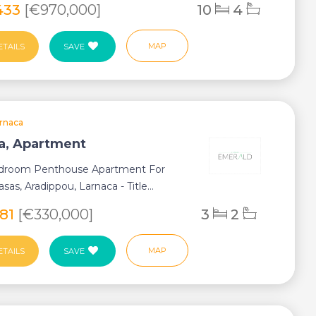
433
[€970,000]
10
4
MAP
ETAILS
SAVE
rnaca
a, Apartment
droom Penthouse Apartment For
asas, Aradippou, Larnaca - Title...
281
[€330,000]
3
2
MAP
ETAILS
SAVE