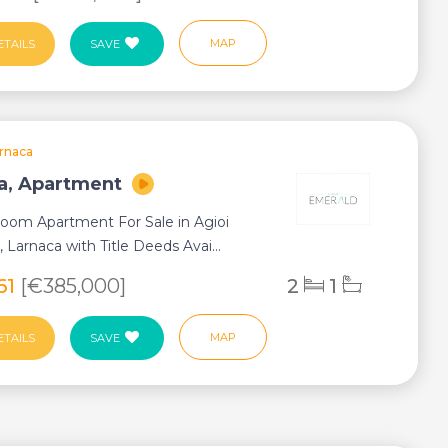
MAP
ETAILS
SAVE
rnaca
a, Apartment
oom Apartment For Sale in Agioi
, Larnaca with Title Deeds Avai...
61
[€385,000]
2
1
MAP
ETAILS
SAVE