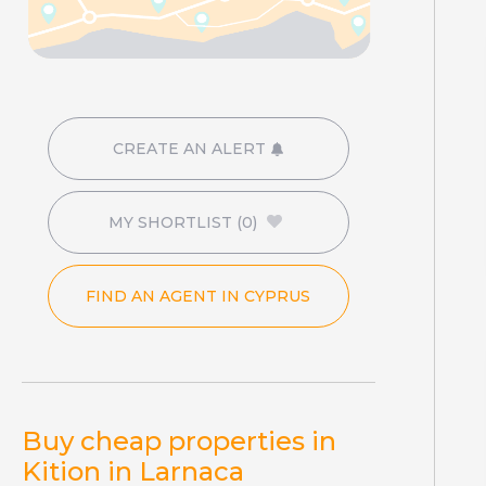
CREATE AN ALERT
MY SHORTLIST
(0)
FIND AN AGENT IN CYPRUS
Buy cheap properties in
Kition in Larnaca