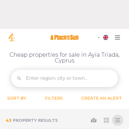
Cheap properties for sale in Ayia Triada,
Cyprus
SORT BY
FILTERS
CREATE AN ALERT
43
PROPERTY RESULTS