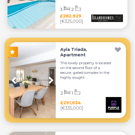
3
2
£282,929
[€325,000]
Ayia Triada,
Apartment
This lovely property is located
on the second floor of a
secure, gated complex in the
highly sought-...
2
1
£291,634
[€335,000]