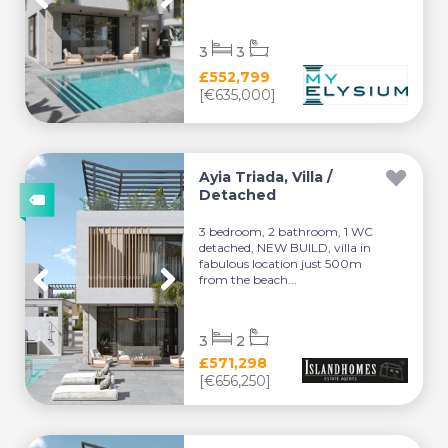
3
3
£552,799
[€635,000]
Ayia Triada, Villa /
Detached
3 bedroom, 2 bathroom, 1 WC
detached, NEW BUILD, villa in
fabulous location just 500m
from the beach...
3
2
£571,298
[€656,250]