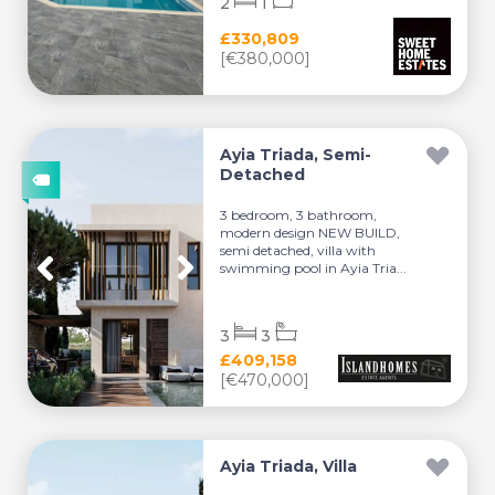
2
1
£330,809
[€380,000]
Ayia Triada, Semi-
Detached
3 bedroom, 3 bathroom,
modern design NEW BUILD,
semi detached, villa with
swimming pool in Ayia Tria...
3
3
£409,158
[€470,000]
Ayia Triada, Villa