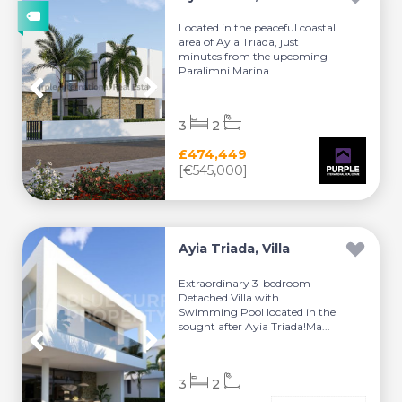
Located in the peaceful coastal
area of Ayia Triada, just
minutes from the upcoming
Paralimni Marina...
3
2
£474,449
[€545,000]
Ayia Triada, Villa
Extraordinary 3-bedroom
Detached Villa with
Swimming Pool located in the
sought after Ayia Triada!Ma...
3
2