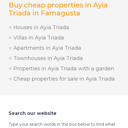
Buy cheap properties in Ayia
Triada in Famagusta
Houses in Ayia Triada
Villas in Ayia Triada
Apartments in Ayia Triada
Townhouses in Ayia Triada
Properties in Ayia Triada with a garden
Cheap properties for sale in Ayia Triada
Search our website
Type your search words in the box below to find what