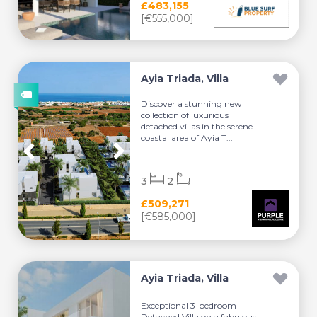
£483,155
[€555,000]
Ayia Triada, Villa
Discover a stunning new
collection of luxurious
detached villas in the serene
coastal area of Ayia T...
3
2
£509,271
[€585,000]
Ayia Triada, Villa
Exceptional 3-bedroom
Detached Villa on a fabulous