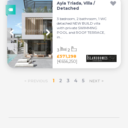
Ayia Triada, Villa /
Detached
3 bedroom, 2 bathroom, 1 WC
detached NEW BUILD villa
with private SWIMMING
POOL and ROOF TERRACE,
in...
3
2
£571,298
[€656,250]
1
2
3
4
5
< PREVIOUS
NEXT >