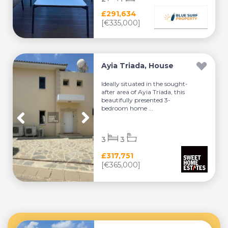
£291,634
[€335,000]
Ayia Triada, House
Ideally situated in the sought-
after area of Ayia Triada, this
beautifully presented 3-
bedroom home ...
3
3
£317,751
[€365,000]