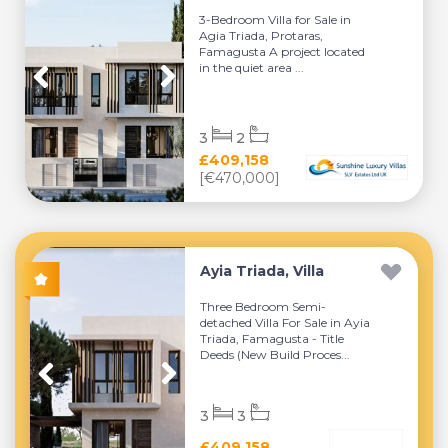
3-Bedroom Villa for Sale in
Agia Triada, Protaras,
Famagusta A project located
in the quiet area ...
3
2
£409,158
[€470,000]
Ayia Triada, Villa
Three Bedroom Semi-
detached Villa For Sale in Ayia
Triada, Famagusta - Title
Deeds (New Build Proces...
3
3
£409,158