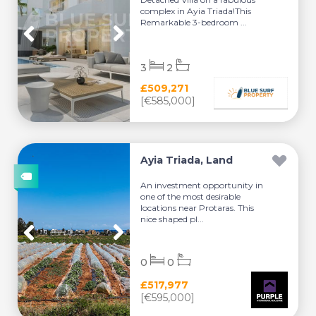
complex in Ayia Triada!This
Remarkable 3-bedroom ...
3
2
£509,271
[€585,000]
Ayia Triada, Land
An investment opportunity in
one of the most desirable
locations near Protaras. This
nice shaped pl...
0
0
£517,977
[€595,000]