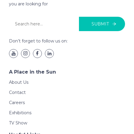
you are looking for
SUBMIT
Don’t forget to follow us on:
A Place in the Sun
About Us
Contact
Careers
Exhibitions
TV Show