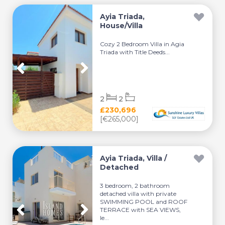
Ayia Triada,
House/Villa
Cozy 2 Bedroom Villa in Agia
Triada with Title Deeds...
2
2
£230,696
[€265,000]
Ayia Triada, Villa /
Detached
3 bedroom, 2 bathroom
detached villa with private
SWIMMING POOL and ROOF
TERRACE with SEA VIEWS,
le...