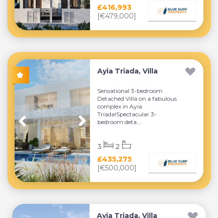
£416,993
[€479,000]
Ayia Triada, Villa
Sensational 3-bedroom
Detached Villa on a fabulous
complex in Ayia
Triada!Spectacular 3-
bedroom deta...
3
2
£435,275
[€500,000]
Ayia Triada, Villa