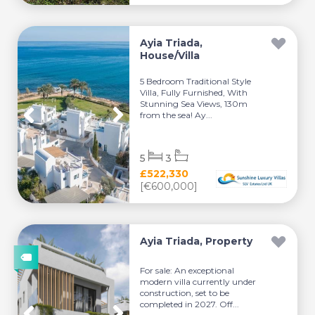
Ayia Triada,
House/Villa
5 Bedroom Traditional Style
Villa, Fully Furnished, With
Stunning Sea Views, 130m
from the sea! Ay...
5
3
£522,330
[€600,000]
Ayia Triada, Property
For sale: An exceptional
modern villa currently under
construction, set to be
completed in 2027. Off...