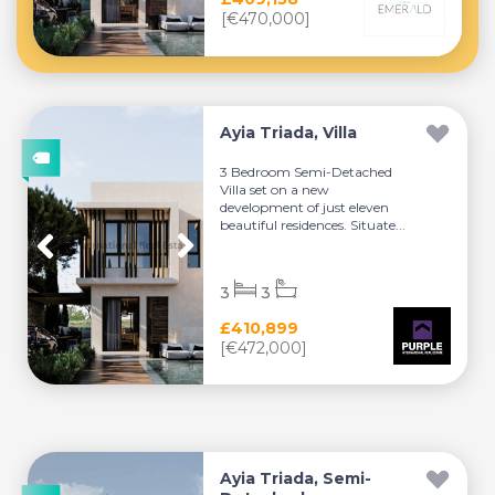
[€470,000]
Ayia Triada, Villa
3 Bedroom Semi-Detached
Villa set on a new
development of just eleven
beautiful residences. Situate...
3
3
£410,899
[€472,000]
Ayia Triada, Semi-