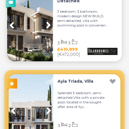
Detached
3 bedroom, 3 bathroom,
modern design NEW BUILD,
semi detached, villa with
swimming pool in convenien...
3
3
£410,899
[€472,000]
Ayia Triada, Villa
Splendid 3-bedroom, semi-
detached Villa with a private
pool, located in the sought-
after area of Ayi...
3
2