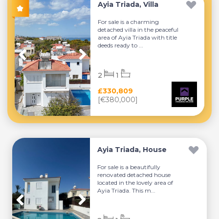
Ayia Triada, Villa
For sale is a charming
detached villa in the peaceful
area of Ayia Triada with title
deeds ready to ...
2
1
£330,809
[€380,000]
Ayia Triada, House
For sale is a beautifully
renovated detached house
located in the lovely area of
Ayia Triada. This m...