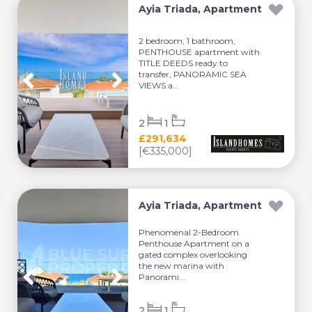
Ayia Triada, Apartment
2 bedroom, 1 bathroom,
PENTHOUSE apartment with
TITLE DEEDS ready to
transfer, PANORAMIC SEA
VIEWS a...
2
1
£291,634
[€335,000]
Ayia Triada, Apartment
Phenomenal 2-Bedroom
Penthouse Apartment on a
gated complex overlooking
the new marina with
Panorami...
2
1