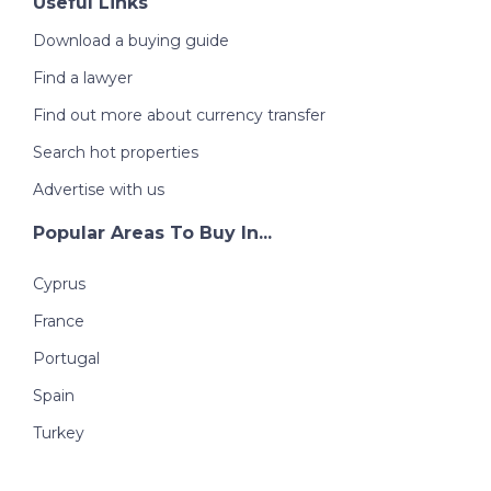
Useful Links
Download a buying guide
Find a lawyer
Find out more about currency transfer
Search hot properties
Advertise with us
Popular Areas To Buy In...
Cyprus
France
Portugal
Spain
Turkey