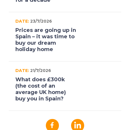
for a decade
DATE:
23/7/2026
Prices are going up in
Spain – it was time to
buy our dream
holiday home
DATE:
21/7/2026
What does £300k
(the cost of an
average UK home)
buy you in Spain?