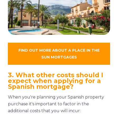
FIND OUT MORE ABOUT
A PLACE IN THE
SUN MORTGAGES
3. What other costs should I
expect when applying for a
Spanish mortgage?
When you're planning your Spanish property
purchase it's important to factor in the
additional costs that you will incur: