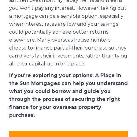
as it removes monthly repayments and means
you won't pay any interest. However, taking out
a mortgage can be a sensible option, especially
when interest rates are low and your savings
could potentially achieve better returns
elsewhere. Many overseas house hunters
choose to finance part of their purchase so they
can diversify their investments, rather than tying
all their capital up in one place.
If you're exploring your options,
A Place in
the Sun Mortgages
can help you understand
what you could borrow and guide you
through the process of securing the right
finance for your overseas property
purchase.