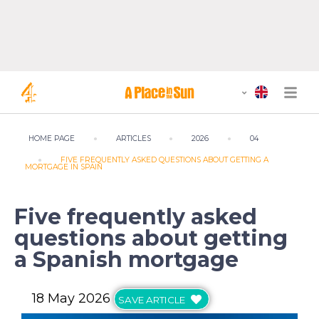
HOME PAGE
ARTICLES
2026
04
FIVE FREQUENTLY ASKED QUESTIONS ABOUT GETTING A
MORTGAGE IN SPAIN
Five frequently asked
questions about getting
a Spanish mortgage
18 May 2026
SAVE ARTICLE