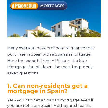
Many overseas buyers choose to finance their
purchase in Spain with a Spanish mortgage.
Here the experts from
A Place in the Sun
Mortgages
break down the most frequently
asked questions,
1. Can non-residents get a
mortgage in Spain?
Yes - you can get a Spanish mortgage even if
you are not from Spain. Most Spanish banks