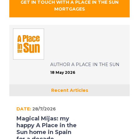
GET IN TOUCH WITH
A PLACE IN THE SUN
MORTGAGES
AUTHOR
A PLACE IN THE SUN
18 May 2026
Recent Articles
DATE:
28/7/2026
Magical Mijas: my
happy A Place in the
Sun home in Spain