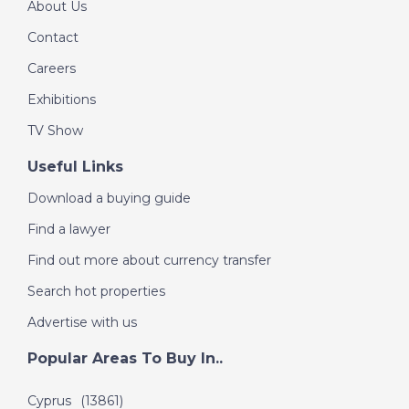
About Us
Contact
Careers
Exhibitions
TV Show
Useful Links
Download a buying guide
Find a lawyer
Find out more about currency transfer
Search hot properties
Advertise with us
Popular Areas To Buy In..
Cyprus
(13861)