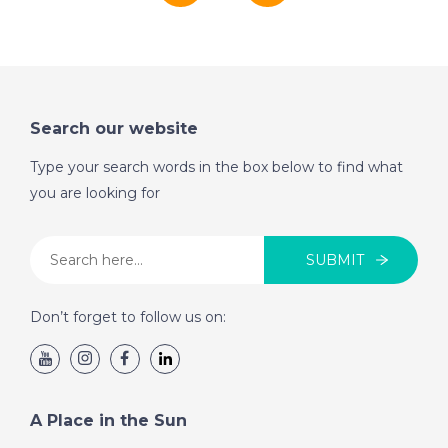
Search our website
Type your search words in the box below to find what
you are looking for
SUBMIT
Don’t forget to follow us on:
A Place in the Sun