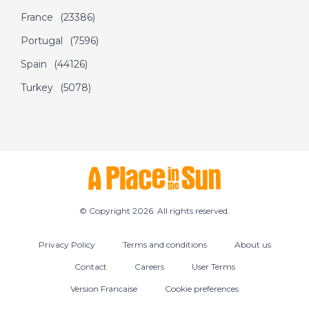
France
(23386)
Portugal
(7596)
Spain
(44126)
Turkey
(5078)
© Copyright 2026. All rights reserved.
Privacy Policy
Terms and conditions
About us
Contact
Careers
User Terms
Version Francaise
Cookie preferences