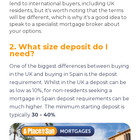
lend to international buyers, including UK
residents, but it's worth noting that the terms
will be different, which is why it's a good idea to
speak to a specialist mortgage broker about
your options.
2. What size deposit do I
need?
One of the biggest differences between buying
in the UK and buying in Spain is the deposit
requirement. Whilst in the UK a deposit can be
as low as 10%, for non-residents seeking a
mortgage in Spain deposit requirements can be
much higher. The minimum starting deposit is
typically
30 - 40%
.