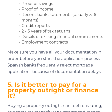
Proof of savings
Proof of income
Recent bank statements (usually 3–6
months)
Credit reports
2 - 3 years of tax returns
Details of existing financial commitments
Employment contracts
Make sure you have all your documentation in
order before you start the application process -
Spanish banks frequently reject mortgage
applications because of documentation delays.
5. Is it better to pay for a
property outright or finance
it?
Buying a property outright can feel reassuring,