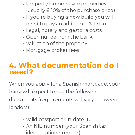
Property tax on resale properties
(usually 6-10% of the purchase price)
If you're buying a new build you will
need to pay an additional AJD tax
Legal, notary and gestoria costs
Opening fee from the bank
Valuation of the property
Mortgage broker fees
4. What documentation do I
need?
When you apply for a Spanish mortgage, your
bank will expect to see the following
documents (requirements will vary between
lenders):
Valid passport or in-date ID
An NIE number (your Spanish tax
identification number)