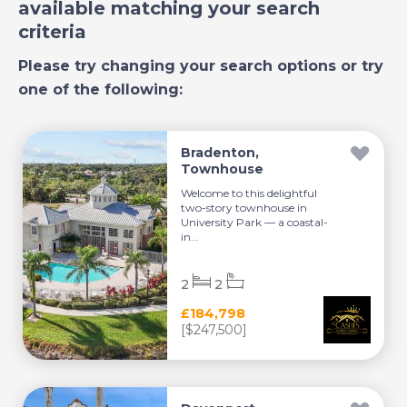
available matching your search
criteria
Please try changing your search options or try
one of the following:
Bradenton,
Townhouse
Welcome to this delightful
two-story townhouse in
University Park — a coastal-
in...
2
2
£184,798
[$247,500]