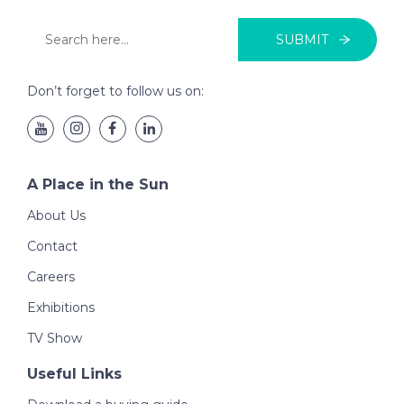
SUBMIT
Don’t forget to follow us on:
A Place in the Sun
About Us
Contact
Careers
Exhibitions
TV Show
Useful Links