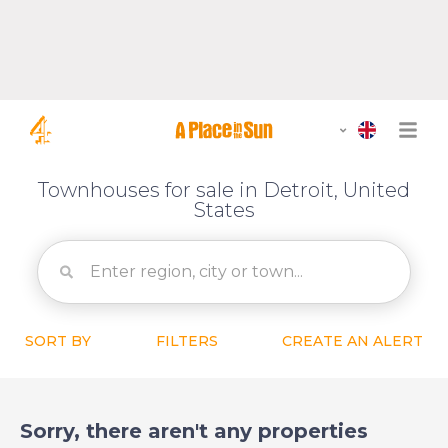
Townhouses for sale in Detroit, United
States
SORT BY
FILTERS
CREATE AN ALERT
Sorry, there aren't any properties