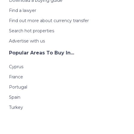
Download a buying guide
Find a lawyer
Find out more about currency transfer
Search hot properties
Advertise with us
Popular Areas To Buy In...
Cyprus
France
Portugal
Spain
Turkey