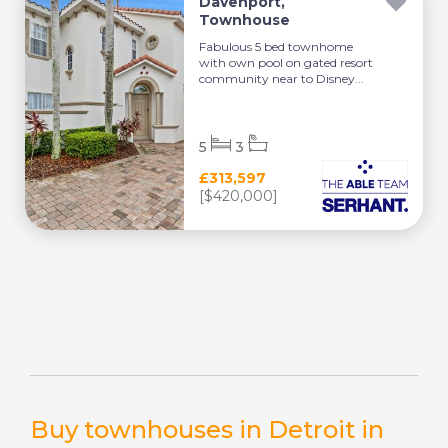
Davenport,
Townhouse
Fabulous 5 bed townhome
with own pool on gated resort
community near to Disney...
5
3
£313,597
[$420,000]
Buy townhouses in Detroit in