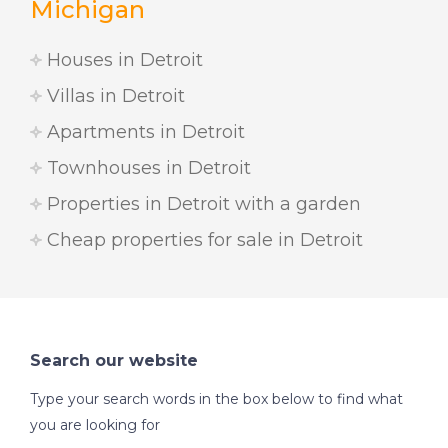
Michigan
Houses in Detroit
Villas in Detroit
Apartments in Detroit
Townhouses in Detroit
Properties in Detroit with a garden
Cheap properties for sale in Detroit
Search our website
Type your search words in the box below to find what
you are looking for