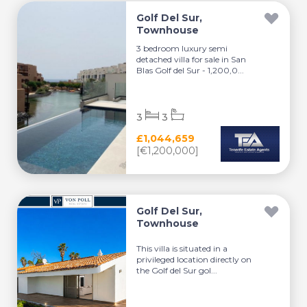
Golf Del Sur,
Townhouse
3 bedroom luxury semi
detached villa for sale in San
Blas Golf del Sur - 1,200,0...
3
3
£1,044,659
[€1,200,000]
Golf Del Sur,
Townhouse
This villa is situated in a
privileged location directly on
the Golf del Sur gol...