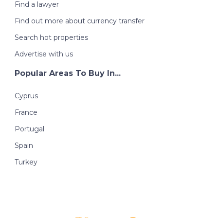
Find a lawyer
Find out more about currency transfer
Search hot properties
Advertise with us
Popular Areas To Buy In...
Cyprus
France
Portugal
Spain
Turkey