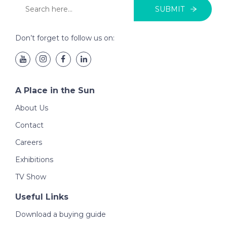
SUBMIT
Don’t forget to follow us on:
A Place in the Sun
About Us
Contact
Careers
Exhibitions
TV Show
Useful Links
Download a buying guide