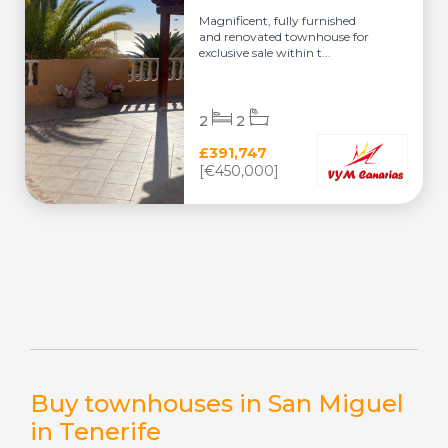
Magnificent, fully furnished
and renovated townhouse for
exclusive sale within t...
2
2
£391,747
[€450,000]
Buy townhouses in San Miguel
in Tenerife