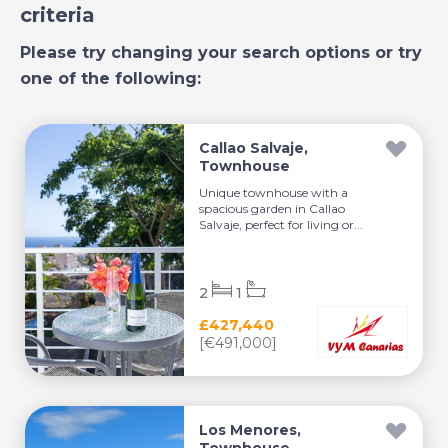
criteria
Please try changing your search options or try
one of the following:
Callao Salvaje,
Townhouse
Unique townhouse with a
spacious garden in Callao
Salvaje, perfect for living or...
2
1
£427,440
[€491,000]
Los Menores,