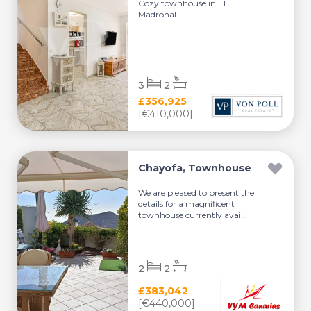
Cozy townhouse in El
Madroñal...
3
2
£356,925
[€410,000]
Chayofa, Townhouse
We are pleased to present the
details for a magnificent
townhouse currently avai...
2
2
£383,042
[€440,000]