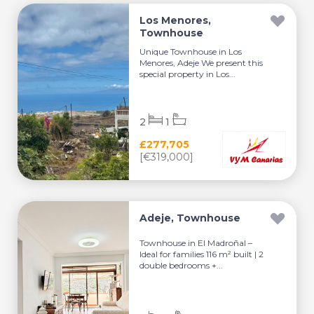
Los Menores,
Townhouse
Unique Townhouse in Los
Menores, Adeje We present this
special property in Los...
2
1
£277,705
[€319,000]
Adeje, Townhouse
Townhouse in El Madroñal –
Ideal for families 116 m² built | 2
double bedrooms +...