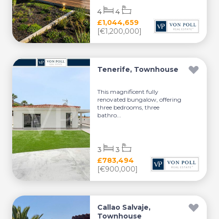
4
4
£1,044,659
[€1,200,000]
Tenerife, Townhouse
This magnificent fully
renovated bungalow, offering
three bedrooms, three
bathro...
3
3
£783,494
[€900,000]
Callao Salvaje,
Townhouse