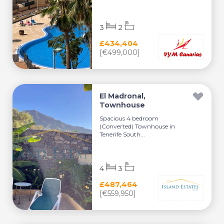
3
2
£434,404
[€499,000]
El Madronal,
Townhouse
Spacious 4 bedroom
(Converted) Townhouse in
Tenerife South...
4
3
£487,464
[€559,950]