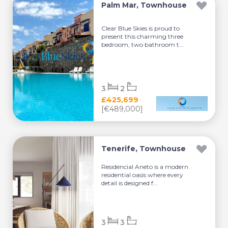
Palm Mar, Townhouse
Clear Blue Skies is proud to
present this charming three
bedroom, two bathroom t...
3
2
£425,699
[€489,000]
Tenerife, Townhouse
Residencial Aneto is a modern
residential oasis where every
detail is designed f...
3
3