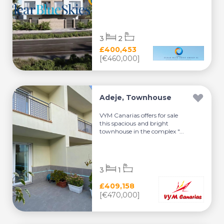
3
2
£400,453
[€460,000]
Adeje, Townhouse
VYM Canarias offers for sale
this spacious and bright
townhouse in the complex "...
3
1
£409,158
[€470,000]