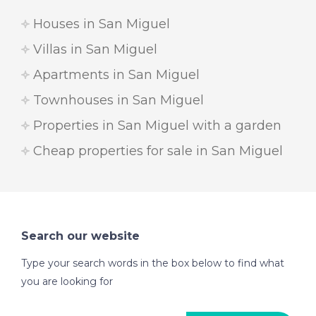
Houses in San Miguel
Villas in San Miguel
Apartments in San Miguel
Townhouses in San Miguel
Properties in San Miguel with a garden
Cheap properties for sale in San Miguel
Search our website
Type your search words in the box below to find what
you are looking for