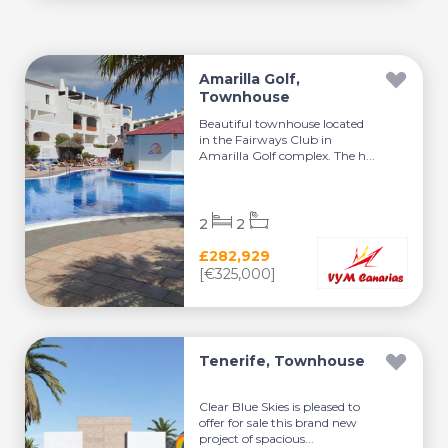
Amarilla Golf,
Townhouse
Beautiful townhouse located
in the Fairways Club in
Amarilla Golf complex. The h...
2
2
£282,929
[€325,000]
Tenerife, Townhouse
Clear Blue Skies is pleased to
offer for sale this brand new
project of spacious...