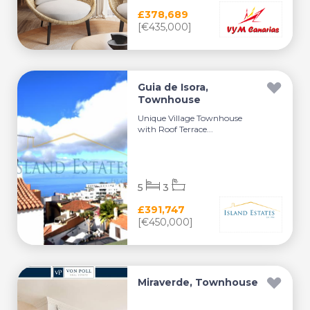
£378,689
[€435,000]
Guia de Isora,
Townhouse
Unique Village Townhouse
with Roof Terrace...
5
3
£391,747
[€450,000]
Miraverde, Townhouse