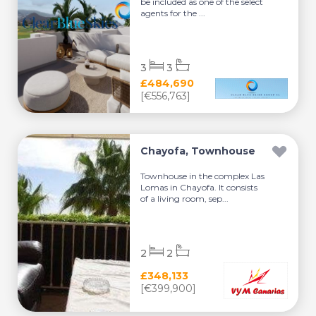
be included as one of the select
agents for the ...
3
3
£484,690
[€556,763]
Chayofa, Townhouse
Townhouse in the complex Las
Lomas in Chayofa. It consists
of a living room, sep...
2
2
£348,133
[€399,900]