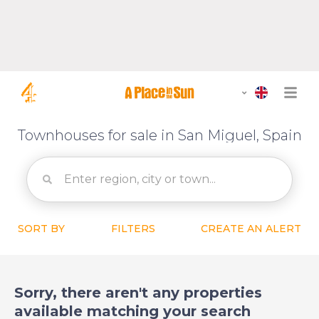
Townhouses for sale in San Miguel, Spain
SORT BY
FILTERS
CREATE AN ALERT
Sorry, there aren't any properties
available matching your search