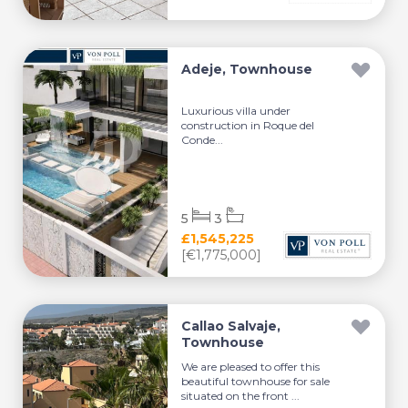
Adeje, Townhouse
Luxurious villa under
construction in Roque del
Conde...
5
3
£1,545,225
[€1,775,000]
Callao Salvaje,
Townhouse
We are pleased to offer this
beautiful townhouse for sale
situated on the front ...