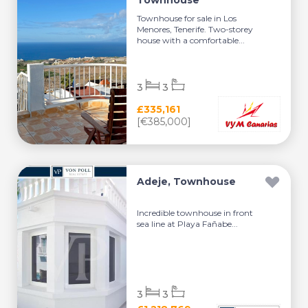
Townhouse
Townhouse for sale in Los
Menores, Tenerife. Two-storey
house with a comfortable...
3
3
£335,161
[€385,000]
Adeje, Townhouse
Incredible townhouse in front
sea line at Playa Fañabe...
3
3