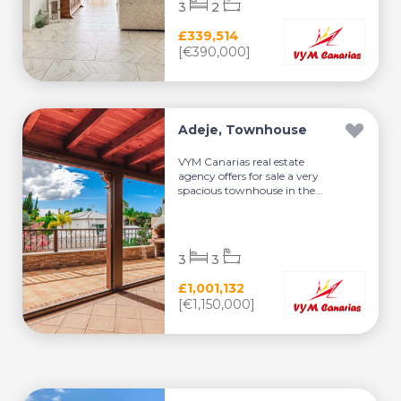
3
2
£339,514
[€390,000]
Adeje, Townhouse
VYM Canarias real estate
agency offers for sale a very
spacious townhouse in the...
3
3
£1,001,132
[€1,150,000]