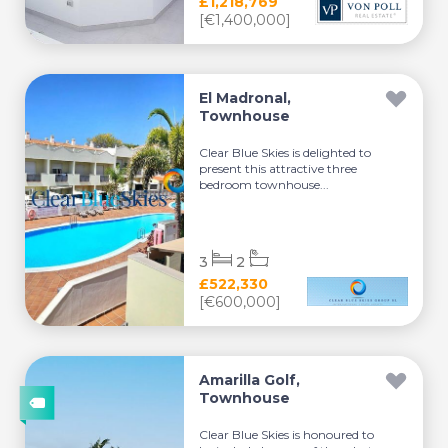
£1,218,769
[€1,400,000]
El Madronal,
Townhouse
Clear Blue Skies is delighted to
present this attractive three
bedroom townhouse...
3
2
£522,330
[€600,000]
Amarilla Golf,
Townhouse
Clear Blue Skies is honoured to