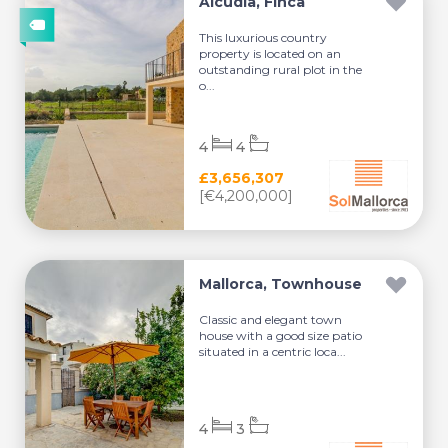
Alcúdia, Finca
This luxurious country
property is located on an
outstanding rural plot in the
o...
4
4
£3,656,307
[€4,200,000]
Mallorca, Townhouse
Classic and elegant town
house with a good size patio
situated in a centric loca...
4
3