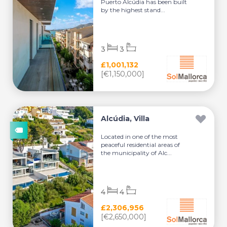
Puerto Alcúdia has been built
by the highest stand...
3
3
£1,001,132
[€1,150,000]
Alcúdia, Villa
Located in one of the most
peaceful residential areas of
the municipality of Alc...
4
4
£2,306,956
[€2,650,000]