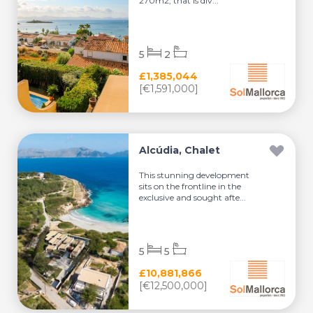
270m2, that is div...
5
2
£1,385,044
[€1,591,000]
Alcúdia, Chalet
This stunning development
sits on the frontline in the
exclusive and sought afte...
5
5
£10,881,866
[€12,500,000]