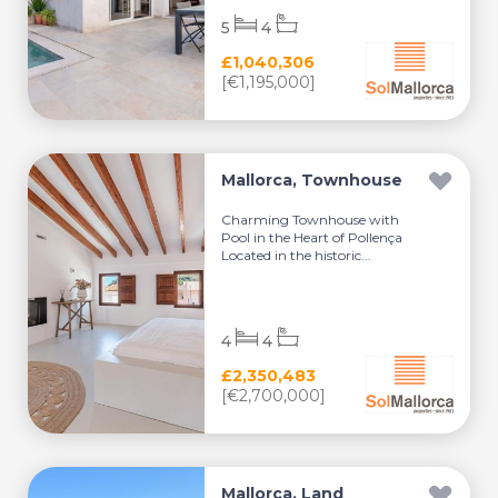
5
4
£1,040,306
[€1,195,000]
Mallorca, Townhouse
Charming Townhouse with
Pool in the Heart of Pollença
Located in the historic...
4
4
£2,350,483
[€2,700,000]
Mallorca, Land