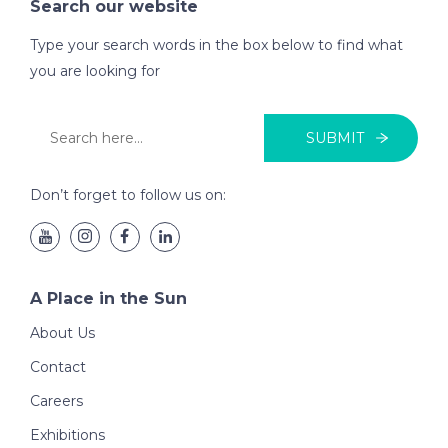
Search our website
Type your search words in the box below to find what
you are looking for
SUBMIT
Don’t forget to follow us on:
A Place in the Sun
About Us
Contact
Careers
Exhibitions