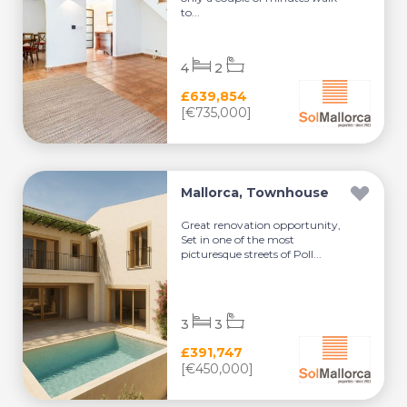
to...
4
2
£639,854
[€735,000]
Mallorca, Townhouse
Great renovation opportunity,
Set in one of the most
picturesque streets of Poll...
3
3
£391,747
[€450,000]