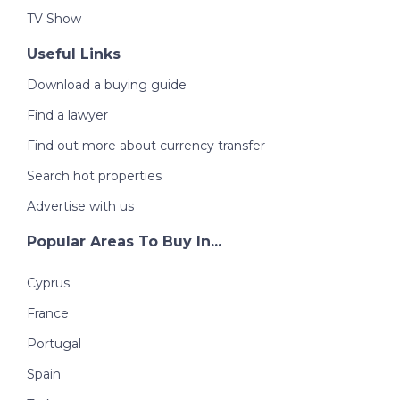
TV Show
Useful Links
Download a buying guide
Find a lawyer
Find out more about currency transfer
Search hot properties
Advertise with us
Popular Areas To Buy In...
Cyprus
France
Portugal
Spain