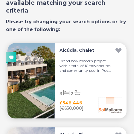
available matching your search
criteria
Please try changing your search options or try
one of the following:
Alcúdia, Chalet
Brand new modern project
with a total of 10 townhouses
and community pool in Pue...
3
2
£548,446
[€630,000]