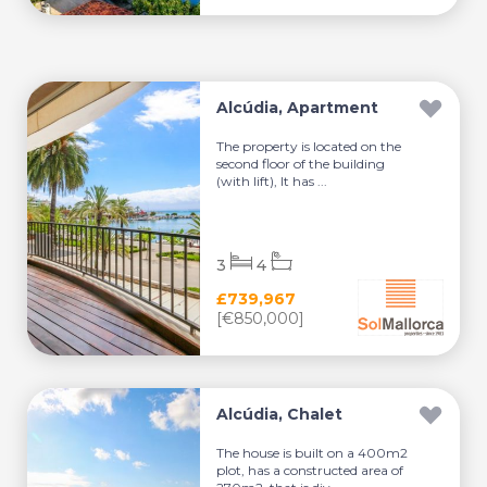
Alcúdia, Apartment
The property is located on the
second floor of the building
(with lift), It has ...
3
4
£739,967
[€850,000]
Alcúdia, Chalet
The house is built on a 400m2
plot, has a constructed area of