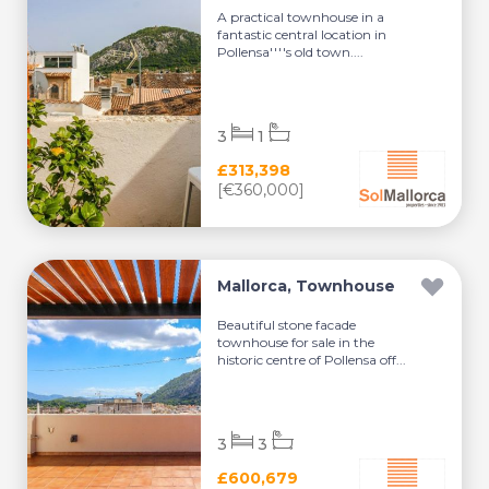
A practical townhouse in a
fantastic central location in
Pollensa''''s old town....
3
1
£313,398
[€360,000]
Mallorca, Townhouse
Beautiful stone facade
townhouse for sale in the
historic centre of Pollensa off...
3
3
£600,679