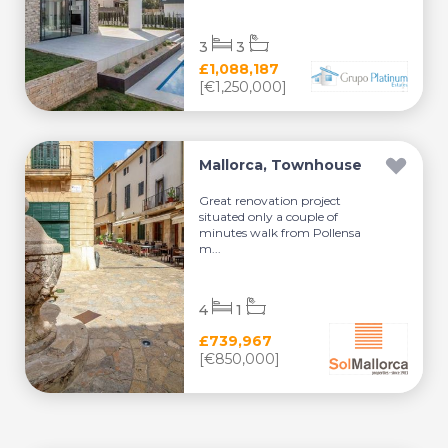
3
3
£1,088,187
[€1,250,000]
Mallorca, Townhouse
Great renovation project
situated only a couple of
minutes walk from Pollensa
m...
4
1
£739,967
[€850,000]