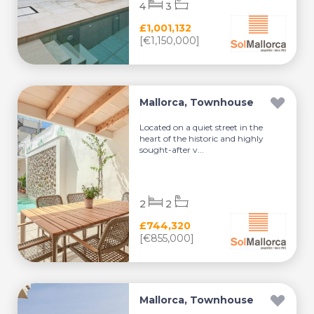
4
3
£1,001,132
[€1,150,000]
Mallorca, Townhouse
Located on a quiet street in the
heart of the historic and highly
sought-after v...
2
2
£744,320
[€855,000]
Mallorca, Townhouse