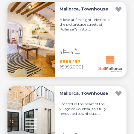
Mallorca, Townhouse
A love at first sight ! Nestled in
the picturesque streets of
Pollensa''s histor...
4
4
£866,197
[€995,000]
Mallorca, Townhouse
Located in the heart of the
village of Pollensa, this fully
renovated townhouse ...