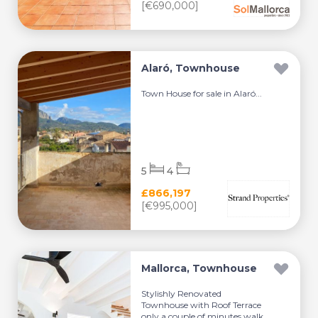
[€690,000]
Alaró, Townhouse
Town House for sale in Alaró...
5
4
£866,197
[€995,000]
Mallorca, Townhouse
Stylishly Renovated
Townhouse with Roof Terrace
only a couple of minutes walk