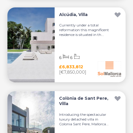
Alcúdia, Villa
Currently under a total
reformation this magnificent
residence is situated in th...
6
6
£6,833,812
[€7,850,000]
Colònia de Sant Pere,
Villa
Introducing the spectacular
luxury detached villa in
Colonia Sant Pere, Mallorca...