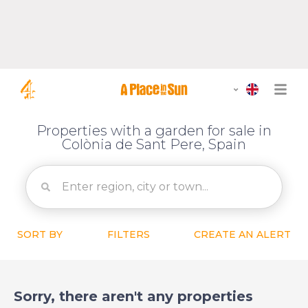
Properties with a garden for sale in
Colònia de Sant Pere, Spain
SORT BY
FILTERS
CREATE AN ALERT
Sorry, there aren't any properties