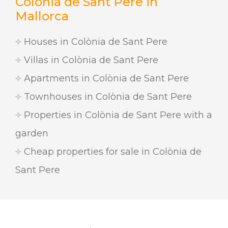
Colònia de Sant Pere in
Mallorca
Houses in Colònia de Sant Pere
Villas in Colònia de Sant Pere
Apartments in Colònia de Sant Pere
Townhouses in Colònia de Sant Pere
Properties in Colònia de Sant Pere with a
garden
Cheap properties for sale in Colònia de
Sant Pere