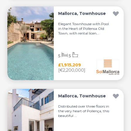
Mallorca, Townhouse
Elegant Townhouse with Pool
in the Heart of Pollensa Old
Town, with rental licen...
5
5
£1,915,209
[€2,200,000]
Mallorca, Townhouse
Distributed over three floors in
the very heart of Pollença, this
beautiful ...