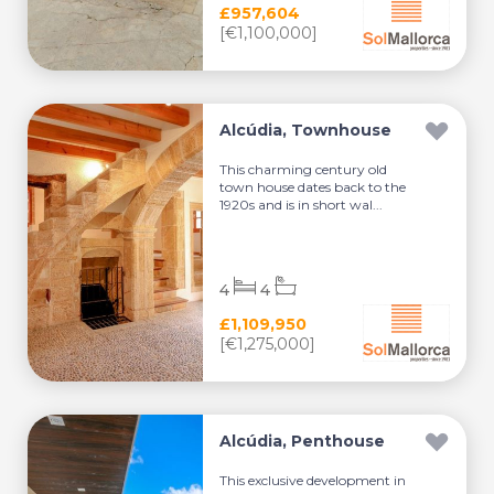
£957,604
[€1,100,000]
Alcúdia, Townhouse
This charming century old
town house dates back to the
1920s and is in short wal...
4
4
£1,109,950
[€1,275,000]
Alcúdia, Penthouse
This exclusive development in