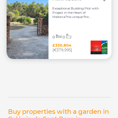
Exceptional Building Plot with
Project in the Heart of
MallorcaThis unique finc...
0
0
£330,804
[€379,995]
Buy properties with a garden in