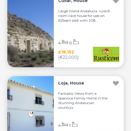
Cullar, House
Large inland Andalucia, rural 8
room cave house for sale on
625sqm plot with 208...
4
0
£19,152
[€22,000]
Loja, House
Fantastic Views from a
Spacious Family Home in the
Stunning Andalucian
countrys...
4
1