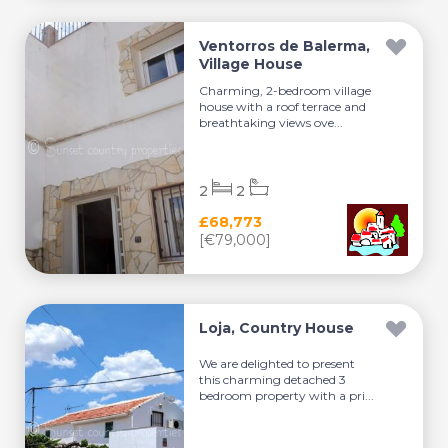
Ventorros de Balerma,
Village House
Charming, 2-bedroom village
house with a roof terrace and
breathtaking views ove...
2
2
£68,773
[€79,000]
Loja, Country House
We are delighted to present
this charming detached 3
bedroom property with a pri...