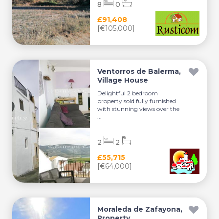
8
0
£91,408
[€105,000]
Ventorros de Balerma,
Village House
Delightful 2 bedroom
property sold fully furnished
with stunning views over the
...
2
2
£55,715
[€64,000]
Moraleda de Zafayona,
Property