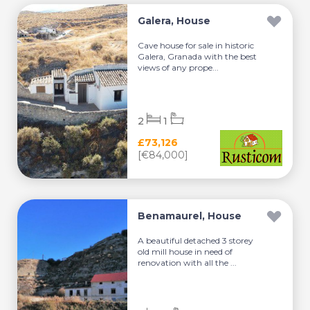
Galera, House
Cave house for sale in historic
Galera, Granada with the best
views of any prope...
2
1
£73,126
[€84,000]
Benamaurel, House
A beautiful detached 3 storey
old mill house in need of
renovation with all the ...