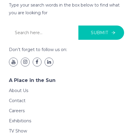
Type your search words in the box below to find what
you are looking for
SUBMIT
Don’t forget to follow us on:
A Place in the Sun
About Us
Contact
Careers
Exhibitions
TV Show