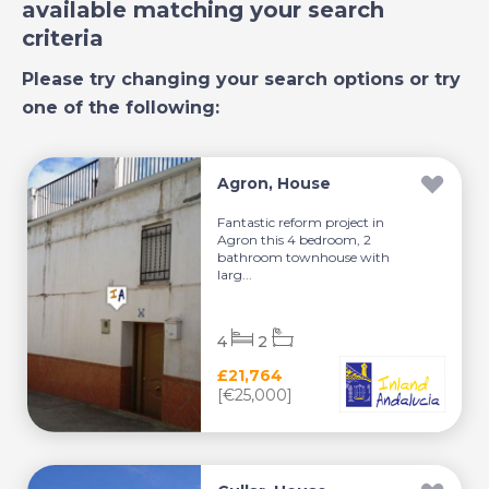
available matching your search
criteria
Please try changing your search options or try
one of the following:
Agron, House
Fantastic reform project in
Agron this 4 bedroom, 2
bathroom townhouse with
larg...
4
2
£21,764
[€25,000]