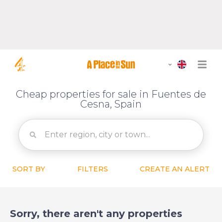
Cheap properties for sale in Fuentes de
Cesna, Spain
SORT BY
FILTERS
CREATE AN ALERT
Sorry, there aren't any properties