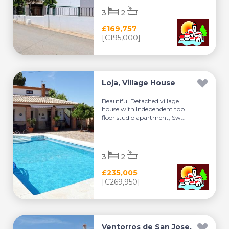
3
2
£169,757
[€195,000]
Loja, Village House
Beautiful Detached village
house with Independent top
floor studio apartment, Sw...
3
2
£235,005
[€269,950]
Ventorros de San Jose,