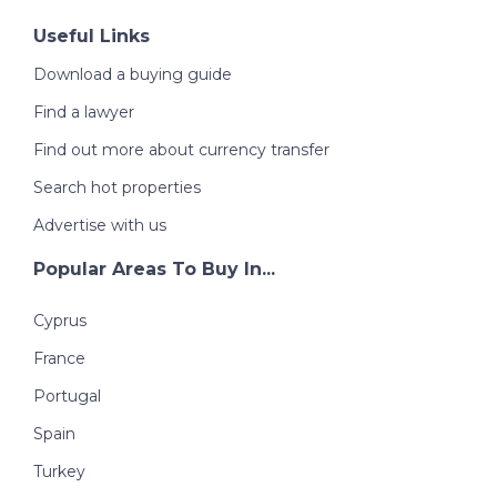
Useful Links
Download a buying guide
Find a lawyer
Find out more about currency transfer
Search hot properties
Advertise with us
Popular Areas To Buy In...
Cyprus
France
Portugal
Spain
Turkey