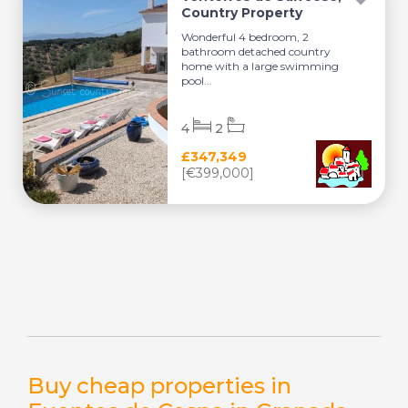
Country Property
Wonderful 4 bedroom, 2
bathroom detached country
home with a large swimming
pool...
4
2
£347,349
[€399,000]
Buy cheap properties in