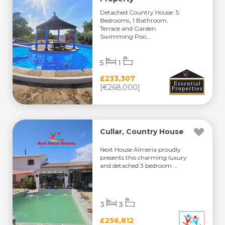
Detached Country House. 5
Bedrooms, 1 Bathroom.
Terrace and Garden.
Swimming Poo...
5
1
£233,307
[€268,000]
Cullar, Country House
Next House Almeria proudly
presents this charming luxury
and detached 3 bedroom ...
3
3
£256,812