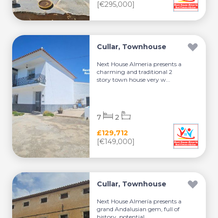
[€295,000]
Cullar, Townhouse
Next House Almeria presents a
charming and traditional 2
story town house very w...
7
2
£129,712
[€149,000]
Cullar, Townhouse
Next House Almería presents a
grand Andalusian gem, full of
history, potential, ...