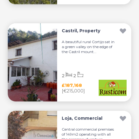
Castril, Property
A beautiful rural Cortijo sat in
a green valley on the edge of
the Castril mount...
2
2
£187,168
[€215,000]
Loja, Commercial
Central commercial premises
of 149m2 operating with all