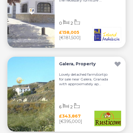
the necessary furniture ...
0
2
£158,005
[€181,500]
Galera, Property
Lovely detached farm/cortijo
for sale near Galera, Granada
with approximately ap...
6
2
£343,867
[€395,000]