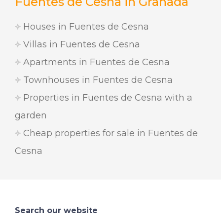
Fuentes de Cesna in Granada
Houses in Fuentes de Cesna
Villas in Fuentes de Cesna
Apartments in Fuentes de Cesna
Townhouses in Fuentes de Cesna
Properties in Fuentes de Cesna with a
garden
Cheap properties for sale in Fuentes de
Cesna
Search our website