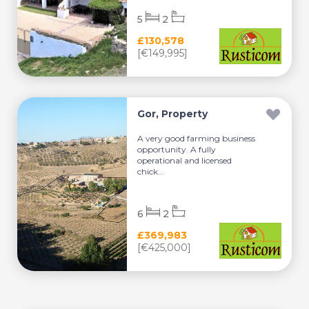
5
2
£130,578
[€149,995]
Gor, Property
A very good farming business
opportunity. A fully
operational and licensed
chick...
6
2
£369,983
[€425,000]