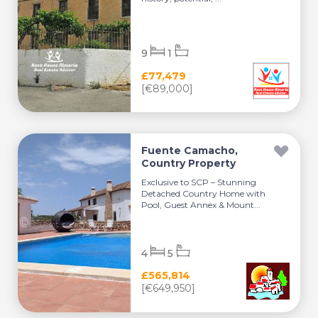
9
1
£77,479
[€89,000]
Fuente Camacho,
Country Property
Exclusive to SCP – Stunning
Detached Country Home with
Pool, Guest Annex & Mount...
4
5
£565,814
[€649,950]