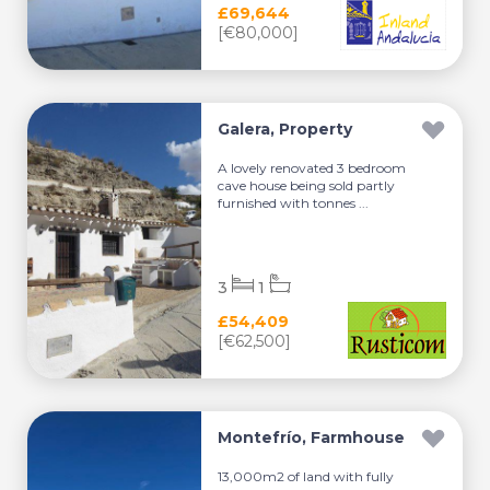
£69,644
[€80,000]
Galera, Property
A lovely renovated 3 bedroom
cave house being sold partly
furnished with tonnes ...
3
1
£54,409
[€62,500]
Montefrío, Farmhouse
13,000m2 of land with fully