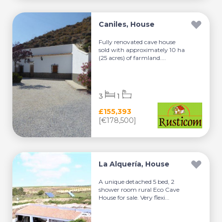
Caniles, House
Fully renovated cave house
sold with approximately 10 ha
(25 acres) of farmland....
3
1
£155,393
[€178,500]
La Alquería, House
A unique detached 5 bed, 2
shower room rural Eco Cave
House for sale. Very flexi...