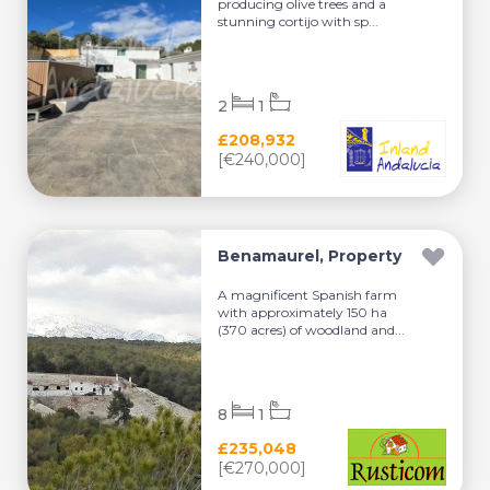
producing olive trees and a
stunning cortijo with sp...
2
1
£208,932
[€240,000]
Benamaurel, Property
A magnificent Spanish farm
with approximately 150 ha
(370 acres) of woodland and...
8
1
£235,048
[€270,000]