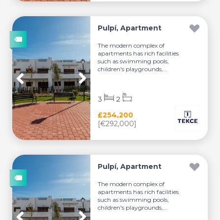
Pulpí, Apartment
The modern complex of
apartments has rich facilities
such as swimming pools,
children's playgrounds,...
3
2
£254,200
[€292,000]
Pulpí, Apartment
The modern complex of
apartments has rich facilities
such as swimming pools,
children's playgrounds,...