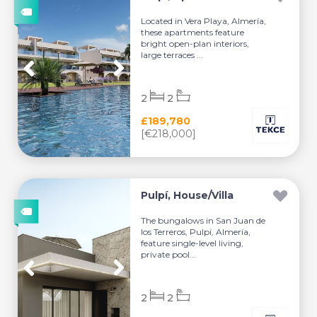
Located in Vera Playa, Almería,
these apartments feature
bright open-plan interiors,
large terraces ...
2
2
£189,780
[€218,000]
Pulpí, House/Villa
The bungalows in San Juan de
los Terreros, Pulpí, Almería,
feature single-level living,
private pool...
2
2