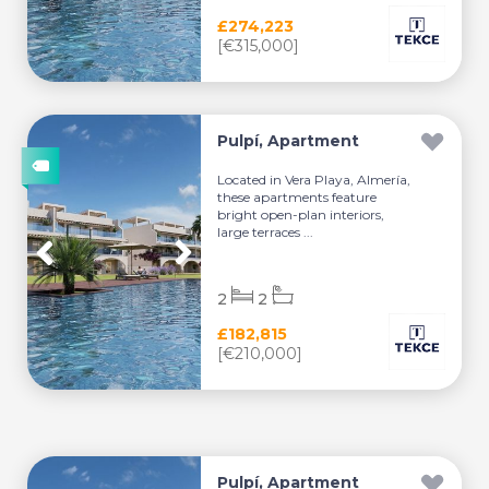
£274,223
[€315,000]
Pulpí, Apartment
Located in Vera Playa, Almería,
these apartments feature
bright open-plan interiors,
large terraces ...
2
2
£182,815
[€210,000]
Pulpí, Apartment