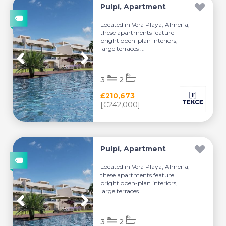
Pulpí, Apartment
Located in Vera Playa, Almería,
these apartments feature
bright open-plan interiors,
large terraces ...
3
2
£210,673
[€242,000]
Pulpí, Apartment
Located in Vera Playa, Almería,
these apartments feature
bright open-plan interiors,
large terraces ...
3
2