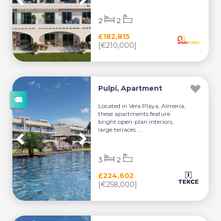
2
2
£182,815
[€210,000]
Pulpí, Apartment
Located in Vera Playa, Almería,
these apartments feature
bright open-plan interiors,
large terraces ...
3
2
£224,602
[€258,000]