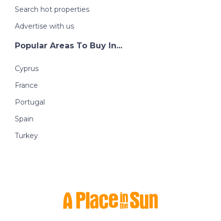
Search hot properties
Advertise with us
Popular Areas To Buy In...
Cyprus
France
Portugal
Spain
Turkey