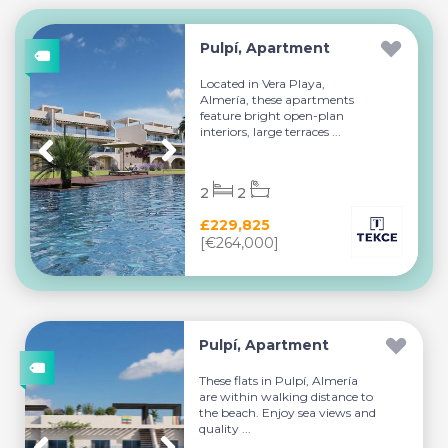
Pulpí, Apartment
Located in Vera Playa,
Almería, these apartments
feature bright open-plan
interiors, large terraces ...
2
2
£229,825
[€264,000]
Pulpí, Apartment
These flats in Pulpí, Almería
are within walking distance to
the beach. Enjoy sea views and
quality ...