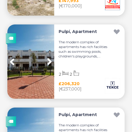
£147,993
[€170,000]
Pulpí, Apartment
The modern complex of
apartments has rich facilities
such as swimming pools,
children's playgrounds,...
2
2
£206,320
[€237,000]
Pulpí, Apartment
The modern complex of
apartments has rich facilities