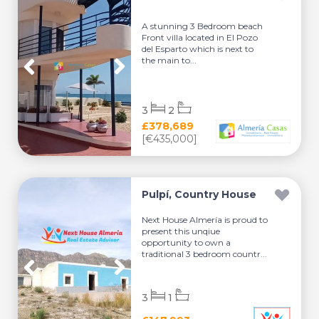
A stunning 3 Bedroom beach
Front villa located in El Pozo
del Esparto which is next to
the main to...
3
2
£378,689
[€435,000]
Pulpí, Country House
Next House Almería is proud to
present this unqiue
opportunity to own a
traditional 3 bedroom countr...
3
1