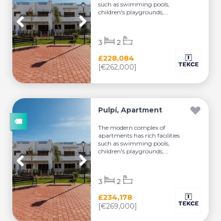
such as swimming pools,
children's playgrounds,...
3
2
£228,084
[€262,000]
Pulpí, Apartment
The modern complex of
apartments has rich facilities
such as swimming pools,
children's playgrounds,...
3
2
£234,178
[€269,000]