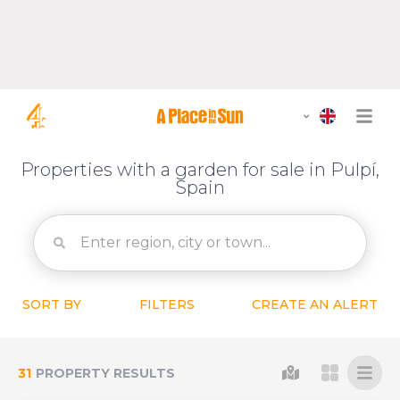
Properties with a garden for sale in Pulpí,
Spain
SORT BY
FILTERS
CREATE AN ALERT
31
PROPERTY RESULTS