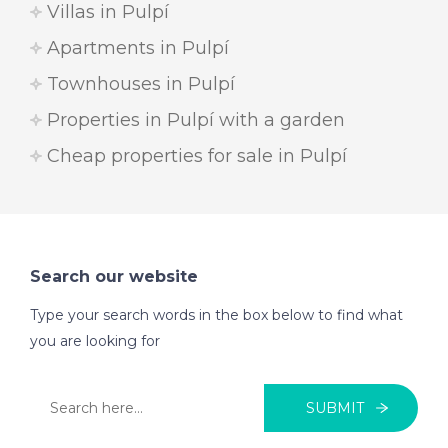
Villas in Pulpí
Apartments in Pulpí
Townhouses in Pulpí
Properties in Pulpí with a garden
Cheap properties for sale in Pulpí
Search our website
Type your search words in the box below to find what
you are looking for
SUBMIT