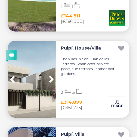
1
1
£144,511
[€166,000]
Pulpí, House/Villa
The villas in San Juan de los
Terreros, Spain offer private
pools, sun terraces, landscaped
gardens,...
3
3
£314,899
[€361,725]
Pulpí, Villa