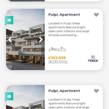
Pulpí, Apartment
Located in Pulpí, these
apartments feature bright
open-plan interiors and large
terraces overlooking...
2
2
£202,838
[€233,000]
Pulpí, Apartment
Located in Pulpí, these
apartments feature bright
open-plan interiors and large