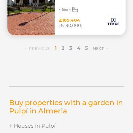
1
1
£165,404
[€190,000]
1
2
3
4
5
< PREVIOUS
NEXT >
Buy properties with a garden in
Pulpí in Almeria
Houses in Pulpí