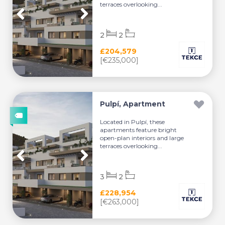
terraces overlooking...
2
2
£204,579
[€235,000]
Pulpí, Apartment
Located in Pulpí, these
apartments feature bright
open-plan interiors and large
terraces overlooking...
3
2
£228,954
[€263,000]