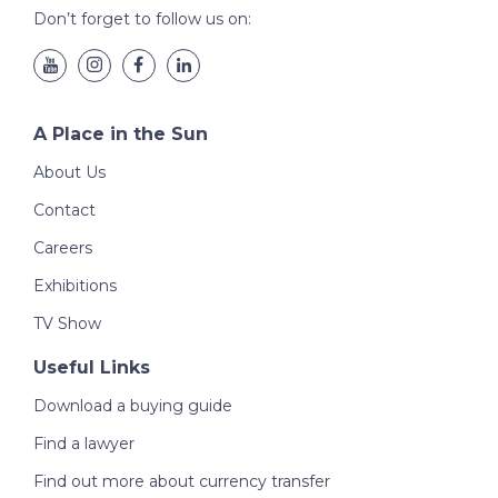
Don’t forget to follow us on:
A Place in the Sun
About Us
Contact
Careers
Exhibitions
TV Show
Useful Links
Download a buying guide
Find a lawyer
Find out more about currency transfer