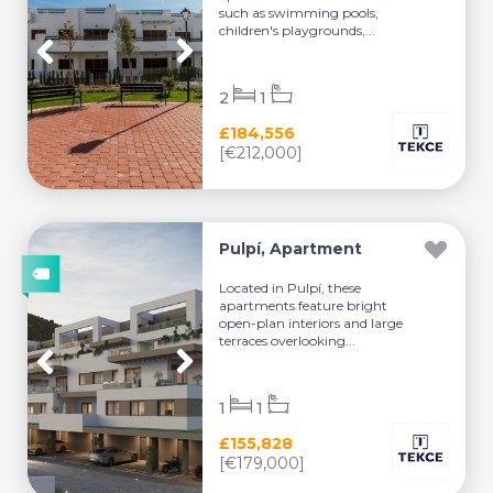
such as swimming pools,
children's playgrounds,...
2
1
£184,556
[€212,000]
Pulpí, Apartment
Located in Pulpí, these
apartments feature bright
open-plan interiors and large
terraces overlooking...
1
1
£155,828
[€179,000]