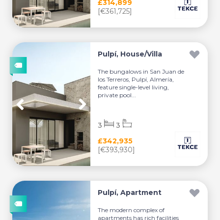
£314,899
[€361,725]
Pulpí, House/Villa
The bungalows in San Juan de
los Terreros, Pulpí, Almería,
feature single-level living,
private pool...
3
3
£342,935
[€393,930]
Pulpí, Apartment
The modern complex of
apartments has rich facilities