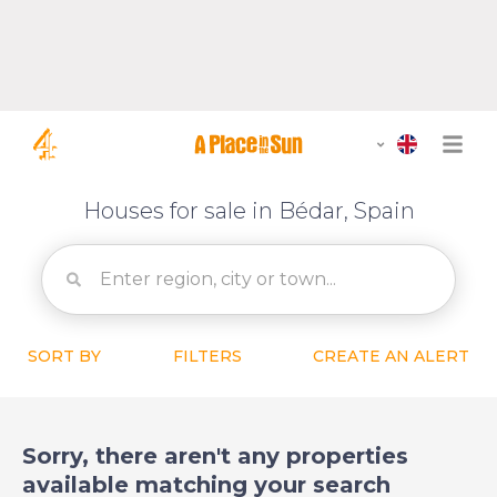
Houses for sale in Bédar, Spain
SORT BY
FILTERS
CREATE AN ALERT
Sorry, there aren't any properties
available matching your search