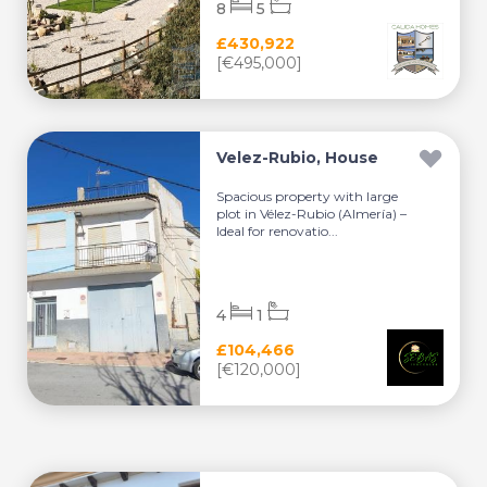
8
5
£430,922
[€495,000]
Velez-Rubio, House
Spacious property with large
plot in Vélez-Rubio (Almería) –
Ideal for renovatio...
4
1
£104,466
[€120,000]