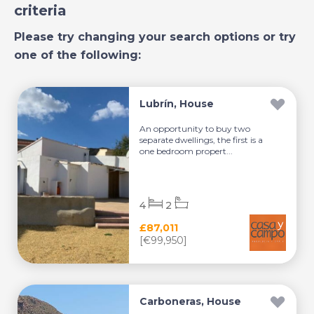
criteria
Please try changing your search options or try
one of the following:
Lubrín, House
An opportunity to buy two
separate dwellings, the first is a
one bedroom propert...
4
2
£87,011
[€99,950]
Carboneras, House