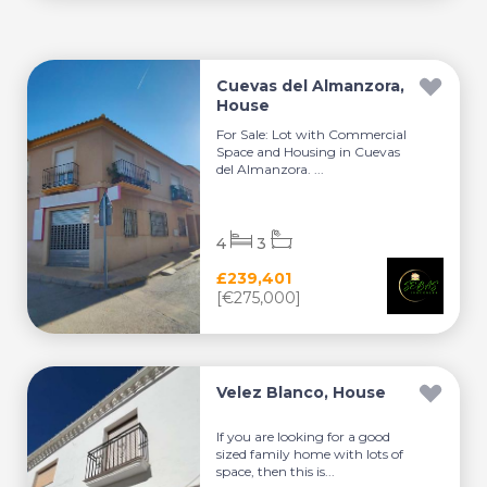
Cuevas del Almanzora,
House
For Sale: Lot with Commercial
Space and Housing in Cuevas
del Almanzora. ...
4
3
£239,401
[€275,000]
Velez Blanco, House
If you are looking for a good
sized family home with lots of
space, then this is...