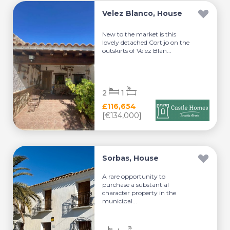
Velez Blanco, House
New to the market is this
lovely detached Cortijo on the
outskirts of Velez Blan...
2
1
£116,654
[€134,000]
Sorbas, House
A rare opportunity to
purchase a substantial
character property in the
municipal...