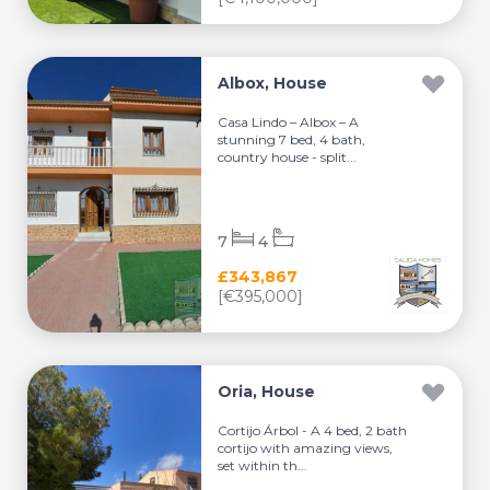
Albox, House
Casa Lindo – Albox – A
stunning 7 bed, 4 bath,
country house - split...
7
4
£343,867
[€395,000]
Oria, House
Cortijo Árbol - A 4 bed, 2 bath
cortijo with amazing views,
set within th...