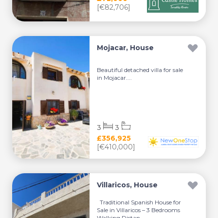
[€82,706]
Mojacar, House
Beautiful detached villa for sale
in Mojacar....
3
3
£356,925
[€410,000]
Villaricos, House
Traditional Spanish House for
Sale in Villaricos – 3 Bedrooms
Walking Distan...