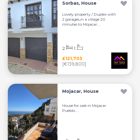
Sorbas, House
Lovely property / Duplex with
2 garages,in a village 20
minutes to Mojacar....
2
1
£121,703
[€139,800]
Mojacar, House
House for sale in Mojacar
Pueblo....