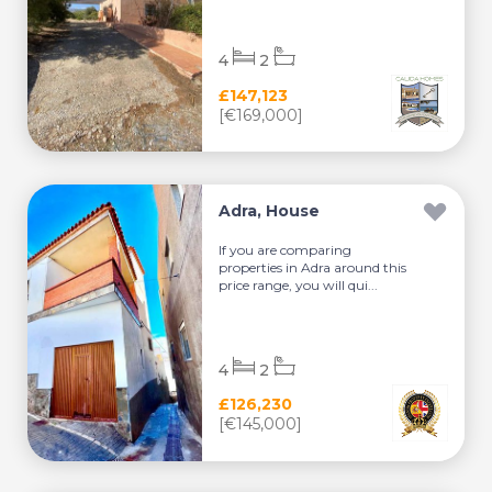
4
2
£147,123
[€169,000]
Adra, House
If you are comparing
properties in Adra around this
price range, you will qui...
4
2
£126,230
[€145,000]