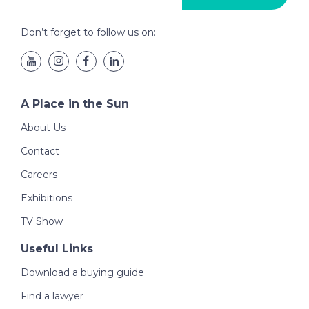
Don’t forget to follow us on:
A Place in the Sun
About Us
Contact
Careers
Exhibitions
TV Show
Useful Links
Download a buying guide
Find a lawyer