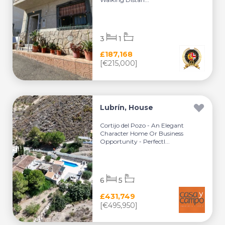
3
1
£187,168
[€215,000]
Lubrín, House
Cortijo del Pozo - An Elegant
Character Home Or Business
Opportunity - Perfectl...
6
5
£431,749
[€495,950]