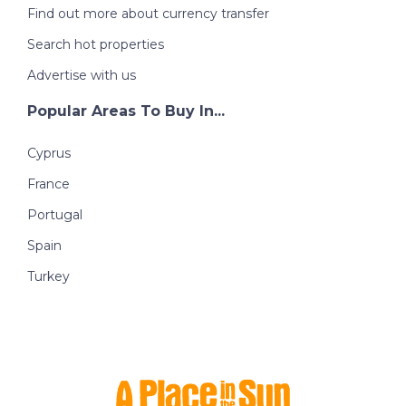
Find out more about currency transfer
Search hot properties
Advertise with us
Popular Areas To Buy In...
Cyprus
France
Portugal
Spain
Turkey