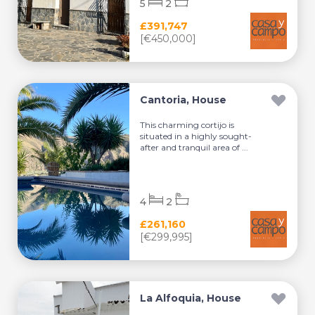
5
2
£391,747
[€450,000]
Cantoria, House
This charming cortijo is
situated in a highly sought-
after and tranquil area of ...
4
2
£261,160
[€299,995]
La Alfoquia, House