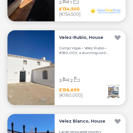
2
1
£134,500
[€154,500]
Velez-Rubio, House
Cortijo Vigas – Vélez Rubio –
€180,000, a stunning corti...
3
2
£156,699
[€180,000]
Velez Blanco, House
Large renovated country