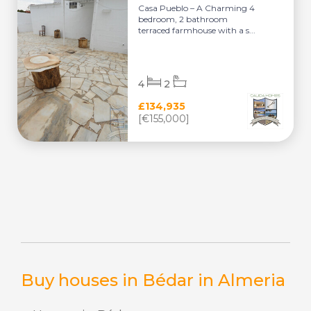
Casa Pueblo – A Charming 4
bedroom, 2 bathroom
terraced farmhouse with a s...
4
2
£134,935
[€155,000]
Buy houses in Bédar in Almeria