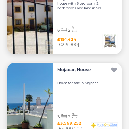
house with 6 bedroom, 2
bathrooms and land in Vél...
6
2
£191,434
[€219,900]
Mojacar, House
House for sale in Mojacar. ...
3
3
£3,569,252
[€4,100,000]