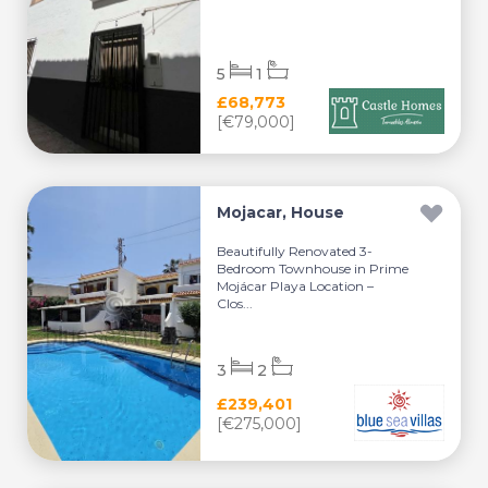
5
1
£68,773
[€79,000]
Mojacar, House
Beautifully Renovated 3-
Bedroom Townhouse in Prime
Mojácar Playa Location –
Clos...
3
2
£239,401
[€275,000]