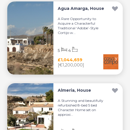
Agua Amarga, House
A Rare Opportunity to
Acquire a Characterful
Traditional ‘Adobe’-Style
Cortijo w...
5
4
£1,044,659
[€1,200,000]
Almeria, House
A Stunning and beautifully
refurbished 8-bed 5 bed
Character Home set on
approxi...