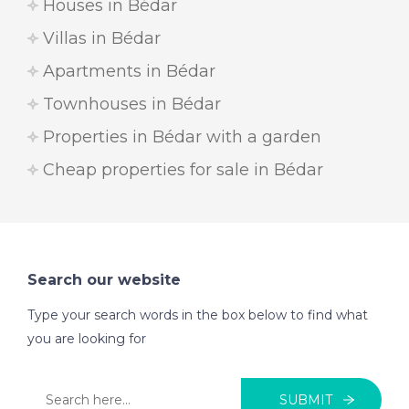
Houses in Bédar
Villas in Bédar
Apartments in Bédar
Townhouses in Bédar
Properties in Bédar with a garden
Cheap properties for sale in Bédar
Search our website
Type your search words in the box below to find what
you are looking for
SUBMIT