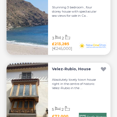
Stunning 3 bedroom , four
storey house with spectacular
sea views for sale in Ca...
3
2
£213,285
[€245,000]
Velez-Rubio, House
Absolutely lovely town house
right in the centre of historic
Velez-Rubio in the ...
5
2
£72,000