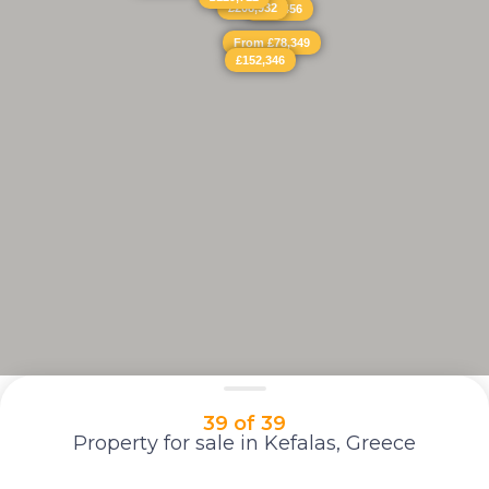
£208,932
£326,456
From £78,349
£152,346
39 of 39
Property for sale in Kefalas, Greece