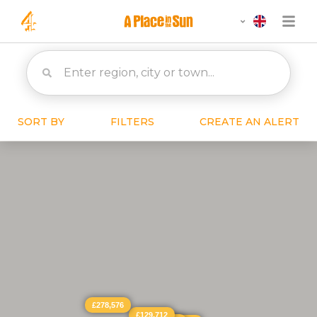
SORT BY
FILTERS
CREATE AN ALERT
£278,576
£129,712