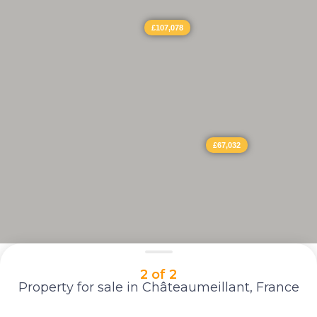
£107,078
£67,032
2 of 2
Property for sale in Châteaumeillant, France