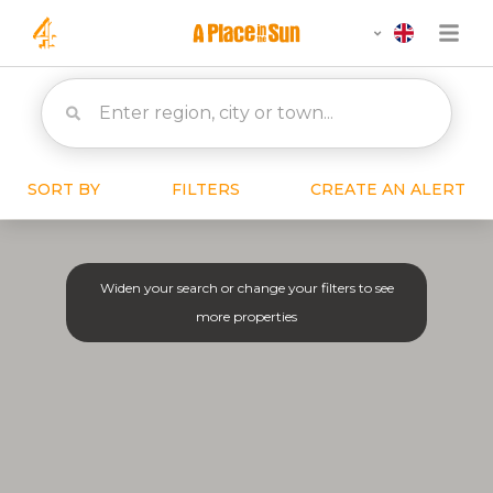
SORT BY
FILTERS
CREATE AN ALERT
Widen your search or change your filters to see
more properties