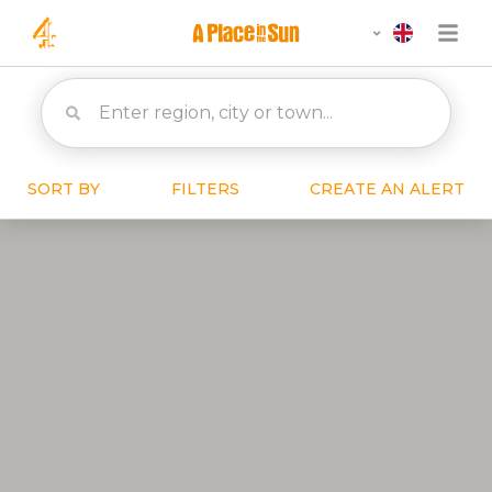
SORT BY
FILTERS
CREATE AN ALERT