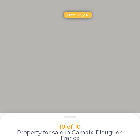
From £89,231
10 of 10
Property for sale in Carhaix-Plouguer,
France