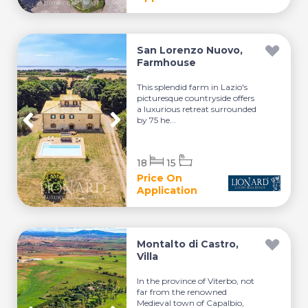
San Lorenzo Nuovo,
Farmhouse
This splendid farm in Lazio's
picturesque countryside offers
a luxurious retreat surrounded
by 75 he...
18
15
Price On
Application
Montalto di Castro,
Villa
In the province of Viterbo, not
far from the renowned
Medieval town of Capalbio,