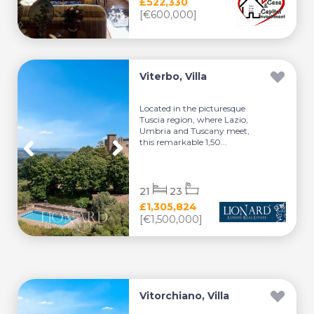
£522,330
[€600,000]
Viterbo, Villa
Located in the picturesque
Tuscia region, where Lazio,
Umbria and Tuscany meet,
this remarkable 1,50...
21
23
£1,305,824
[€1,500,000]
Vitorchiano, Villa