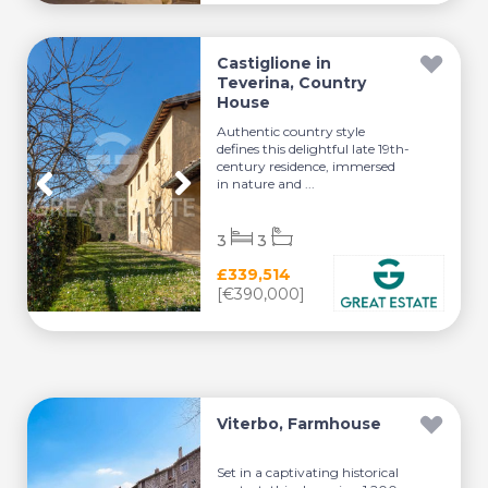
Castiglione in
Teverina, Country
House
Authentic country style
defines this delightful late 19th-
century residence, immersed
in nature and ...
3
3
£339,514
[€390,000]
Viterbo, Farmhouse
Set in a captivating historical