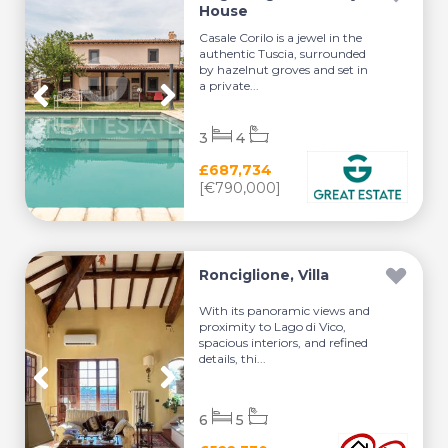
House
Casale Corilo is a jewel in the
authentic Tuscia, surrounded
by hazelnut groves and set in
a private...
3
4
£687,734
[€790,000]
Ronciglione, Villa
With its panoramic views and
proximity to Lago di Vico,
spacious interiors, and refined
details, thi...
6
5