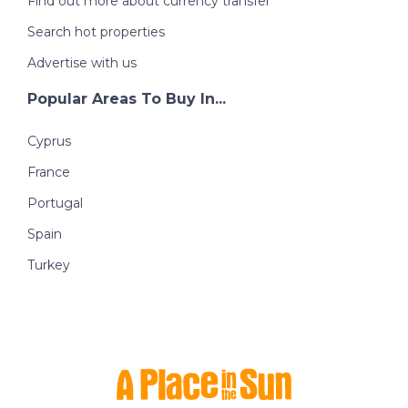
Find out more about currency transfer
Search hot properties
Advertise with us
Popular Areas To Buy In...
Cyprus
France
Portugal
Spain
Turkey