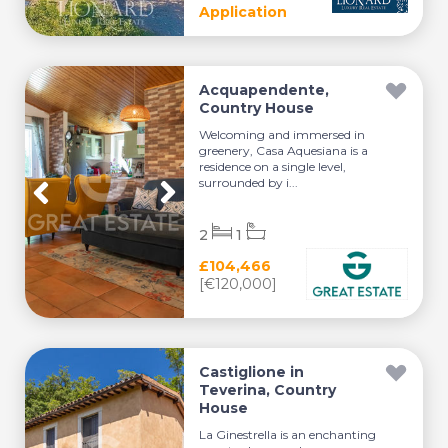
Application
Acquapendente,
Country House
Welcoming and immersed in
greenery, Casa Aquesiana is a
residence on a single level,
surrounded by i...
2
1
£104,466
[€120,000]
Castiglione in
Teverina, Country
House
La Ginestrella is an enchanting