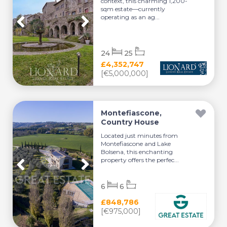
context, this charming 1,200-
sqm estate—currently
operating as an ag...
24
25
£4,352,747
[€5,000,000]
Montefiascone,
Country House
Located just minutes from
Montefiascone and Lake
Bolsena, this enchanting
property offers the perfec...
6
6
£848,786
[€975,000]