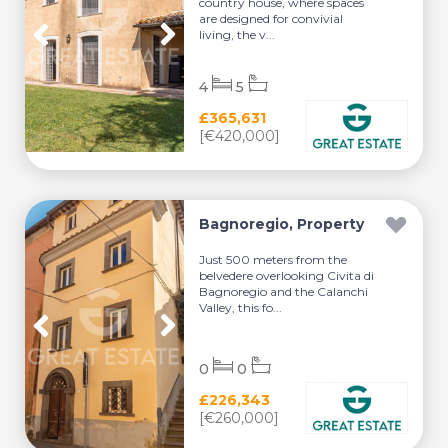
country house, where spaces
are designed for convivial
living, the v...
4
5
£365,631
[€420,000]
Bagnoregio, Property
Just 500 meters from the
belvedere overlooking Civita di
Bagnoregio and the Calanchi
Valley, this fo...
0
0
£226,343
[€260,000]