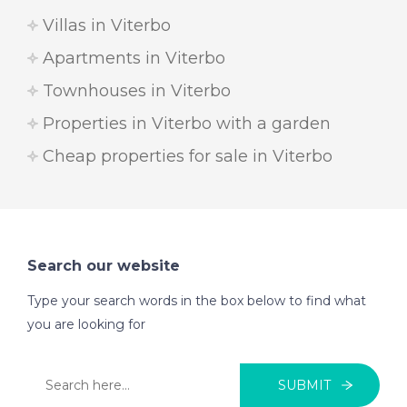
Villas in Viterbo
Apartments in Viterbo
Townhouses in Viterbo
Properties in Viterbo with a garden
Cheap properties for sale in Viterbo
Search our website
Type your search words in the box below to find what
you are looking for
SUBMIT