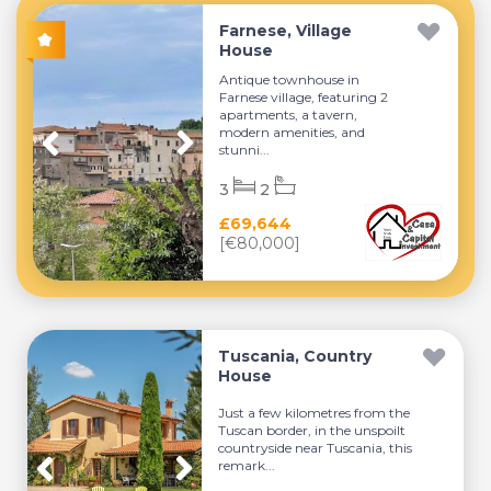
Farnese, Village
House
Antique townhouse in
Farnese village, featuring 2
apartments, a tavern,
modern amenities, and
stunni...
3
2
£69,644
[€80,000]
Tuscania, Country
House
Just a few kilometres from the
Tuscan border, in the unspoilt
countryside near Tuscania, this
remark...