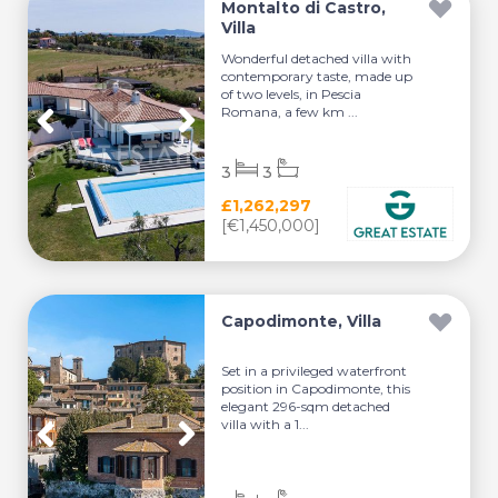
Montalto di Castro,
Villa
Wonderful detached villa with
contemporary taste, made up
of two levels, in Pescia
Romana, a few km ...
3
3
£1,262,297
[€1,450,000]
Capodimonte, Villa
Set in a privileged waterfront
position in Capodimonte, this
elegant 296-sqm detached
villa with a 1...