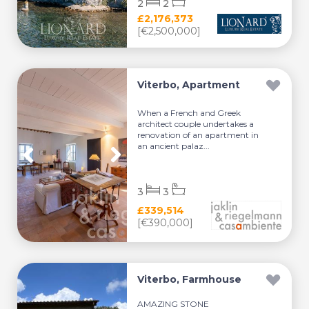
2
2
£2,176,373
[€2,500,000]
Viterbo, Apartment
When a French and Greek
architect couple undertakes a
renovation of an apartment in
an ancient palaz...
3
3
£339,514
[€390,000]
Viterbo, Farmhouse
AMAZING STONE