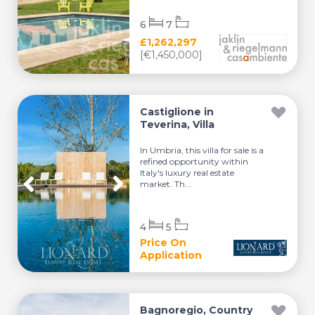
6
7
£1,262,297
[€1,450,000]
Castiglione in
Teverina, Villa
In Umbria, this villa for sale is a
refined opportunity within
Italy's luxury real estate
market. Th...
4
5
Price On
Application
Bagnoregio, Country