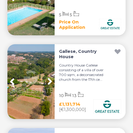
5
5
Price On
Application
Gallese, Country
House
Country House Gallese
consisting of a villa of over
700 sqm, a deconsecrated
church from the 17th ce...
10
13
£1,131,714
[€1,300,000]