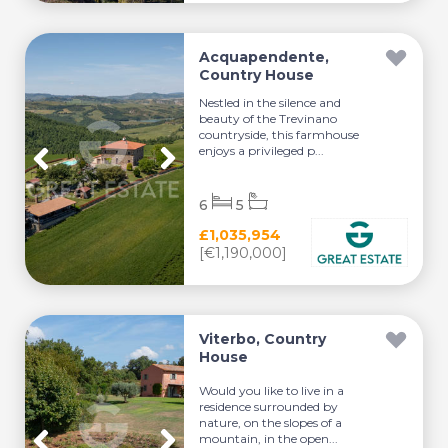
Acquapendente,
Country House
Nestled in the silence and
beauty of the Trevinano
countryside, this farmhouse
enjoys a privileged p...
6
5
£1,035,954
[€1,190,000]
Viterbo, Country
House
Would you like to live in a
residence surrounded by
nature, on the slopes of a
mountain, in the open...