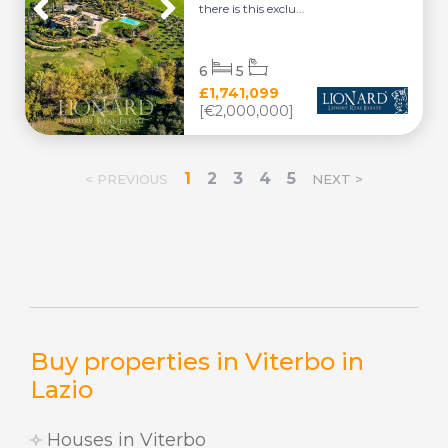
there is this exclu...
6
5
£1,741,099
[€2,000,000]
1
2
3
4
5
< PREVIOUS
NEXT >
Buy properties in Viterbo in
Lazio
Houses in Viterbo