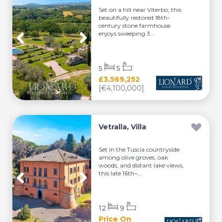
Set on a hill near Viterbo, this
beautifully restored 18th-
century stone farmhouse
enjoys sweeping 3...
5
5
£3,569,252
[€4,100,000]
Vetralla, Villa
Set in the Tuscia countryside
among olive groves, oak
woods, and distant lake views,
this late 16th–...
12
9
Price On