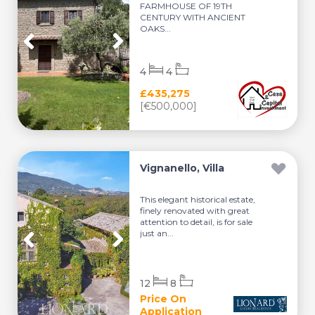
FARMHOUSE OF 19TH
CENTURY WITH ANCIENT
OAKS...
4
4
£435,275
[€500,000]
Vignanello, Villa
This elegant historical estate,
finely renovated with great
attention to detail, is for sale
just an...
12
8
Price On
Application