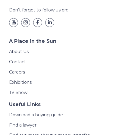
Don’t forget to follow us on:
A Place in the Sun
About Us
Contact
Careers
Exhibitions
TV Show
Useful Links
Download a buying guide
Find a lawyer