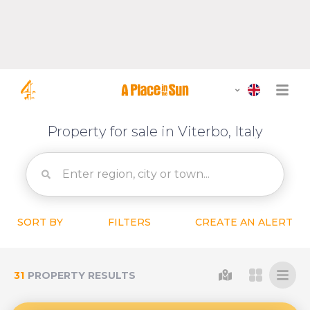
Property for sale in Viterbo, Italy
SORT BY
FILTERS
CREATE AN ALERT
31
PROPERTY RESULTS