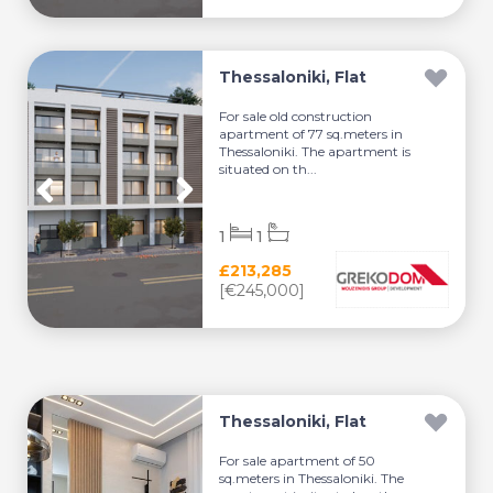
Thessaloniki, Flat
For sale old construction
apartment of 77 sq.meters in
Thessaloniki. The apartment is
situated on th...
1
1
£213,285
[€245,000]
Thessaloniki, Flat
For sale apartment of 50
sq.meters in Thessaloniki. The