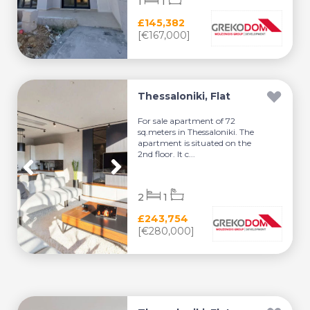
1
1
£145,382
[€167,000]
Thessaloniki, Flat
For sale apartment of 72
sq.meters in Thessaloniki. The
apartment is situated on the
2nd floor. It c...
2
1
£243,754
[€280,000]