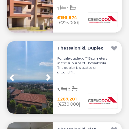
1
1
£195,874
[€225,000]
Thessaloniki, Duplex
For sale duplex of 115 sq.meters
in the suburbs of Thessaloniki.
The duplex is situated on
ground fl...
3
2
£287,281
[€330,000]