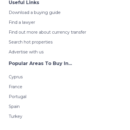
Useful Links
Download a buying guide
Find a lawyer
Find out more about currency transfer
Search hot properties
Advertise with us
Popular Areas To Buy In...
Cyprus
France
Portugal
Spain
Turkey