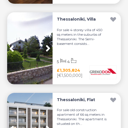
Thessaloniki, Villa
For sale 4-storey villa of 450
sq.meters in the suburbs of
Thessaloniki. The Semi-
basement consists...
5
4
£1,305,824
[€1,500,000]
Thessaloniki, Flat
For sale old construction
apartment of 66 sq.meters in
Thessaloniki. The apartment is
situated on th...