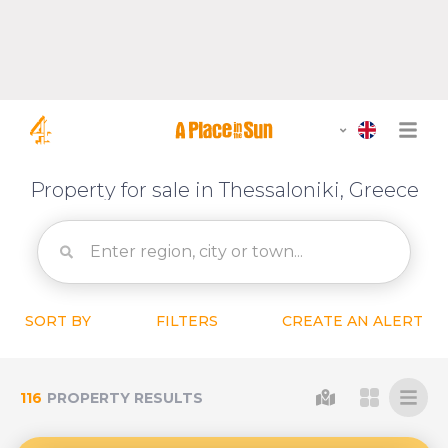
Property for sale in Thessaloniki, Greece
SORT BY
FILTERS
CREATE AN ALERT
116
PROPERTY RESULTS