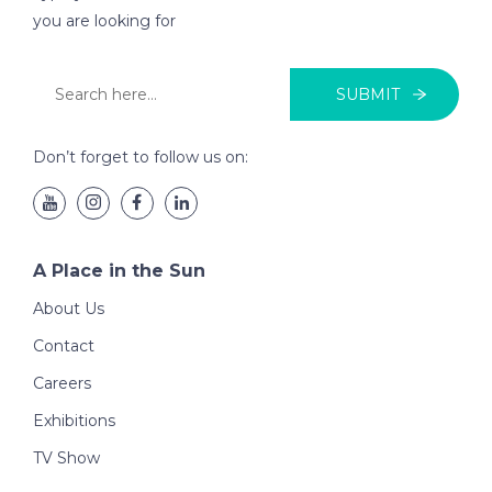
you are looking for
SUBMIT
Don’t forget to follow us on:
A Place in the Sun
About Us
Contact
Careers
Exhibitions
TV Show