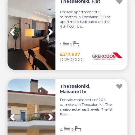
Thessaloniki, Flat
For sale apartment of 51
sq.meters in Thessaloniki. The
apartment is situated on the
4th floor. It c...
1
1
£217,637
[€250,000]
Thessaloniki,
Maisonette
For sale maisonette of 204
sq.meters in Thessaloniki . The
maisonette has 2 levels. The 1st
floor...
4
2