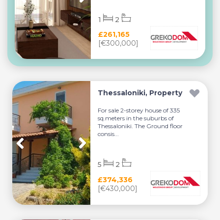
1
2
£261,165
[€300,000]
Thessaloniki, Property
For sale 2-storey house of 335
sq.meters in the suburbs of
Thessaloniki. The Ground floor
consis...
5
2
£374,336
[€430,000]