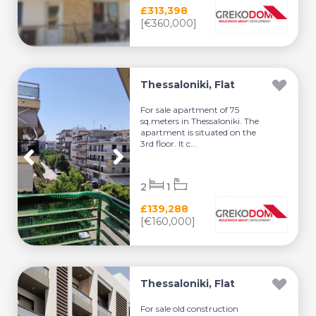
£313,398
[€360,000]
Thessaloniki, Flat
For sale apartment of 75
sq.meters in Thessaloniki. The
apartment is situated on the
3rd floor. It c...
2
1
£139,288
[€160,000]
Thessaloniki, Flat
For sale old construction