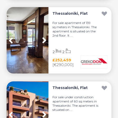
Thessaloniki, Flat
For sale apartment of 139
sq.meters in Thessaloniki. The
apartment is situated on the
2nd floor. It ...
2
2
£252,459
[€290,000]
Thessaloniki, Flat
For sale under construction
apartment of 60 sq.meters in
Thessaloniki. The apartment is
situated on ...