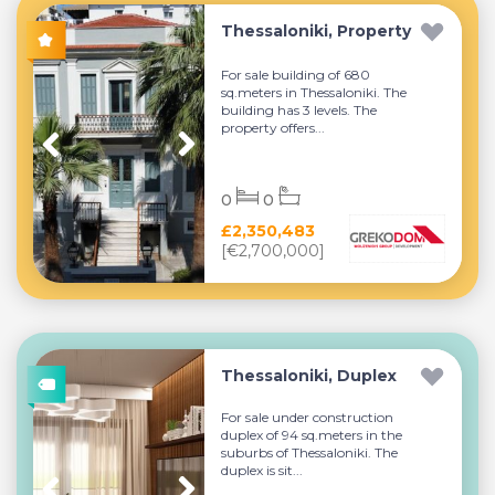
Thessaloniki, Property
For sale building of 680
sq.meters in Thessaloniki. The
building has 3 levels. The
property offers...
0
0
£2,350,483
[€2,700,000]
Thessaloniki, Duplex
For sale under construction
duplex of 94 sq.meters in the
suburbs of Thessaloniki. The
duplex is sit...