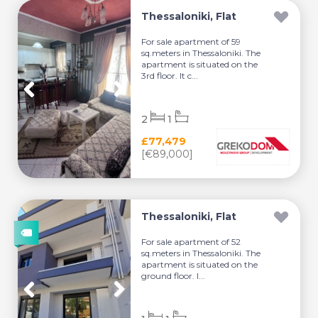
Thessaloniki, Flat
For sale apartment of 59
sq.meters in Thessaloniki. The
apartment is situated on the
3rd floor. It c...
2
1
£77,479
[€89,000]
Thessaloniki, Flat
For sale apartment of 52
sq.meters in Thessaloniki. The
apartment is situated on the
ground floor. I...