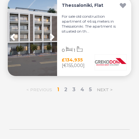
Thessaloniki, Flat
For sale old construction
apartment of 46 sq.meters in
Thessaloniki. The apartment is
situated on th...
0
1
£134,935
[€155,000]
1
2
3
4
5
< PREVIOUS
NEXT >