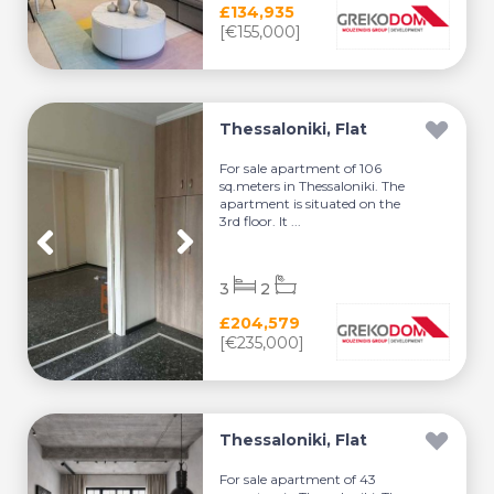
£134,935
[€155,000]
Thessaloniki, Flat
For sale apartment of 106
sq.meters in Thessaloniki. The
apartment is situated on the
3rd floor. It ...
3
2
£204,579
[€235,000]
Thessaloniki, Flat
For sale apartment of 43