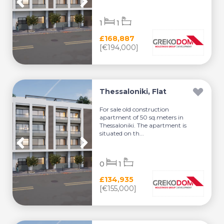
1
1
£168,887
[€194,000]
Thessaloniki, Flat
For sale old construction
apartment of 50 sq.meters in
Thessaloniki. The apartment is
situated on th...
0
1
£134,935
[€155,000]