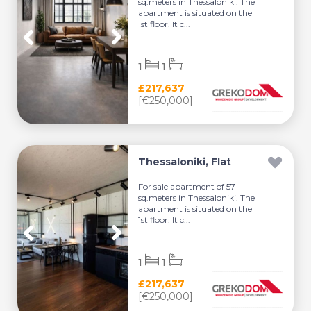
sq.meters in Thessaloniki. The
apartment is situated on the
1st floor. It c...
1
1
£217,637
[€250,000]
Thessaloniki, Flat
For sale apartment of 57
sq.meters in Thessaloniki. The
apartment is situated on the
1st floor. It c...
1
1
£217,637
[€250,000]