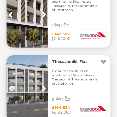
apartment of 51 sq.meters in
Thessaloniki. The apartment is
situated on th...
1
1
£145,382
[€167,000]
Thessaloniki, Flat
For sale old construction
apartment of 59 sq.meters in
Thessaloniki. The apartment is
situated on th...
0
1
£164,534
[€189,000]