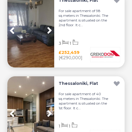
Thessaloniki, Flat
For sale apartment of 98
sq.meters in Thessaloniki. The
apartment is situated on the
2nd floor. It c...
3
1
£252,459
[€290,000]
Thessaloniki, Flat
For sale apartment of 40
sq.meters in Thessaloniki. The
apartment is situated on the
1st floor. It c...
1
1