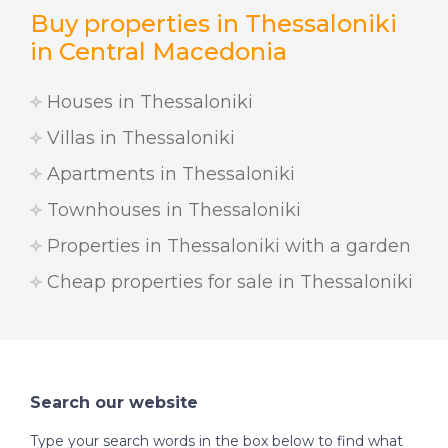
Buy properties in Thessaloniki
in Central Macedonia
Houses in Thessaloniki
Villas in Thessaloniki
Apartments in Thessaloniki
Townhouses in Thessaloniki
Properties in Thessaloniki with a garden
Cheap properties for sale in Thessaloniki
Search our website
Type your search words in the box below to find what