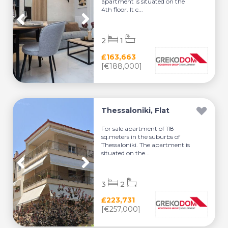
apartment is situated on the
4th floor. It c...
2
1
£163,663
[€188,000]
Thessaloniki, Flat
For sale apartment of 118
sq.meters in the suburbs of
Thessaloniki. The apartment is
situated on the...
3
2
£223,731
[€257,000]