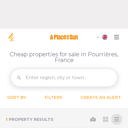
Cheap properties for sale in Pourrières,
France
SORT BY
FILTERS
CREATE AN ALERT
1
PROPERTY RESULTS