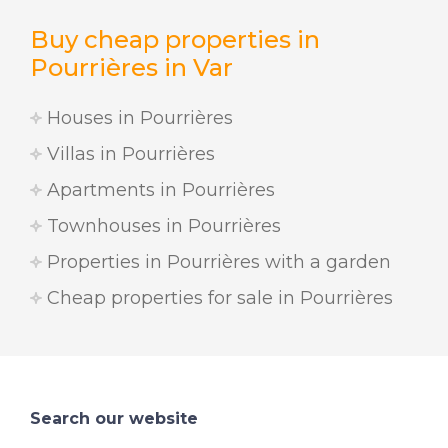
Buy cheap properties in
Pourrières in Var
Houses in Pourrières
Villas in Pourrières
Apartments in Pourrières
Townhouses in Pourrières
Properties in Pourrières with a garden
Cheap properties for sale in Pourrières
Search our website