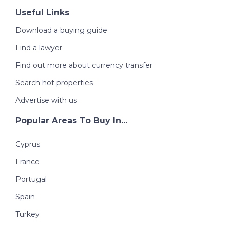
Useful Links
Download a buying guide
Find a lawyer
Find out more about currency transfer
Search hot properties
Advertise with us
Popular Areas To Buy In...
Cyprus
France
Portugal
Spain
Turkey