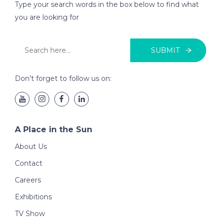
Type your search words in the box below to find what
you are looking for
SUBMIT
Don’t forget to follow us on:
A Place in the Sun
About Us
Contact
Careers
Exhibitions
TV Show