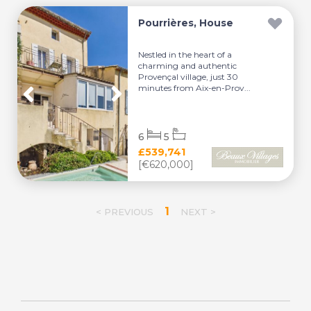
Pourrières, House
Nestled in the heart of a
charming and authentic
Provençal village, just 30
minutes from Aix-en-Prov...
6
5
£539,741
[€620,000]
1
< PREVIOUS
NEXT >