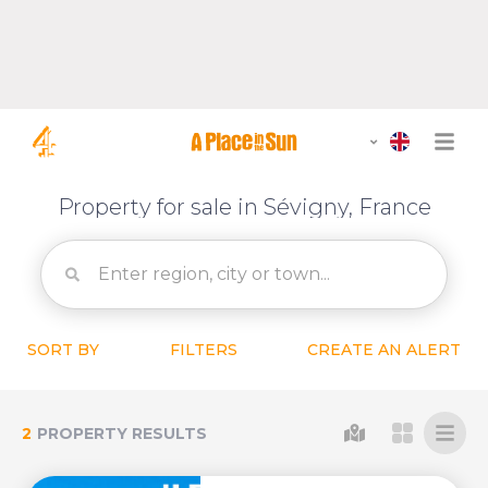
Property for sale in Sévigny, France
SORT BY
FILTERS
CREATE AN ALERT
2
PROPERTY RESULTS