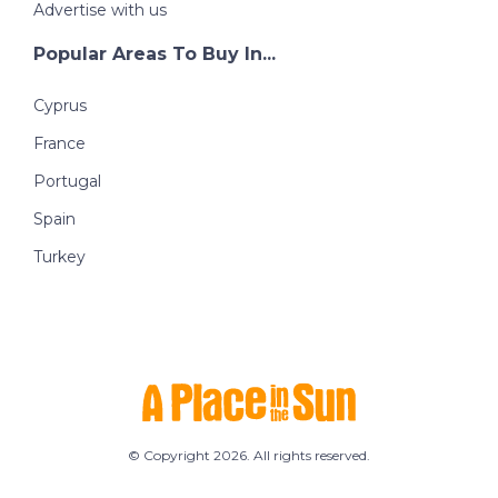
Advertise with us
Popular Areas To Buy In...
Cyprus
France
Portugal
Spain
Turkey
© Copyright 2026. All rights reserved.