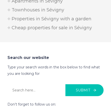
Apartments in Sévigny
Townhouses in Sévigny
Properties in Sévigny with a garden
Cheap properties for sale in Sévigny
Search our website
Type your search words in the box below to find what
you are looking for
SUBMIT
Don’t forget to follow us on: