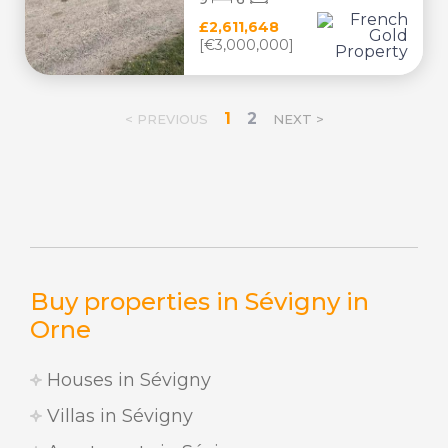
£2,611,648
[€3,000,000]
1
2
< PREVIOUS
NEXT >
Buy properties in Sévigny in
Orne
Houses in Sévigny
Villas in Sévigny