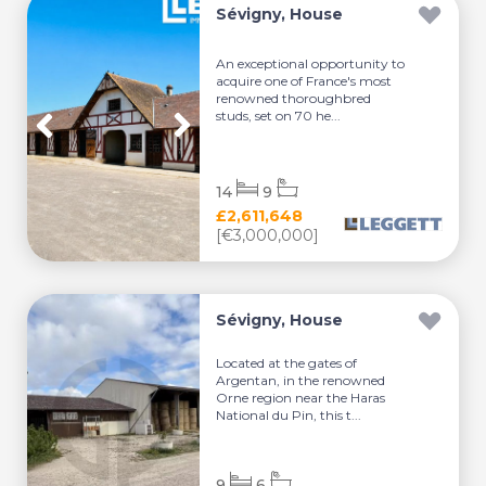
Sévigny, House
An exceptional opportunity to
acquire one of France's most
renowned thoroughbred
studs, set on 70 he...
14
9
£2,611,648
[€3,000,000]
Sévigny, House
Located at the gates of
Argentan, in the renowned
Orne region near the Haras
National du Pin, this t...
9
6