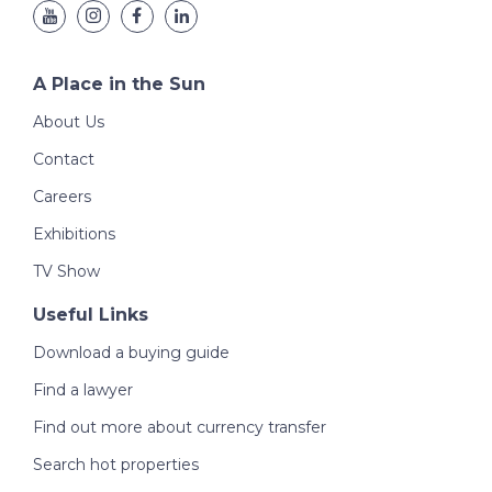
A Place in the Sun
About Us
Contact
Careers
Exhibitions
TV Show
Useful Links
Download a buying guide
Find a lawyer
Find out more about currency transfer
Search hot properties