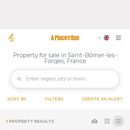
Property for sale in Saint-Bômer-les-
Forges, France
SORT BY
FILTERS
CREATE AN ALERT
1
PROPERTY RESULTS