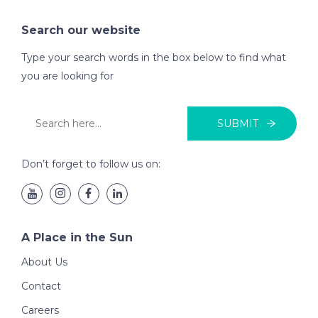
Search our website
Type your search words in the box below to find what
you are looking for
SUBMIT
Don’t forget to follow us on:
A Place in the Sun
About Us
Contact
Careers