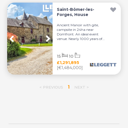
Saint-Bômer-les-
Forges, House
Ancient Manoir with gite,
campsite in 24ha near
Domfront. An ideal event
venue. Nearly 1000 years of...
15
10
£1,291,895
[€1,484,000]
1
< PREVIOUS
NEXT >