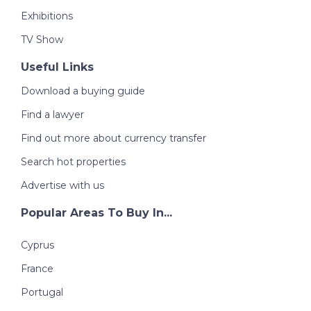
Exhibitions
TV Show
Useful Links
Download a buying guide
Find a lawyer
Find out more about currency transfer
Search hot properties
Advertise with us
Popular Areas To Buy In...
Cyprus
France
Portugal