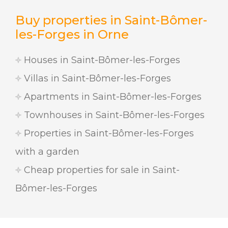
Buy properties in Saint-Bômer-
les-Forges in Orne
Houses in Saint-Bômer-les-Forges
Villas in Saint-Bômer-les-Forges
Apartments in Saint-Bômer-les-Forges
Townhouses in Saint-Bômer-les-Forges
Properties in Saint-Bômer-les-Forges
with a garden
Cheap properties for sale in Saint-
Bômer-les-Forges