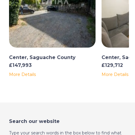
Center, Saguache County
Center, Sag
£147,993
£129,712
More Details
More Details
Search our website
Type your search words in the box below to find what