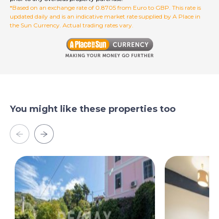
*Based on an exchange rate of 0.8705 from Euro to GBP. This rate is
updated daily and is an indicative market rate supplied by A Place in
the Sun Currency. Actual trading rates vary.
You might like these properties too