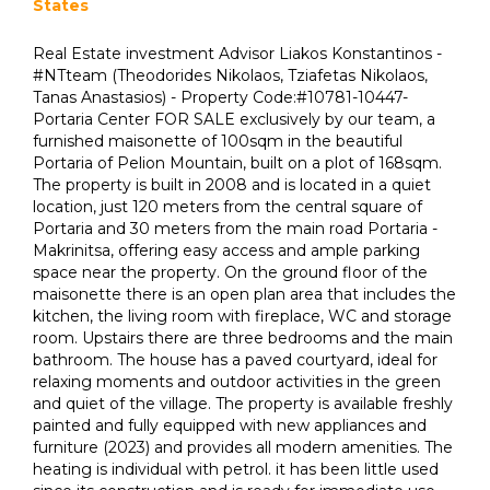
States
Real Estate investment Advisor Liakos Konstantinos -
#NTteam (Theodorides Nikolaos, Tziafetas Nikolaos,
Tanas Anastasios) - Property Code:#10781-10447-
Portaria Center FOR SALE exclusively by our team, a
furnished maisonette of 100sqm in the beautiful
Portaria of Pelion Mountain, built on a plot of 168sqm.
The property is built in 2008 and is located in a quiet
location, just 120 meters from the central square of
Portaria and 30 meters from the main road Portaria -
Makrinitsa, offering easy access and ample parking
space near the property. On the ground floor of the
maisonette there is an open plan area that includes the
kitchen, the living room with fireplace, WC and storage
room. Upstairs there are three bedrooms and the main
bathroom. The house has a paved courtyard, ideal for
relaxing moments and outdoor activities in the green
and quiet of the village. The property is available freshly
painted and fully equipped with new appliances and
furniture (2023) and provides all modern amenities. The
heating is individual with petrol. it has been little used