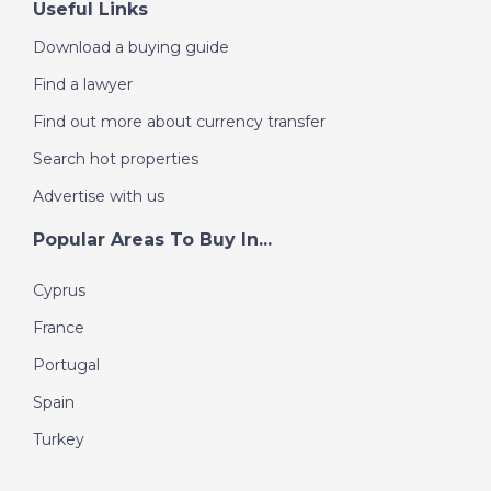
Useful Links
Download a buying guide
Find a lawyer
Find out more about currency transfer
Search hot properties
Advertise with us
Popular Areas To Buy In...
Cyprus
France
Portugal
Spain
Turkey