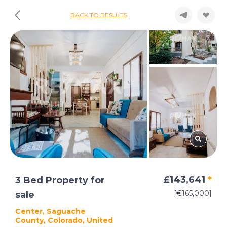
BACK TO RESULTS
£143,641
*
3 Bed Property for
[€165,000]
sale
Center, Saguache
County, Colorado, United