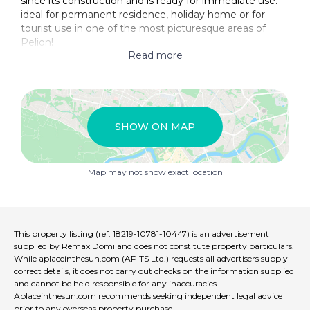
since its construction and is ready for immediate use.
ideal for permanent residence, holiday home or for
tourist use in one of the most picturesque areas of
Pelion!
Read more
SHOW ON MAP
Map may not show exact location
This property listing (ref: 18219-10781-10447) is an advertisement
supplied by Remax Domi and does not constitute property particulars.
While aplaceinthesun.com (APITS Ltd.) requests all advertisers supply
correct details, it does not carry out checks on the information supplied
and cannot be held responsible for any inaccuracies.
Aplaceinthesun.com recommends seeking independent legal advice
prior to any overseas property purchase.