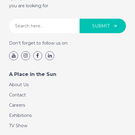
you are looking for
SUBMIT
Don’t forget to follow us on:
A Place in the Sun
About Us
Contact
Careers
Exhibitions
TV Show