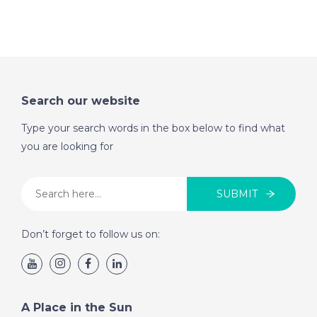
Search our website
Type your search words in the box below to find what
you are looking for
SUBMIT
Don’t forget to follow us on:
A Place in the Sun