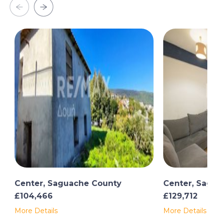
Center, Saguache County
Center, Sag
£104,466
£129,712
More Details
More Details