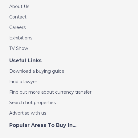
About Us
Contact
Careers
Exhibitions
TV Show
Useful Links
Download a buying guide
Find a lawyer
Find out more about currency transfer
Search hot properties
Advertise with us
Popular Areas To Buy In...