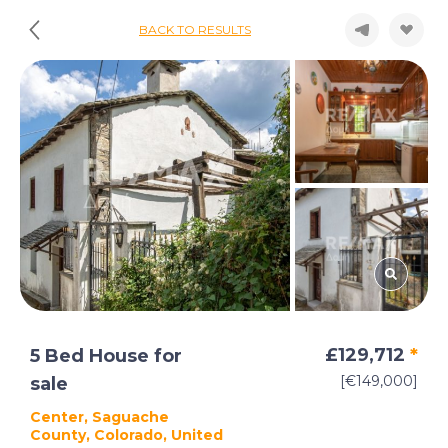
BACK TO RESULTS
£129,712
*
5 Bed House for
[€149,000]
sale
Center, Saguache
County, Colorado, United