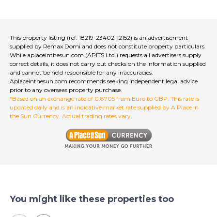
This property listing (ref: 18219-23402-12152) is an advertisement
supplied by Remax Domi and does not constitute property particulars.
While aplaceinthesun.com (APITS Ltd.) requests all advertisers supply
correct details, it does not carry out checks on the information supplied
and cannot be held responsible for any inaccuracies.
Aplaceinthesun.com recommends seeking independent legal advice
prior to any overseas property purchase.
*Based on an exchange rate of 0.8705 from Euro to GBP. This rate is
updated daily and is an indicative market rate supplied by A Place in
the Sun Currency. Actual trading rates vary.
You might like these properties too