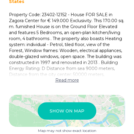
States
Property Code: 23402-12152 - House FOR SALE in
Zagora Center for € 149.000 Exclusivity. This 170.00 sq.
m. furnished House is on the Ground Floor Elevated
and features 5 Bedrooms, an open-plan kitchen/living
room, 4 bathrooms . The property also boasts Heating
system: individual - Petrol, tiled floor, view of the
Forest, Window frames: Wooden, electrical appliances,
double-glazed windows, open space. The building was
constructed in 1997 and renovated in 2013 . Building
Energy Rating: D Distance from sea 9000 meters,
Distance from the city center: 50000 meters,
Read more
SHOW ON MAP
Map may not show exact location