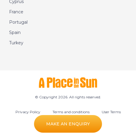
Cyprus
France
Portugal
Spain
Turkey
© Copyright 2026. All rights reserved.
Privacy Policy
Terms and conditions
User Terms
Cookie preferences
MAKE AN ENQUIRY