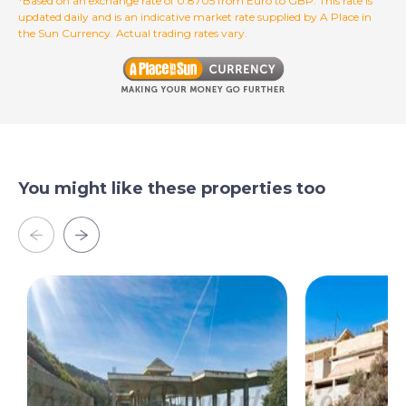
*Based on an exchange rate of 0.8705 from Euro to GBP. This rate is
updated daily and is an indicative market rate supplied by A Place in
the Sun Currency. Actual trading rates vary.
You might like these properties too