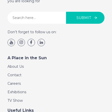
you are looking for
SUBMIT
Don’t forget to follow us on:
A Place in the Sun
About Us
Contact
Careers
Exhibitions
TV Show
Useful Links