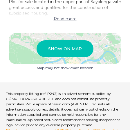
Plot for sale located in the upper part of Sayalonga with
great access and qualified for the construction of
subsidised housing.
Read more
SHOW ON MAP
Map may not show exact location
This property listing (ref: P242) is an advertisement supplied by
CÓMPETA PROPERTIES S.L and does not constitute property
particulars. While aplaceinthesun.com (APITS Ltd.) requests all
advertisers supply correct details, it does not carry out checks on the
information supplied and cannot be held responsible for any
inaccuracies. Aplaceinthesun.com recommends seeking independent
legal advice prior to any overseas property purchase.