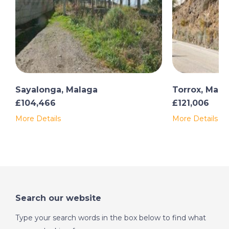
Sayalonga, Malaga
Torrox, Mala
£104,466
£121,006
More Details
More Details
Search our website
Type your search words in the box below to find what