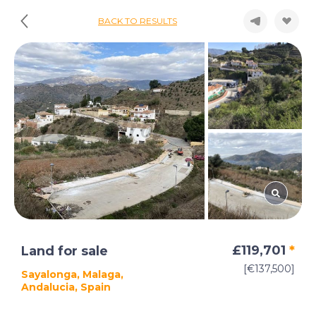
BACK TO RESULTS
£119,701
*
Land for sale
[€137,500]
Sayalonga, Malaga,
Andalucia, Spain