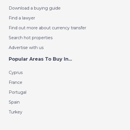
Download a buying guide
Find a lawyer
Find out more about currency transfer
Search hot properties
Advertise with us
Popular Areas To Buy In...
Cyprus
France
Portugal
Spain
Turkey