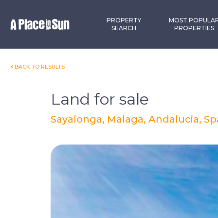
Premium
New development
PROPERTY
MOST POPULA
SEARCH
PROPERTIES
BACK TO RESULTS
Land for sale
Sayalonga, Malaga, Andalucia, Sp