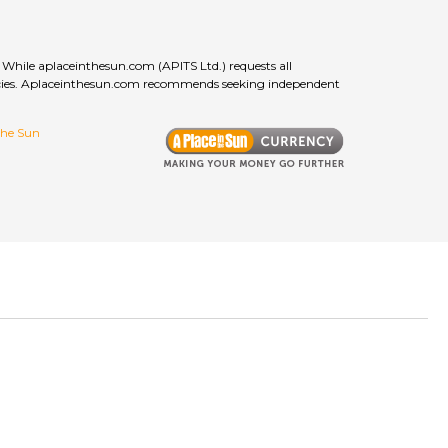
While aplaceinthesun.com (APITS Ltd.) requests all
curacies. Aplaceinthesun.com recommends seeking independent
 the Sun