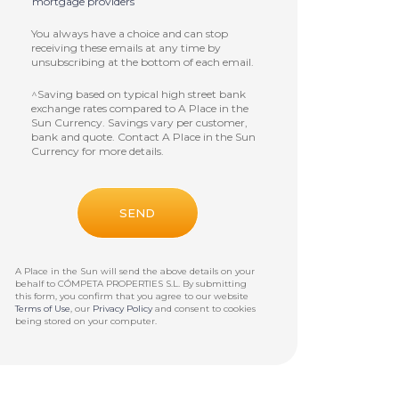
mortgage providers
You always have a choice and can stop
receiving these emails at any time by
unsubscribing at the bottom of each email.
^Saving based on typical high street bank
exchange rates compared to A Place in the
Sun Currency. Savings vary per customer,
bank and quote. Contact A Place in the Sun
Currency for more details.
A Place in the Sun will send the above details on your
behalf to
CÓMPETA PROPERTIES S.L
. By submitting
this form, you confirm that you agree to our website
Terms of Use
, our
Privacy Policy
and consent to cookies
being stored on your computer.