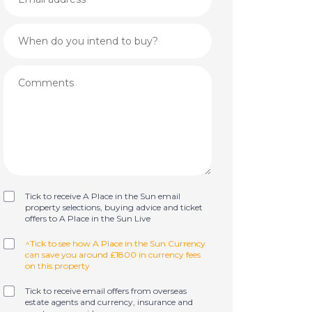
Tick to receive A Place in the Sun email
property selections, buying advice and ticket
offers to A Place in the Sun Live
^Tick to see how A Place in the Sun Currency
can save you around £1800 in currency fees
on this property
Tick to receive email offers from overseas
estate agents and currency, insurance and