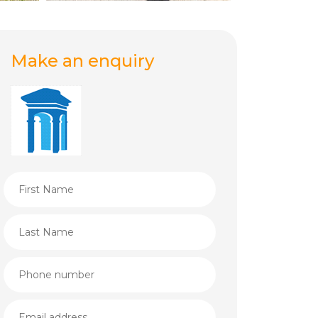
Make an enquiry