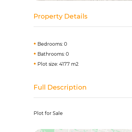
Property Details
Bedrooms: 0
Bathrooms: 0
Plot size: 4177 m
2
Full Description
Plot for Sale