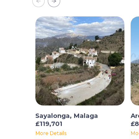
Sayalonga, Malaga
Ar
£119,701
£8
More Details
Mor