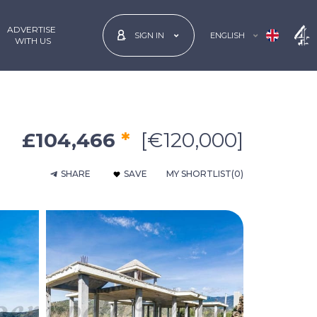
ADVERTISE
ENGLISH
SIGN IN
 WITH US
£104,466
*
[€120,000]
SHARE
SAVE
MY SHORTLIST
(0)