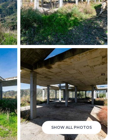
SHOW ALL PHOTOS