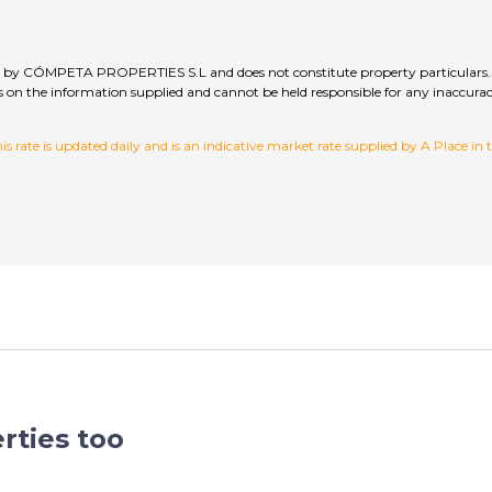
lied by CÓMPETA PROPERTIES S.L and does not constitute property particulars. 
hecks on the information supplied and cannot be held responsible for any inac
 rate is updated daily and is an indicative market rate supplied by A Place in
rties too