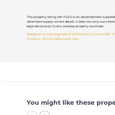
This property listing (ref: P224) is an advertisement supp
advertisers supply correct details, it does not carry out c
legal advice prior to any overseas property purchase.
*Based on an exchange rate of 0.8705 from Euro to GBP. This
Currency. Actual trading rates vary.
You might like these prope