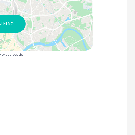
N MAP
exact location