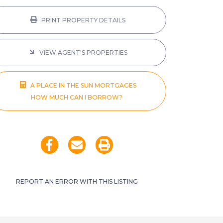
PRINT PROPERTY DETAILS
VIEW AGENT'S PROPERTIES
A PLACE IN THE SUN MORTGAGES
HOW MUCH CAN I BORROW?
REPORT AN ERROR WITH THIS LISTING