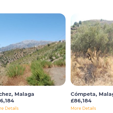
chez, Malaga
Cómpeta, Mala
6,184
£86,184
e Details
More Details