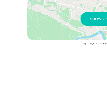
SHOW O
Map may not show 