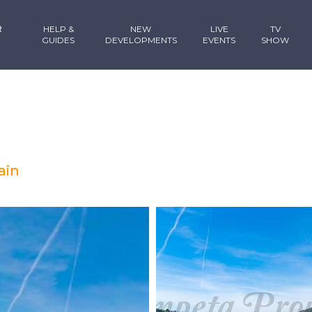
R
HELP &
NEW
LIVE
TV
GUIDES
DEVELOPMENTS
EVENTS
SHOW
ain