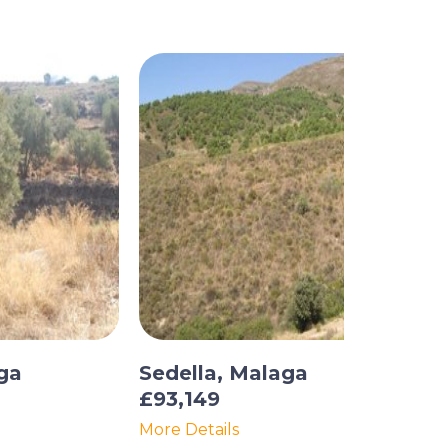
ga
Sedella, Malaga
£93,149
More Details