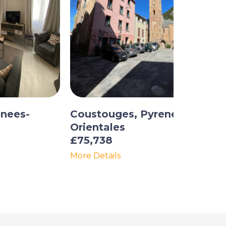
enees-
Coustouges, Pyrenees-
Orientales
£75,738
More Details