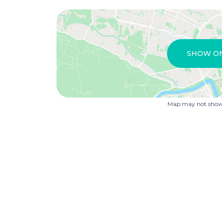
SHOW O
Map may not show 