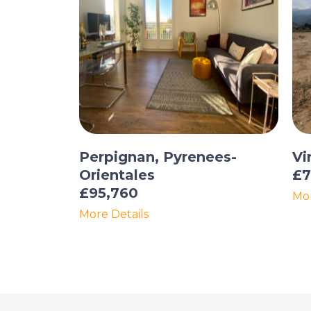
Perpignan, Pyrenees-
Vi
Orientales
£7
£95,760
Mor
More Details