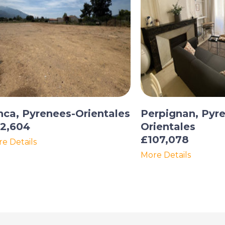
nca, Pyrenees-Orientales
Perpignan, Pyr
2,604
Orientales
£107,078
e Details
More Details