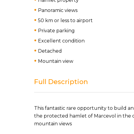
Hamlet property
Panoramic views
50 km or less to airport
Private parking
Excellent condition
Detached
Mountain view
Full Description
This fantastic rare opportunity to build a
the protected hamlet of Marcevol in the
mountain views