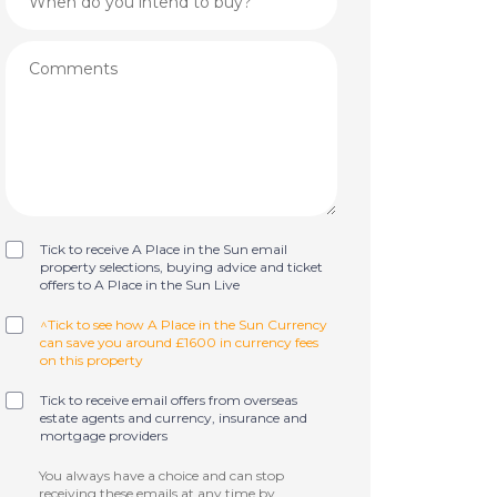
Tick to receive A Place in the Sun email
property selections, buying advice and ticket
offers to A Place in the Sun Live
^Tick to see how A Place in the Sun Currency
can save you around £1600 in currency fees
on this property
Tick to receive email offers from overseas
estate agents and currency, insurance and
mortgage providers
You always have a choice and can stop
receiving these emails at any time by