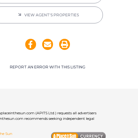
VIEW AGENT'S PROPERTIES
REPORT AN ERROR WITH THIS LISTING
aplaceinthesun.com (APITS Ltd.) requests all advertisers
laceinthesun.com recommends seeking independent legal
 the Sun