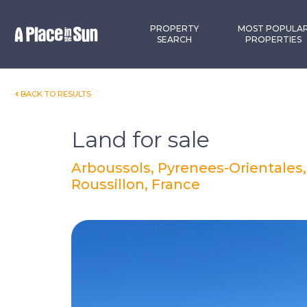
Premium
New development
PROPERTY
MOST POPULA
SEARCH
PROPERTIES
BACK TO RESULTS
Land for sale
Arboussols, Pyrenees-Orientales
Roussillon, France