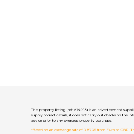
This property listing (ref: A14493) is an advertisement supp
supply correct details, it does not carry out checks on the
advice prior to any overseas property purchase.
*Based on an exchange rate of 0.8705 from Euro to GBP. This