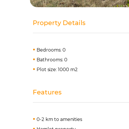
Property Details
Bedrooms: 0
Bathrooms: 0
Plot size: 1000 m
2
Features
0-2 km to amenities