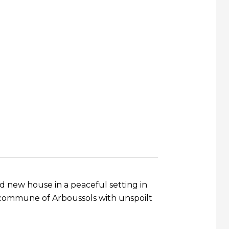
nd new house in a peaceful setting in
 commune of Arboussols with unspoilt