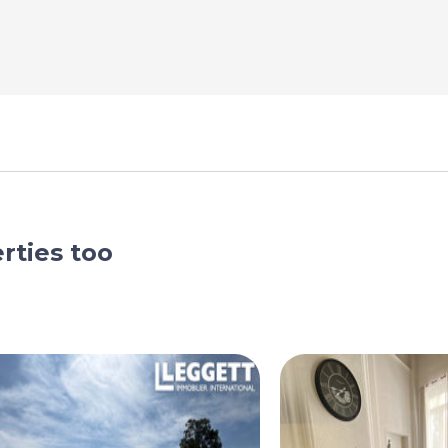
rties too