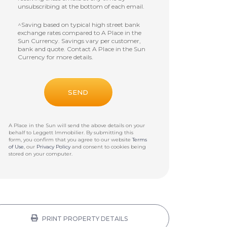
unsubscribing at the bottom of each email.
^Saving based on typical high street bank
exchange rates compared to A Place in the
Sun Currency. Savings vary per customer,
bank and quote. Contact A Place in the Sun
Currency for more details.
A Place in the Sun will send the above details on your
behalf to
Leggett Immobilier
. By submitting this
form, you confirm that you agree to our website
Terms
of Use
, our
Privacy Policy
and consent to cookies being
stored on your computer.
PRINT PROPERTY DETAILS