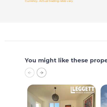
Currency. Actual trading rates vary.
You might like these prope