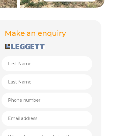
Make an enquiry