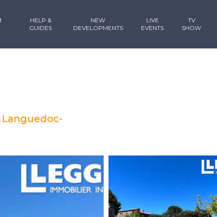
R
HELP &
NEW
LIVE
TV
GUIDES
DEVELOPMENTS
EVENTS
SHOW
, Languedoc-