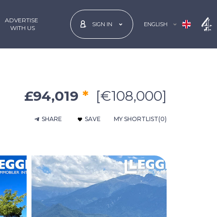
ADVERTISE
ENGLISH
SIGN IN
 WITH US
£94,019
*
[€108,000]
SHARE
SAVE
MY SHORTLIST
(0)