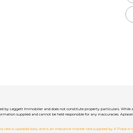
lied by Leggett Immobilier and does not constitute property particulars. While 
 information supplied and cannot be held responsible for any inaccuracies. Ap
 rate is updated daily and is an indicative market rate supplied by A Place in