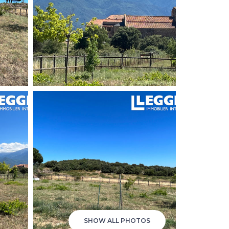
SHOW ALL PHOTOS