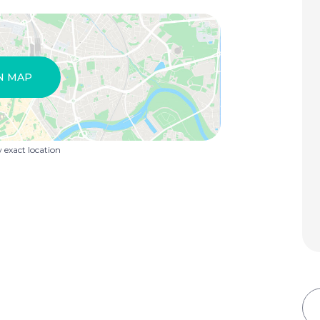
N MAP
exact location