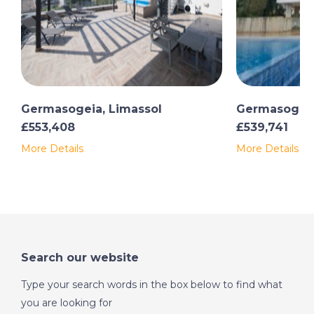
Germasogeia, Limassol
Germasogeia
£553,408
£539,741
More Details
More Details
Search our website
Type your search words in the box below to find what
you are looking for