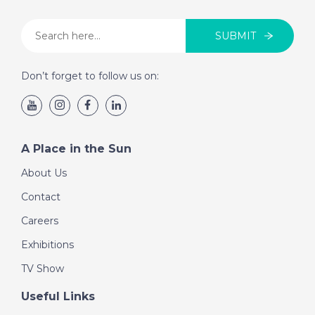
SUBMIT
Don’t forget to follow us on:
A Place in the Sun
About Us
Contact
Careers
Exhibitions
TV Show
Useful Links