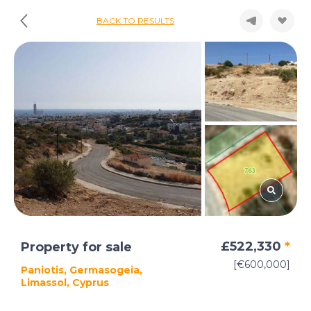
BACK TO RESULTS
£522,330
*
Property for sale
[€600,000]
Paniotis, Germasogeia,
Limassol, Cyprus