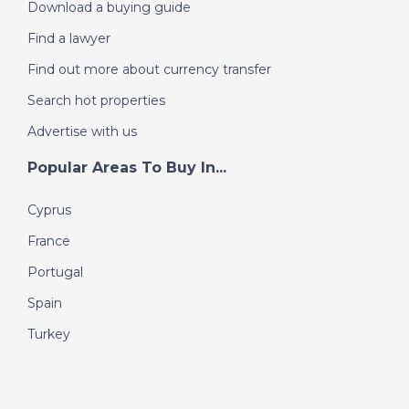
Download a buying guide
Find a lawyer
Find out more about currency transfer
Search hot properties
Advertise with us
Popular Areas To Buy In...
Cyprus
France
Portugal
Spain
Turkey