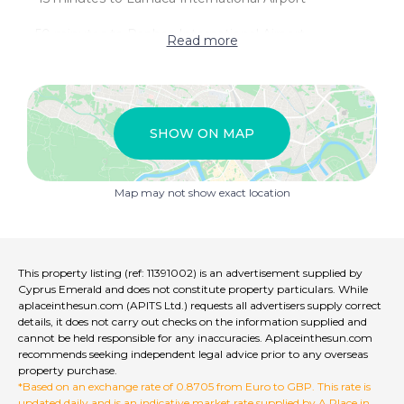
- 50 minutes to Paphos International Airport
Read more
- Subject to VAT
Germasogeia
SHOW ON MAP
Germasogeia is considered to be a small east-suburban
town with a population of just under 13,500 people.
Germasogeia is rich with history and culture as it is
Map may not show exact location
home to the Museum of Griva Digeni which displays
many ancient artefacts as well as predictions of what
life was like in the past, through clothing, labour as well
as house-life. Germasogeia is only a 10 minute car
journey from the centre of Limassol and a 20 minute
This property listing (ref: 11391002) is an advertisement supplied by
car journey from the Marina; this makes it very easy for
Cyprus Emerald and does not constitute property particulars. While
people to reach the city if they wish, to enjoy daytime
aplaceinthesun.com (APITS Ltd.) requests all advertisers supply correct
activities such as shopping at My Mall. In Germasogeia,
details, it does not carry out checks on the information supplied and
cannot be held responsible for any inaccuracies. Aplaceinthesun.com
both residents and tourists alike can enjoy a wide range
recommends seeking independent legal advice prior to any overseas
of activities, from beach days spent all along Limassol’s
property purchase.
endless coastline to bike rides down the waterfront
*Based on an exchange rate of 0.8705 from Euro to GBP. This rate is
cycling path. The area also boasts a host of amenities,
updated daily and is an indicative market rate supplied by A Place in