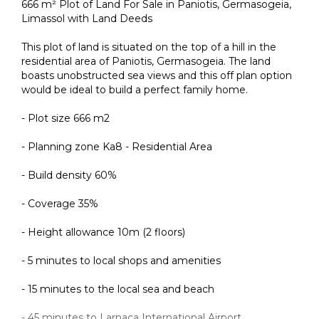
666 m² Plot of Land For Sale in Paniotis, Germasogeia,
Limassol with Land Deeds
This plot of land is situated on the top of a hill in the
residential area of Paniotis, Germasogeia. The land
boasts unobstructed sea views and this off plan option
would be ideal to build a perfect family home.
- Plot size 666 m2
- Planning zone Ka8 - Residential Area
- Build density 60%
- Coverage 35%
- Height allowance 10m (2 floors)
- 5 minutes to local shops and amenities
- 15 minutes to the local sea and beach
- 45 minutes to Larnaca International Airport