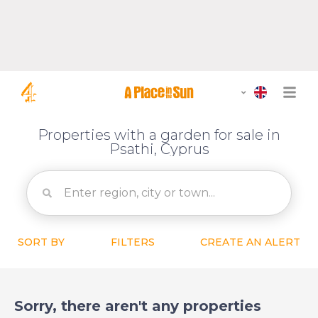
Properties with a garden for sale in
Psathi, Cyprus
SORT BY
FILTERS
CREATE AN ALERT
Sorry, there aren't any properties