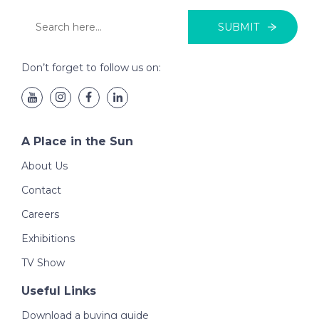
SUBMIT
Don’t forget to follow us on:
A Place in the Sun
About Us
Contact
Careers
Exhibitions
TV Show
Useful Links
Download a buying guide