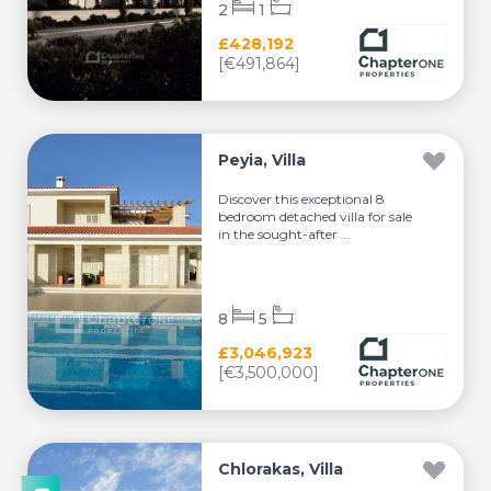
2
1
£428,192
[€491,864]
Peyia, Villa
Discover this exceptional 8
bedroom detached villa for sale
in the sought-after ...
8
5
£3,046,923
[€3,500,000]
Chlorakas, Villa