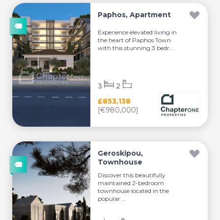
Paphos, Apartment
Experience elevated living in
the heart of Paphos Town
with this stunning 3 bedr...
3
2
£853,138
[€980,000]
Geroskipou,
Townhouse
Discover this beautifully
maintained 2-bedroom
townhouse located in the
popular ...