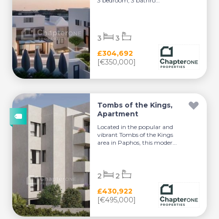
3 bedroom, 3 bathro...
3
3
£304,692
[€350,000]
Tombs of the Kings,
Apartment
Located in the popular and
vibrant Tombs of the Kings
area in Paphos, this moder...
2
2
£430,922
[€495,000]