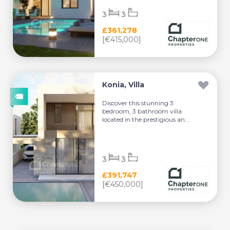
3
3
£361,278
[€415,000]
Konia, Villa
Discover this stunning 3
bedroom, 3 bathroom villa
located in the prestigious an...
3
3
£391,747
[€450,000]