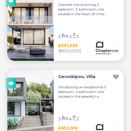
Discover this stunning 3-
bedroom, 3-bathroom villa
located in the heart of Chlor...
3
3
£531,035
[€610,000]
Geroskipou, Villa
Introducing an exceptional 3
bedroom, 4 bathroom villa
located in the peaceful a...
3
4
£652,912