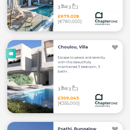
3
3
£679,028
[€780,000]
Choulou, Villa
Escape to peace and serenity
with this beautifully
maintained 3 bedroom, 3
bathr...
3
3
£309,045
[€355,000]
Psathi, Bungalow