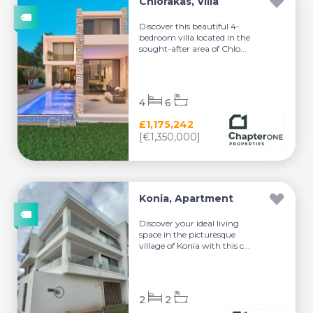
Chlorakas, Villa
Discover this beautiful 4-
bedroom villa located in the
sought-after area of Chlo...
4
6
£1,175,242
[€1,350,000]
Konia, Apartment
Discover your ideal living
space in the picturesque
village of Konia with this c...
2
2