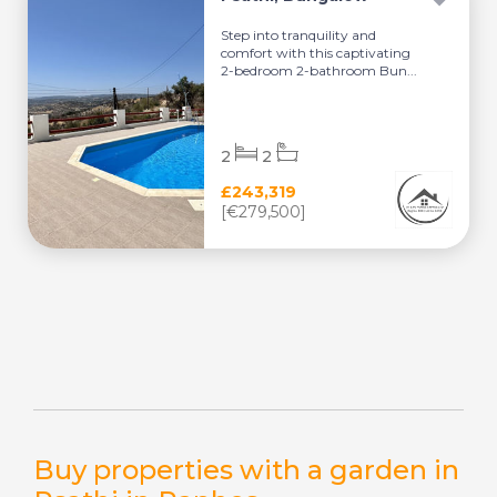
Step into tranquility and
comfort with this captivating
2-bedroom 2-bathroom Bun...
2
2
£243,319
[€279,500]
Buy properties with a garden in