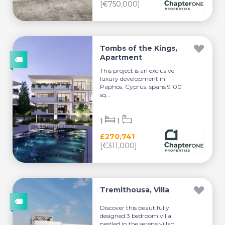
[€750,000]
Tombs of the Kings,
Apartment
This project is an exclusive
luxury development in
Paphos, Cyprus, spans 9100
sq...
1
1
£270,741
[€311,000]
Tremithousa, Villa
Discover this beautifully
designed 3 bedroom villa
nestled in the serene villag...