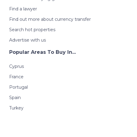
Find a lawyer
Find out more about currency transfer
Search hot properties
Advertise with us
Popular Areas To Buy In...
Cyprus
France
Portugal
Spain
Turkey