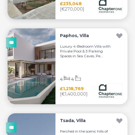
£235,048
[€270,000]
Paphos, Villa
Luxury 4-Bedroom Villa with
Private Pool & 3 Parking
Spaces in Sea Caves, Pe...
4
4
£1,218,769
[€1,400,000]
Tsada, Villa
Perched in the scenic hills of