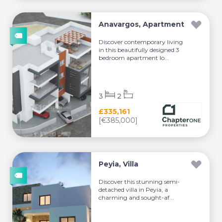
Anavargos, Apartment
Discover contemporary living
in this beautifully designed 3
bedroom apartment lo...
3
2
£335,161
[€385,000]
Peyia, Villa
Discover this stunning semi-
detached villa in Peyia, a
charming and sought-af...