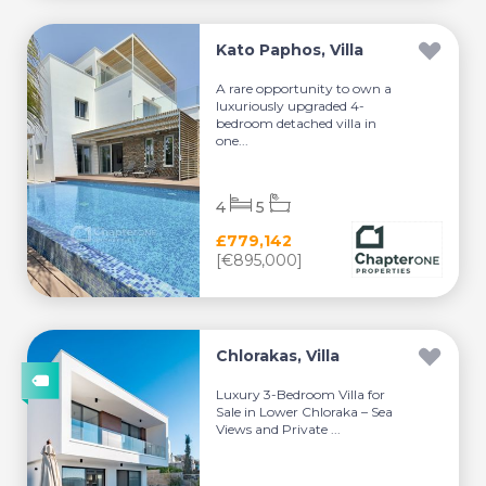
Kato Paphos, Villa
A rare opportunity to own a
luxuriously upgraded 4-
bedroom detached villa in
one...
4
5
£779,142
[€895,000]
Chlorakas, Villa
Luxury 3-Bedroom Villa for
Sale in Lower Chloraka – Sea
Views and Private ...