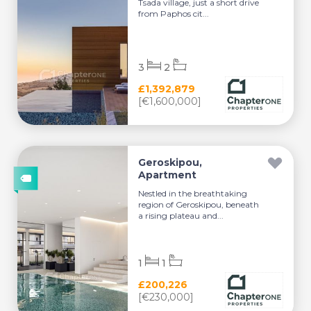
Tsada village, just a short drive
from Paphos cit...
3
2
£1,392,879
[€1,600,000]
Geroskipou,
Apartment
Nestled in the breathtaking
region of Geroskipou, beneath
a rising plateau and...
1
1
£200,226
[€230,000]