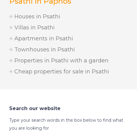
Psathi in Paphos
Houses in Psathi
Villas in Psathi
Apartments in Psathi
Townhouses in Psathi
Properties in Psathi with a garden
Cheap properties for sale in Psathi
Search our website
Type your search words in the box below to find what
you are looking for