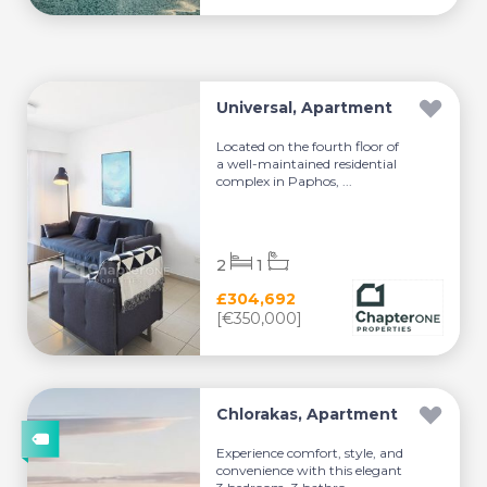
Universal, Apartment
Located on the fourth floor of
a well-maintained residential
complex in Paphos, ...
2
1
£304,692
[€350,000]
Chlorakas, Apartment
Experience comfort, style, and
convenience with this elegant