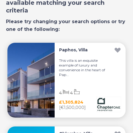
available matching your search
criteria
Please try changing your search options or try
one of the following:
Paphos, Villa
This villa is an exquisite
example of luxury and
convenience in the heart of
Pap...
4
4
£1,305,824
[€1,500,000]