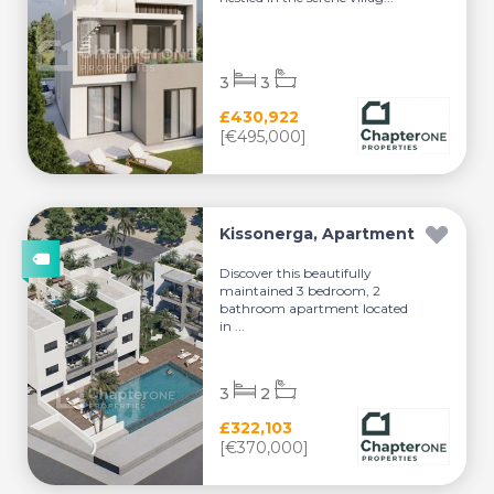
3
3
£430,922
[€495,000]
Kissonerga, Apartment
Discover this beautifully
maintained 3 bedroom, 2
bathroom apartment located
in ...
3
2
£322,103
[€370,000]