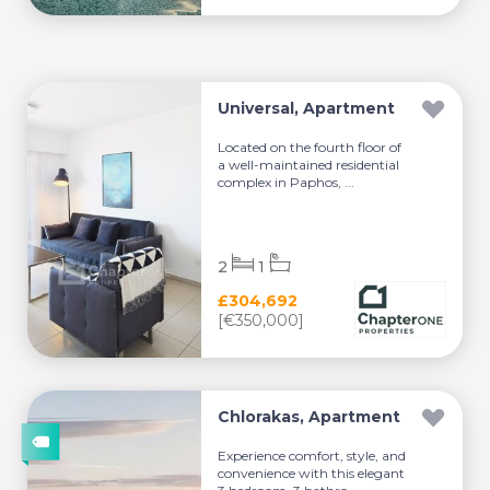
Universal, Apartment
Located on the fourth floor of
a well-maintained residential
complex in Paphos, ...
2
1
£304,692
[€350,000]
Chlorakas, Apartment
Experience comfort, style, and
convenience with this elegant