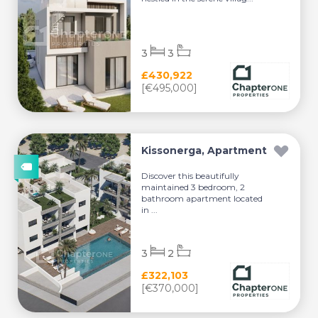
3
3
£430,922
[€495,000]
Kissonerga, Apartment
Discover this beautifully
maintained 3 bedroom, 2
bathroom apartment located
in ...
3
2
£322,103
[€370,000]