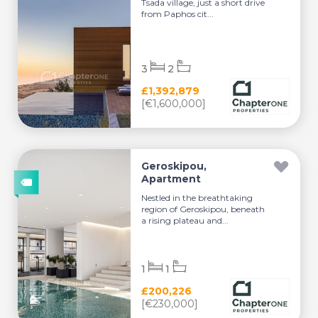
Tsada village, just a short drive
from Paphos cit...
3
2
£1,392,879
[€1,600,000]
Geroskipou,
Apartment
Nestled in the breathtaking
region of Geroskipou, beneath
a rising plateau and...
1
1
£200,226
[€230,000]