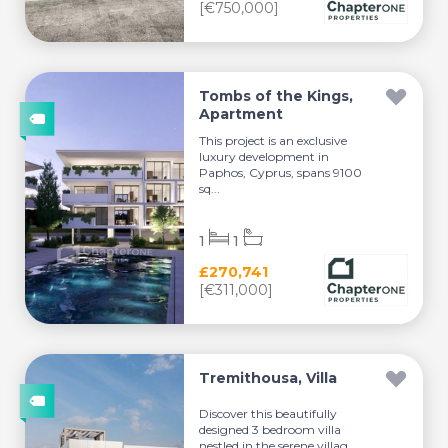
[€750,000]
Tombs of the Kings,
Apartment
This project is an exclusive
luxury development in
Paphos, Cyprus, spans 9100
sq...
1
1
£270,741
[€311,000]
Tremithousa, Villa
Discover this beautifully
designed 3 bedroom villa
nestled in the serene villag...