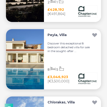
2
1
£428,192
[€491,864]
Peyia, Villa
Discover this exceptional 8
bedroom detached villa for sale
in the sought-after ...
8
5
£3,046,923
[€3,500,000]
Chlorakas, Villa