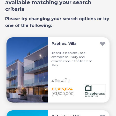
available matching your search
criteria
Please try changing your search options or try
one of the following:
Paphos, Villa
This villa is an exquisite
example of luxury and
convenience in the heart of
Pap...
4
4
£1,305,824
[€1,500,000]