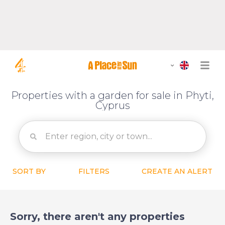
Properties with a garden for sale in Phyti,
Cyprus
SORT BY
FILTERS
CREATE AN ALERT
Sorry, there aren't any properties