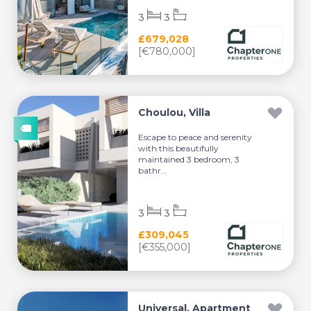
3
3
£679,028
[€780,000]
Choulou, Villa
Escape to peace and serenity
with this beautifully
maintained 3 bedroom, 3
bathr...
3
3
£309,045
[€355,000]
Universal, Apartment