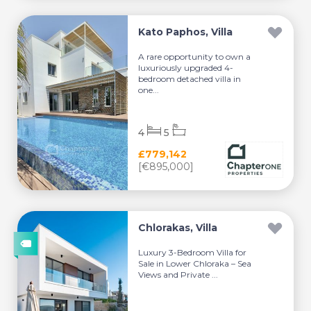
Kato Paphos, Villa
A rare opportunity to own a
luxuriously upgraded 4-
bedroom detached villa in
one...
4
5
£779,142
[€895,000]
Chlorakas, Villa
Luxury 3-Bedroom Villa for
Sale in Lower Chloraka – Sea
Views and Private ...