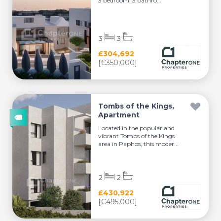
3 bedroom, 3 bathro...
3
3
£304,692
[€350,000]
Tombs of the Kings,
Apartment
Located in the popular and
vibrant Tombs of the Kings
area in Paphos, this moder...
2
2
£430,922
[€495,000]