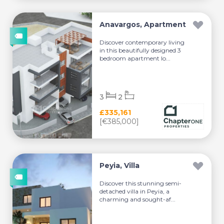
Anavargos, Apartment
Discover contemporary living
in this beautifully designed 3
bedroom apartment lo...
3
2
£335,161
[€385,000]
Peyia, Villa
Discover this stunning semi-
detached villa in Peyia, a
charming and sought-af...