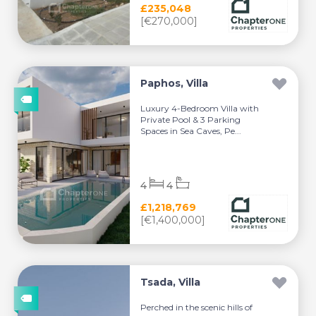
£235,048
[€270,000]
Paphos, Villa
Luxury 4-Bedroom Villa with
Private Pool & 3 Parking
Spaces in Sea Caves, Pe...
4
4
£1,218,769
[€1,400,000]
Tsada, Villa
Perched in the scenic hills of