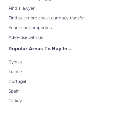
Find a lawyer
Find out more about currency transfer
Search hot properties
Advertise with us
Popular Areas To Buy In...
Cyprus
France
Portugal
Spain
Turkey