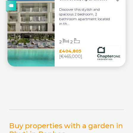
Discover this stylish and
spacious 2 bedroom, 2
bathroom apartment located
in th...
2
2
£404,805
[€465,000]
Buy properties with a garden in