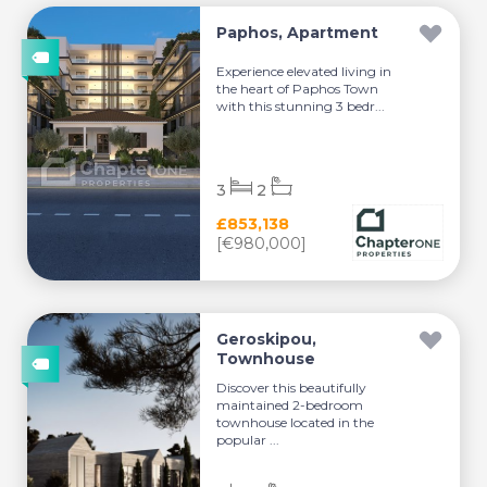
Paphos, Apartment
Experience elevated living in
the heart of Paphos Town
with this stunning 3 bedr...
3
2
£853,138
[€980,000]
Geroskipou,
Townhouse
Discover this beautifully
maintained 2-bedroom
townhouse located in the
popular ...