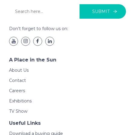
SUBMIT
Don’t forget to follow us on:
A Place in the Sun
About Us
Contact
Careers
Exhibitions
TV Show
Useful Links
Download a buying guide