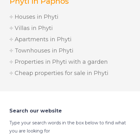
Phyti in Paphos
Houses in Phyti
Villas in Phyti
Apartments in Phyti
Townhouses in Phyti
Properties in Phyti with a garden
Cheap properties for sale in Phyti
Search our website
Type your search words in the box below to find what
you are looking for