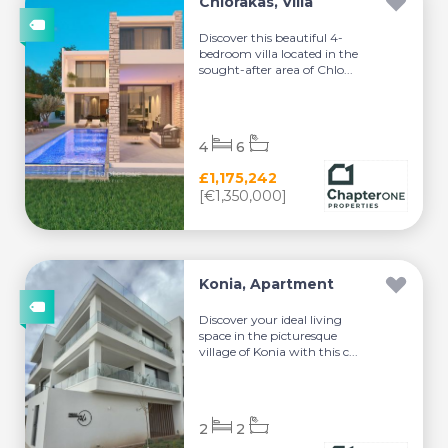
Chlorakas, Villa
Discover this beautiful 4-
bedroom villa located in the
sought-after area of Chlo...
4
6
£1,175,242
[€1,350,000]
Konia, Apartment
Discover your ideal living
space in the picturesque
village of Konia with this c...
2
2