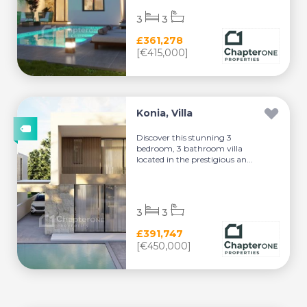
3
3
£361,278
[€415,000]
Konia, Villa
Discover this stunning 3
bedroom, 3 bathroom villa
located in the prestigious an...
3
3
£391,747
[€450,000]