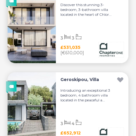
Discover this stunning 3-
bedroom, 3-bathroom villa
located in the heart of Chlor...
3
3
£531,035
[€610,000]
Geroskipou, Villa
Introducing an exceptional 3
bedroom, 4 bathroom villa
located in the peaceful a...
3
4
£652,912