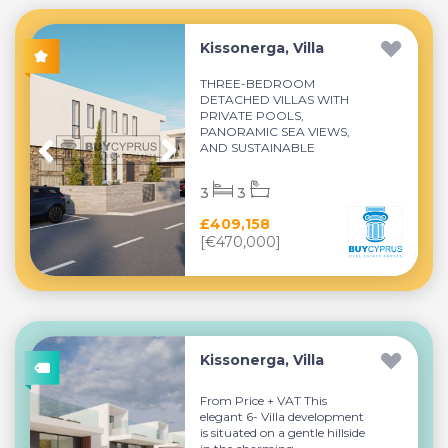
Kissonerga, Villa
THREE-BEDROOM
DETACHED VILLAS WITH
PRIVATE POOLS,
PANORAMIC SEA VIEWS,
AND SUSTAINABLE
MODERN LIVING...
3
3
£409,158
[€470,000]
Kissonerga, Villa
From Price + VAT This
elegant 6- Villa development
is situated on a gentle hillside