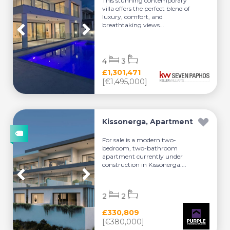
This stunning contemporary
villa offers the perfect blend of
luxury, comfort, and
breathtaking views...
4
3
£1,301,471
[€1,495,000]
Kissonerga, Apartment
For sale is a modern two-
bedroom, two-bathroom
apartment currently under
construction in Kissonerga....
2
2
£330,809
[€380,000]