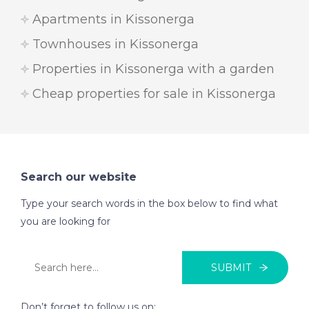
Apartments in Kissonerga
Townhouses in Kissonerga
Properties in Kissonerga with a garden
Cheap properties for sale in Kissonerga
Search our website
Type your search words in the box below to find what
you are looking for
SUBMIT
Don’t forget to follow us on: