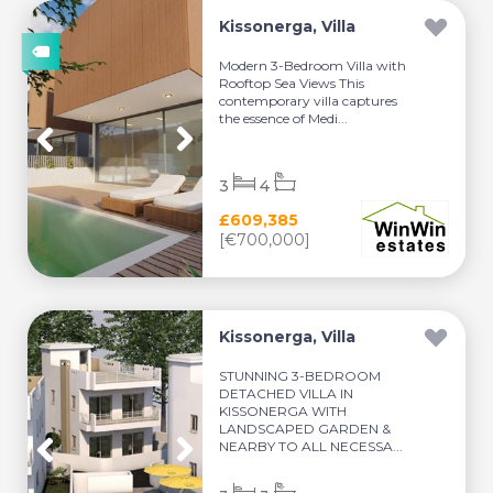
Kissonerga, Villa
Modern 3-Bedroom Villa with
Rooftop Sea Views This
contemporary villa captures
the essence of Medi...
3
4
£609,385
[€700,000]
Kissonerga, Villa
STUNNING 3-BEDROOM
DETACHED VILLA IN
KISSONERGA WITH
LANDSCAPED GARDEN &
NEARBY TO ALL NECESSA...