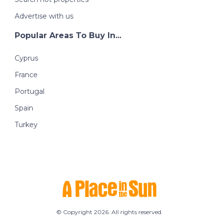
Advertise with us
Popular Areas To Buy In...
Cyprus
France
Portugal
Spain
Turkey
© Copyright 2026. All rights reserved.