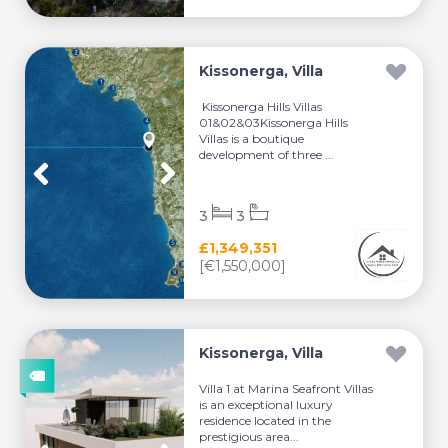
Kissonerga, Villa
Kissonerga Hills Villas
01&02&03Kissonerga Hills
Villas is a boutique
development of three ...
3
3
£1,349,351
[€1,550,000]
Kissonerga, Villa
Villa 1 at Marina Seafront Villas
is an exceptional luxury
residence located in the
prestigious area...