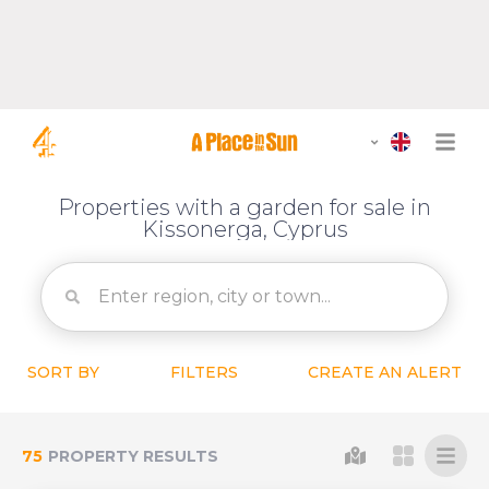
Properties with a garden for sale in
Kissonerga, Cyprus
SORT BY
FILTERS
CREATE AN ALERT
75
PROPERTY RESULTS