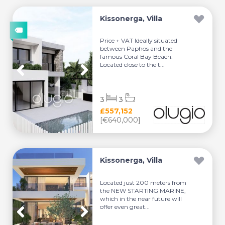
Kissonerga, Villa
Price + VAT Ideally situated
between Paphos and the
famous Coral Bay Beach.
Located close to the t...
3
3
£557,152
[€640,000]
Kissonerga, Villa
Located just 200 meters from
the NEW STARTING MARINE,
which in the near future will
offer even great...