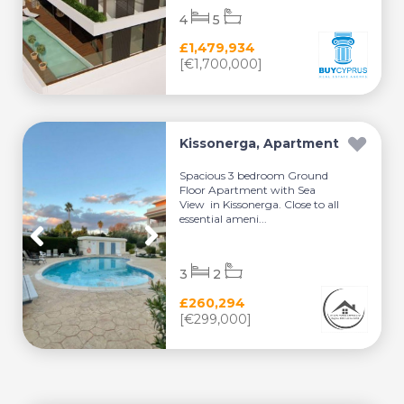
4
5
£1,479,934
[€1,700,000]
Kissonerga, Apartment
Spacious 3 bedroom Ground
Floor Apartment with Sea
View in Kissonerga. Close to all
essential ameni...
3
2
£260,294
[€299,000]