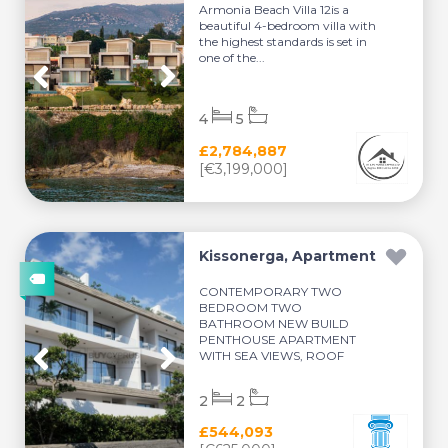
Armonia Beach Villa 12is a
beautiful 4-bedroom villa with
the highest standards is set in
one of the...
4
5
£2,784,887
[€3,199,000]
Kissonerga, Apartment
CONTEMPORARY TWO
BEDROOM TWO
BATHROOM NEW BUILD
PENTHOUSE APARTMENT
WITH SEA VIEWS, ROOF
TERRACE, SM...
2
2
£544,093