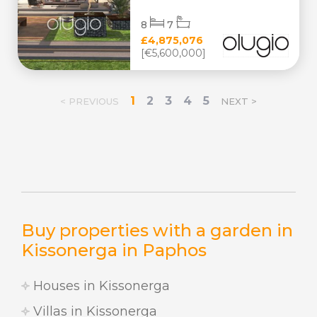
8
7
£4,875,076
[€5,600,000]
1
2
3
4
5
< PREVIOUS
NEXT >
Buy properties with a garden in
Kissonerga in Paphos
Houses in Kissonerga
Villas in Kissonerga