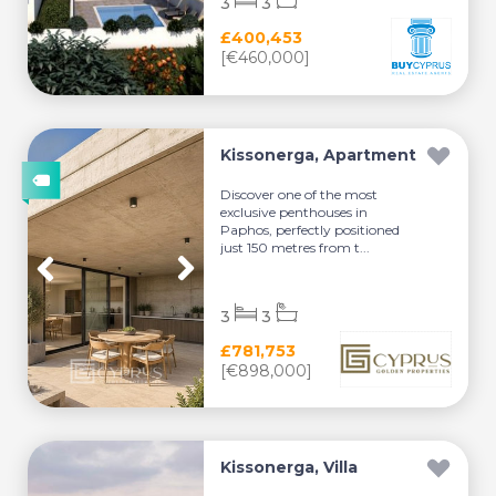
3
3
£400,453
[€460,000]
Kissonerga, Apartment
Discover one of the most
exclusive penthouses in
Paphos, perfectly positioned
just 150 metres from t...
3
3
£781,753
[€898,000]
Kissonerga, Villa