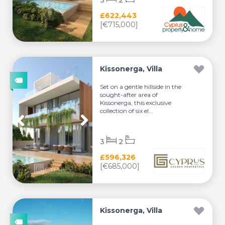
3
2
£622,443
[€715,000]
Kissonerga, Villa
Set on a gentle hillside in the
sought-after area of
Kissonerga, this exclusive
collection of six el...
3
2
£596,326
[€685,000]
Kissonerga, Villa