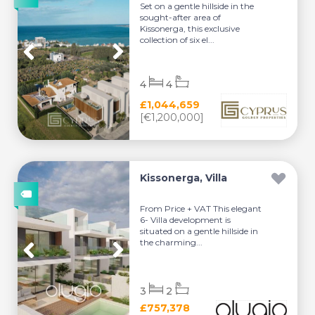
Set on a gentle hillside in the
sought-after area of
Kissonerga, this exclusive
collection of six el...
4
4
£1,044,659
[€1,200,000]
Kissonerga, Villa
From Price + VAT This elegant
6- Villa development is
situated on a gentle hillside in
the charming...
3
2
£757,378