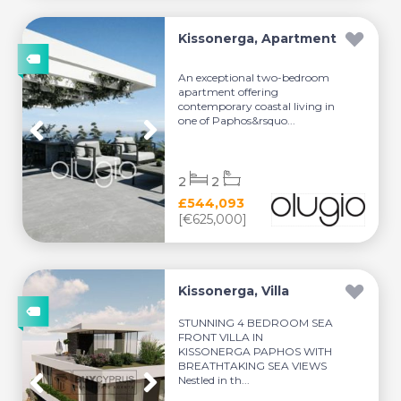
Kissonerga, Apartment
An exceptional two-bedroom
apartment offering
contemporary coastal living in
one of Paphos&rsquo...
2
2
£544,093
[€625,000]
Kissonerga, Villa
STUNNING 4 BEDROOM SEA
FRONT VILLA IN
KISSONERGA PAPHOS WITH
BREATHTAKING SEA VIEWS
Nestled in th...