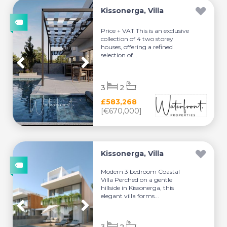
Kissonerga, Villa
Price + VAT This is an exclusive
collection of 4 two storey
houses, offering a refined
selection of...
3
2
£583,268
[€670,000]
Kissonerga, Villa
Modern 3 bedroom Coastal
Villa Perched on a gentle
hillside in Kissonerga, this
elegant villa forms...