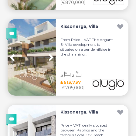
[€870,000]
Kissonerga, Villa
From Price + VAT This elegant
6- Villa development is
situated on a gentle hillside in
the charming...
3
2
£613,737
[€705,000]
Kissonerga, Villa
Price + VAT Ideally situated
between Paphos and the
famous Coral Bay Beach.