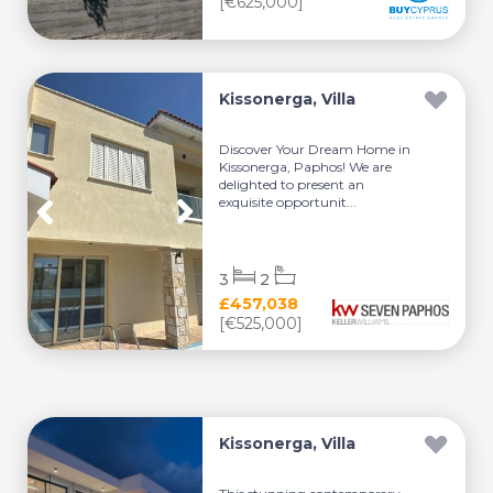
[€625,000]
Kissonerga, Villa
Discover Your Dream Home in
Kissonerga, Paphos! We are
delighted to present an
exquisite opportunit...
3
2
£457,038
[€525,000]
Kissonerga, Villa