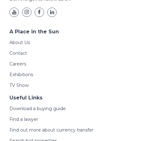
A Place in the Sun
About Us
Contact
Careers
Exhibitions
TV Show
Useful Links
Download a buying guide
Find a lawyer
Find out more about currency transfer
Search hot properties