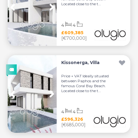
Located close to the t...
4
4
£609,385
[€700,000]
Kissonerga, Villa
Price + VAT Ideally situated
between Paphos and the
famous Coral Bay Beach.
Located close to the t...
4
4
£596,326
[€685,000]