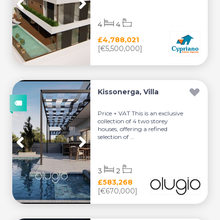
4
4
£4,788,021
[€5,500,000]
Kissonerga, Villa
Price + VAT This is an exclusive
collection of 4 two storey
houses, offering a refined
selection of ...
3
2
£583,268
[€670,000]