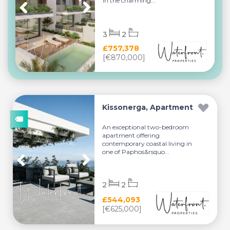
in the charming...
3
2
£757,378
[€870,000]
Kissonerga, Apartment
An exceptional two-bedroom
apartment offering
contemporary coastal living in
one of Paphos&rsquo...
2
2
£544,093
[€625,000]