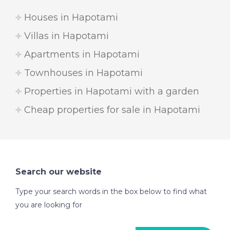
Houses in Hapotami
Villas in Hapotami
Apartments in Hapotami
Townhouses in Hapotami
Properties in Hapotami with a garden
Cheap properties for sale in Hapotami
Search our website
Type your search words in the box below to find what
you are looking for