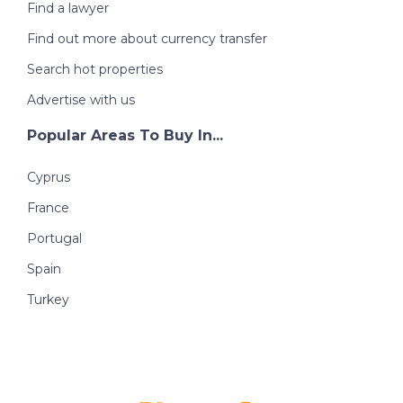
Find a lawyer
Find out more about currency transfer
Search hot properties
Advertise with us
Popular Areas To Buy In...
Cyprus
France
Portugal
Spain
Turkey