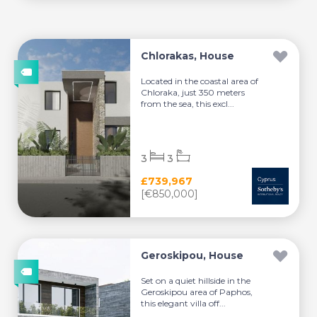
Chlorakas, House
Located in the coastal area of
Chloraka, just 350 meters
from the sea, this excl...
3
3
£739,967
[€850,000]
Geroskipou, House
Set on a quiet hillside in the
Geroskipou area of Paphos,
this elegant villa off...