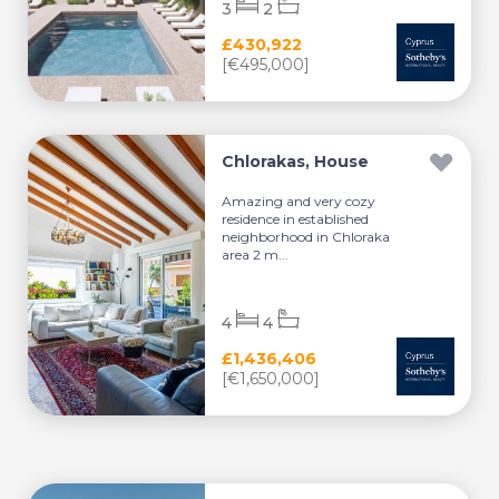
3
2
£430,922
[€495,000]
Chlorakas, House
Amazing and very cozy
residence in established
neighborhood in Chloraka
area 2 m...
4
4
£1,436,406
[€1,650,000]