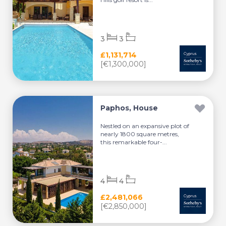
3
3
£1,131,714
[€1,300,000]
Paphos, House
Nestled on an expansive plot of
nearly 1800 square metres,
this remarkable four-...
4
4
£2,481,066
[€2,850,000]