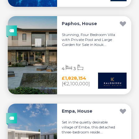
Paphos, House
Stunning, Four Bedroom Villa
with Private Pool and Large
Garden for Sale in Kouk...
4
3
£1,828,154
[€2,100,000]
Empa, House
Set in the quietly desirable
village of Emba, this detached
three-bedroom reside...