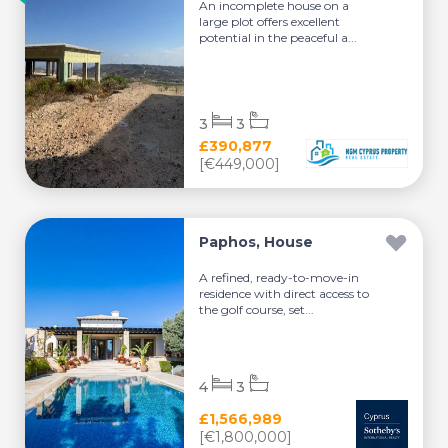
An incomplete house on a
large plot offers excellent
potential in the peaceful a...
3
3
£390,877
[€449,000]
Paphos, House
A refined, ready-to-move-in
residence with direct access to
the golf course, set...
4
3
£1,566,989
[€1,800,000]