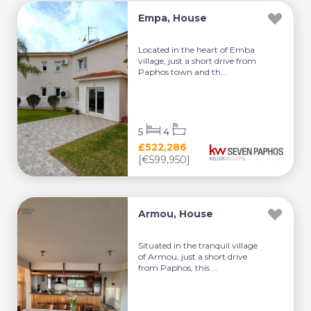
Empa, House
Located in the heart of Emba
village, just a short drive from
Paphos town and th...
5
4
£522,286
[€599,950]
Armou, House
Situated in the tranquil village
of Armou, just a short drive
from Paphos, this ...