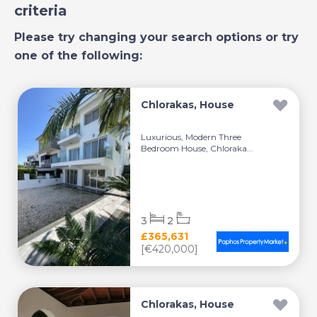
criteria
Please try changing your search options or try
one of the following:
Chlorakas, House
Luxurious, Modern Three
Bedroom House, Chloraka...
3
2
£365,631
[€420,000]
Chlorakas, House