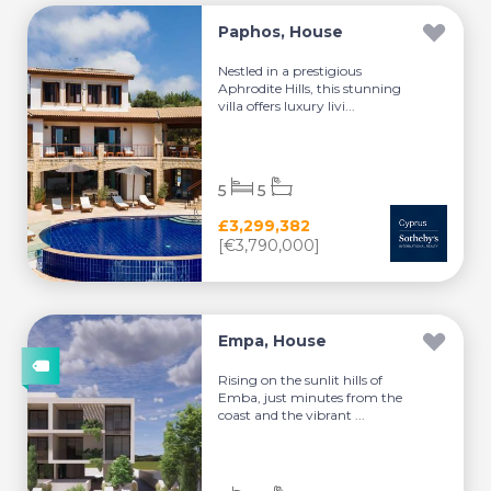
Paphos, House
Nestled in a prestigious
Aphrodite Hills, this stunning
villa offers luxury livi...
5
5
£3,299,382
[€3,790,000]
Empa, House
Rising on the sunlit hills of
Emba, just minutes from the
coast and the vibrant ...