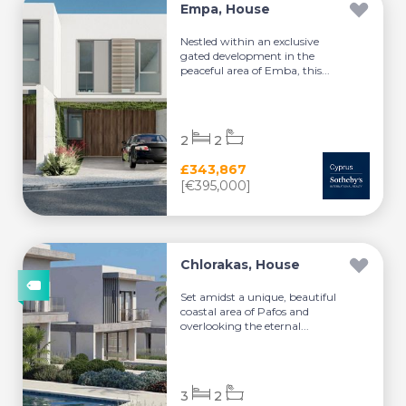
Empa, House
Nestled within an exclusive
gated development in the
peaceful area of Emba, this...
2
2
£343,867
[€395,000]
Chlorakas, House
Set amidst a unique, beautiful
coastal area of Pafos and
overlooking the eternal...
3
2