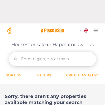
Houses for sale in Hapotami, Cyprus
SORT BY
FILTERS
CREATE AN ALERT
Sorry, there aren't any properties
available matching your search