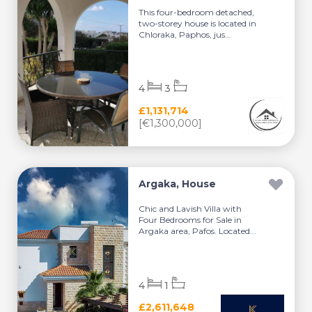
This four-bedroom detached,
two-storey house is located in
Chloraka, Paphos, jus...
4
3
£1,131,714
[€1,300,000]
Argaka, House
Chic and Lavish Villa with
Four Bedrooms for Sale in
Argaka area, Pafos. Located...
4
1
£2,611,648