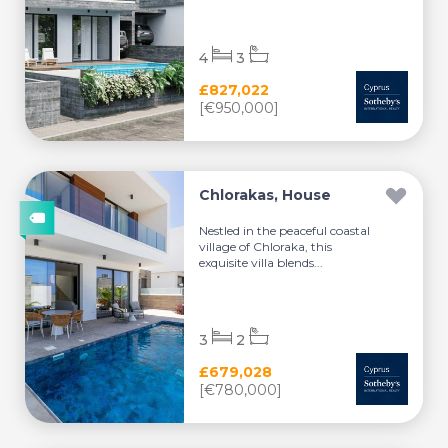
4
3
£827,022
[€950,000]
Chlorakas, House
Nestled in the peaceful coastal
village of Chloraka, this
exquisite villa blends...
3
2
£679,028
[€780,000]