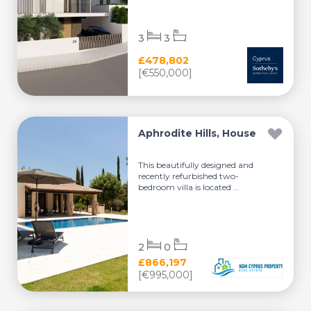
3
3
£478,802
[€550,000]
Aphrodite Hills, House
This beautifully designed and
recently refurbished two-
bedroom villa is located ...
2
0
£866,197
[€995,000]