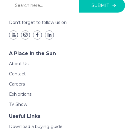
SUBMIT
Don’t forget to follow us on:
A Place in the Sun
About Us
Contact
Careers
Exhibitions
TV Show
Useful Links
Download a buying guide