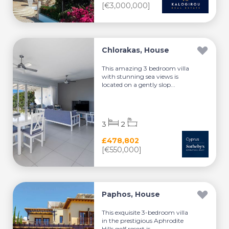
[€3,000,000]
Chlorakas, House
This amazing 3 bedroom villa
with stunning sea views is
located on a gently slop...
3
2
£478,802
[€550,000]
Paphos, House
This exquisite 3-bedroom villa
in the prestigious Aphrodite
Hills golf resort is...