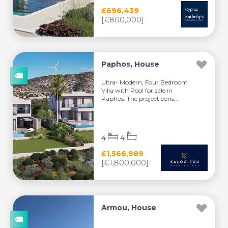
£696,439
[€800,000]
Paphos, House
Ultra- Modern, Four Bedroom
Villa with Pool for sale in
Paphos. The project cons...
4
4
£1,566,989
[€1,800,000]
Armou, House