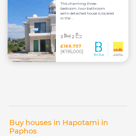
This charming three-
bedroom, two-bathroom
semi-detached house is located
in the ...
3
2
£169,757
[€195,000]
Buy houses in Hapotami in
Paphos