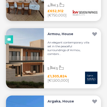
4
3
£652,912
[€750,000]
Armou, House
An elegant contemporary villa
set in the peaceful
surroundings of Armou,
combini...
5
5
£1,305,824
[€1,500,000]
Argaka, House